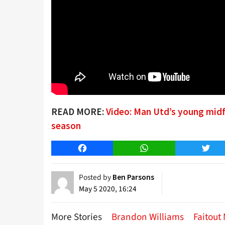
READ MORE:
Video: Man Utd’s young midf
season
Facebook
WhatsApp
Twitt
Posted by
Ben Parsons
May 5 2020, 16:24
More Stories
Brandon Williams
Faitout