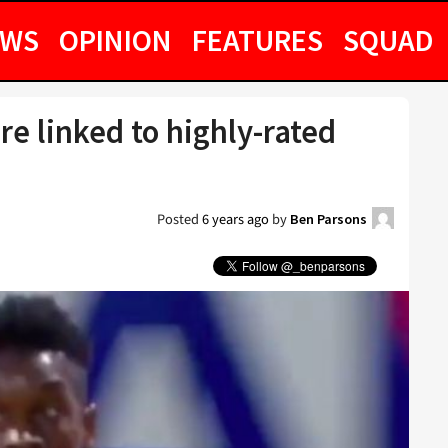
EWS
OPINION
FEATURES
SQUAD
e linked to highly-rated
Posted
6 years ago
by
Ben Parsons