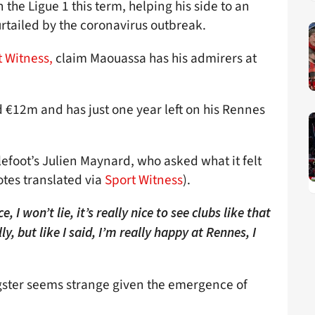
 the Ligue 1 this term, helping his side to an
urtailed by the coronavirus outbreak.
 Witness,
claim Maouassa has his admirers at
 €12m and has just one year left on his Rennes
lefoot’s Julien Maynard, who asked what it felt
otes translated via
Sport Witness
).
e, I won’t lie, it’s really nice to see clubs like that
lly, but like I said, I’m really happy at Rennes, I
ngster seems strange given the emergence of