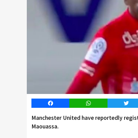
Facebook
WhatsApp
Twitt
Manchester United have reportedly registe
Maouassa.