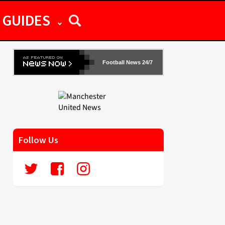
GUIDES
Football News 24/7
Follow Us