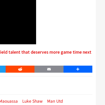
ield talent that deserves more game time next
er
Reddit
Email
Share
 Maouassa
Luke Shaw
Man Utd