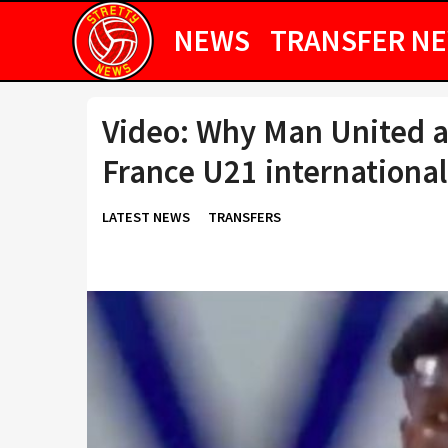
NEWS
TRANSFER N
Video: Why Man United ar
France U21 international
LATEST NEWS
TRANSFERS