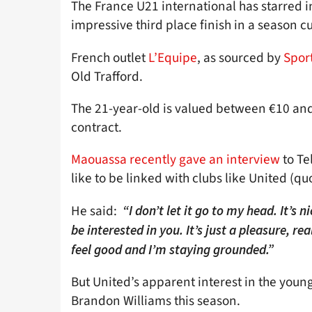
The France U21 international has starred in
impressive third place finish in a season c
French outlet
L’Equipe
, as sourced by
Sport
Old Trafford.
The 21-year-old is valued between €10 and
contract.
Maouassa recently gave an interview
to Te
like to be linked with clubs like United (qu
He said:
“I don’t let it go to my head. It’s nic
be interested in you. It’s just a pleasure, rea
feel good and I’m staying grounded.”
But United’s apparent interest in the you
Brandon Williams this season.