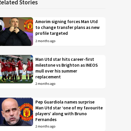
Related Stories
Amorim signing forces Man Utd
to change transfer plans as new
profile targeted
2 months ago
Man Utd star hits career-first
milestone vs Brighton as INEOS
mull over his summer
replacement
2 months ago
Pep Guardiola names surprise
Man Utd star ‘one of my favourite
players’ along with Bruno
Fernandes
2 months ago