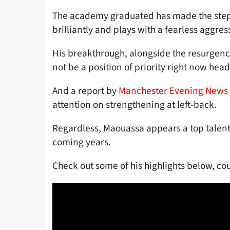
The academy graduated has made the step 
brilliantly and plays with a fearless aggres
His breakthrough, alongside the resurgenc
not be a position of priority right now he
And a report by
Manchester Evening News
attention on strengthening at left-back.
Regardless, Maouassa appears a top talent a
coming years.
Check out some of his highlights below, co