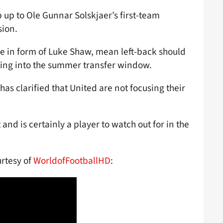
up to Ole Gunnar Solskjaer’s first-team
sion.
e in form of Luke Shaw, mean left-back should
ading into the summer transfer window.
has clarified that United are not focusing their
nd is certainly a player to watch out for in the
urtesy of
WorldofFootballHD
: