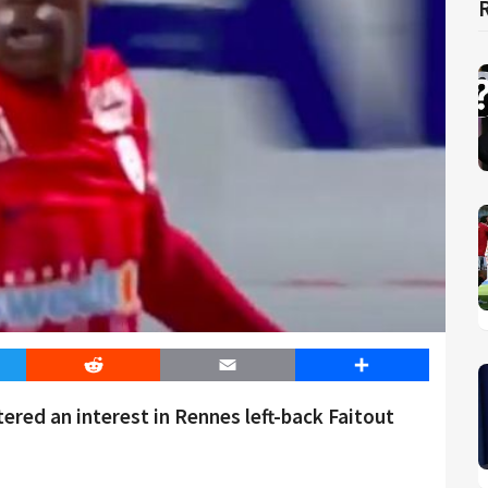
er
Reddit
Email
Share
red an interest in Rennes left-back Faitout