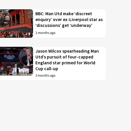
BBC: Man Utd make ‘discreet
enquiry’ over ex-Liverpool star as
‘discussions’ get ‘underway’
2 months ago
Jason Wilcox spearheading Man
Utd’s pursuit of four-capped
England star primed for World
Cup call-up
3 months ago