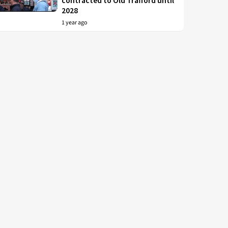
contracted to Old Trafford until
2028
1 year ago