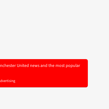
 Manchester United news and the most popular
Advertising