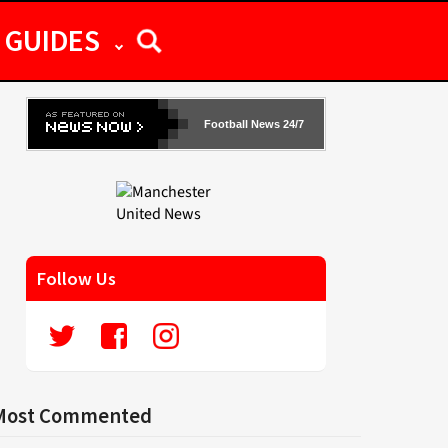
GUIDES
Football News 24/7
Follow Us
Most Commented