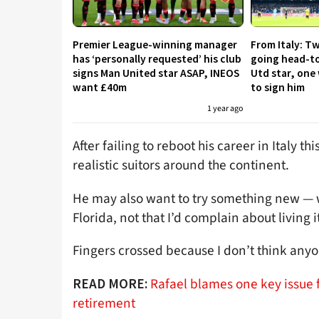
Premier League-winning manager
From Italy: Tw
has ‘personally requested’ his club
going head-to
signs Man United star ASAP, INEOS
Utd star, one 
want £40m
to sign him
1 year ago
After failing to reboot his career in Italy t
realistic suitors around the continent.
He may also want to try something new — wi
Florida, not that I’d complain about living i
Fingers crossed because I don’t think any
Rafael blames one key issue f
READ MORE:
retirement