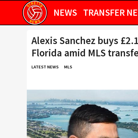
NEWS
TRANSFER N
Alexis Sanchez buys £2.
Florida amid MLS transf
LATEST NEWS
MLS