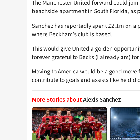
The Manchester United forward could join 
beachside apartment in South Florida, as 
Sanchez has reportedly spent £2.1m on a p
where Beckham’s club is based.
This would give United a golden opportunity
forever grateful to Becks (I already am) fo
Moving to America would be a good move f
contribute to goals and assists like he did
More Stories about
Alexis Sanchez