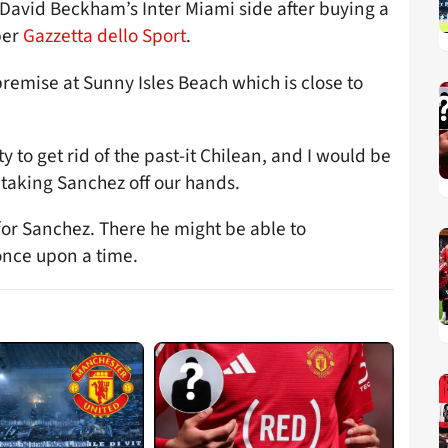
David Beckham’s Inter Miami side after buying a
per
Gazzetta dello Sport
.
remise at Sunny Isles Beach which is close to
 to get rid of the past-it Chilean, and I would be
r taking Sanchez off our hands.
or Sanchez. There he might be able to
 once upon a time.