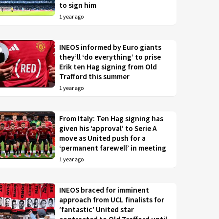
to sign him
1 year ago
INEOS informed by Euro giants
they’ll ‘do everything’ to prise
Erik ten Hag signing from Old
Trafford this summer
1 year ago
From Italy: Ten Hag signing has
given his ‘approval’ to Serie A
move as United push for a
‘permanent farewell’ in meeting
1 year ago
INEOS braced for imminent
approach from UCL finalists for
‘fantastic’ United star