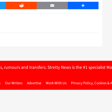
er
Reddit
Email
Share
ts, rumours and transfers. Stretty News is the #1 specialist
s
Our Writers
Advertise
Work With Us
Privacy Policy, Cookies & 