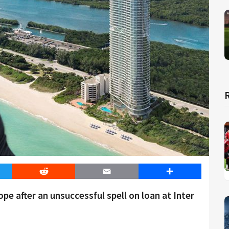
er
Reddit
Email
Share
pe after an unsuccessful spell on loan at Inter