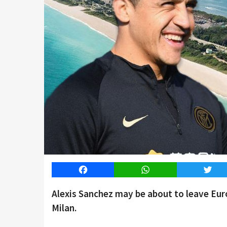
Facebook
WhatsApp
Twitt
Alexis Sanchez may be about to leave Euro
Milan.