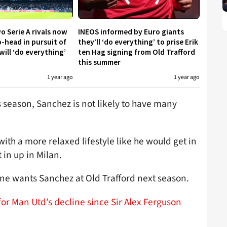
o Serie A rivals now
INEOS informed by Euro giants
-head in pursuit of
they’ll ‘do everything’ to prise Erik
will ‘do everything’
ten Hag signing from Old Trafford
this summer
1 year ago
1 year ago
his season, Sanchez is not likely to have many
th a more relaxed lifestyle like he would get in
t in up in Milan.
one wants Sanchez at Old Trafford next season.
or Man Utd’s decline since Sir Alex Ferguson