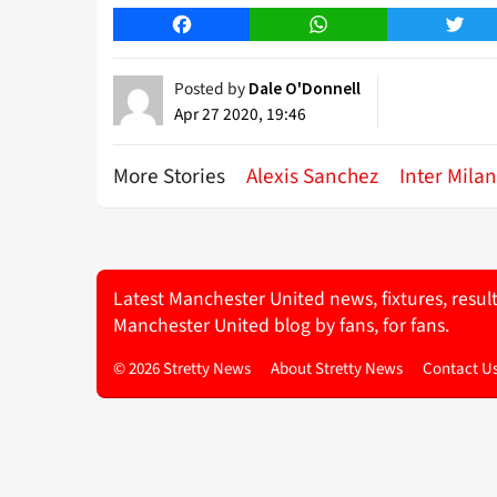
Facebook
WhatsApp
Twitt
Posted by
Dale O'Donnell
Apr 27 2020, 19:46
More Stories
Alexis Sanchez
Inter Milan
Latest Manchester United news, fixtures, resul
Manchester United blog by fans, for fans.
© 2026 Stretty News
About Stretty News
Contact U