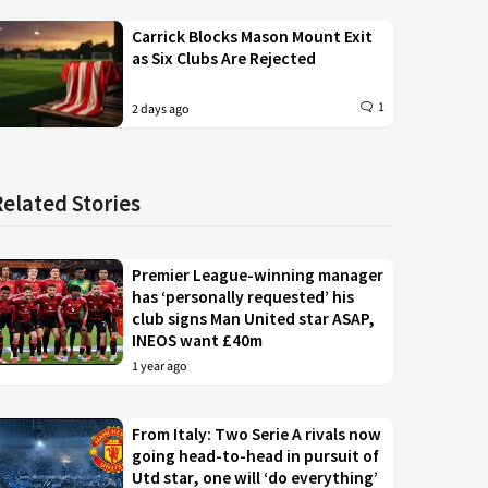
Carrick Blocks Mason Mount Exit
as Six Clubs Are Rejected
1
2 days ago
Related Stories
Premier League-winning manager
has ‘personally requested’ his
club signs Man United star ASAP,
INEOS want £40m
1 year ago
From Italy: Two Serie A rivals now
going head-to-head in pursuit of
Utd star, one will ‘do everything’