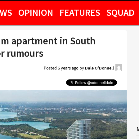
EWS
OPINION
FEATURES
SQUAD
1m apartment in South
er rumours
Posted
6 years ago
by
Dale O'Donnell