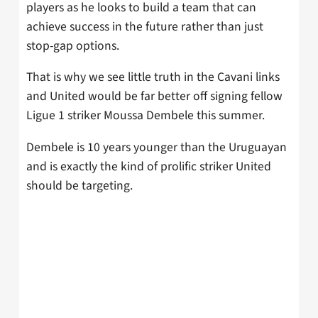
players as he looks to build a team that can
achieve success in the future rather than just
stop-gap options.
That is why we see little truth in the Cavani links
and United would be far better off signing fellow
Ligue 1 striker Moussa Dembele this summer.
Dembele is 10 years younger than the Uruguayan
and is exactly the kind of prolific striker United
should be targeting.