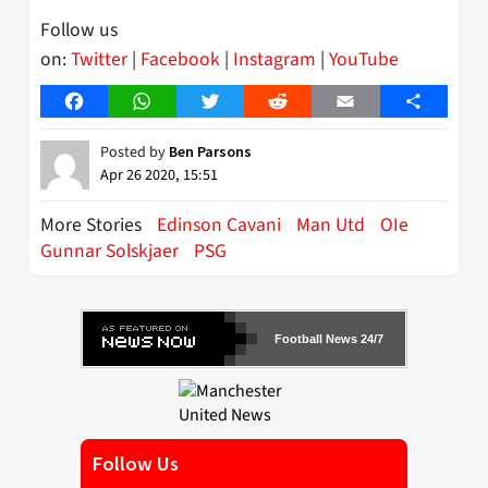
Follow us
on:
Twitter
|
Facebook
|
Instagram
|
YouTube
Facebook
WhatsApp
Twitter
Reddit
Email
Share
Posted by
Ben Parsons
Apr 26 2020, 15:51
More Stories
Edinson Cavani
Man Utd
OIe
Gunnar Solskjaer
PSG
Football News 24/7
Follow Us