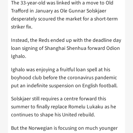
The 33-year-old was linked with a move to Old
Trafford in January as Ole Gunnar Solskjaer
desperately scoured the market for a short-term
striker fix.
Instead, the Reds ended up with the deadline day
loan signing of Shanghai Shenhua forward Odion
Ighalo.
Ighalo was enjoying a fruitful loan spell at his
boyhood club before the coronavirus pandemic
put an indefinite suspension on English football.
Solskjaer still requires a centre forward this
summer to finally replace Romelu Lukaku as he
continues to shape his United rebuild.
But the Norwegian is focusing on much younger