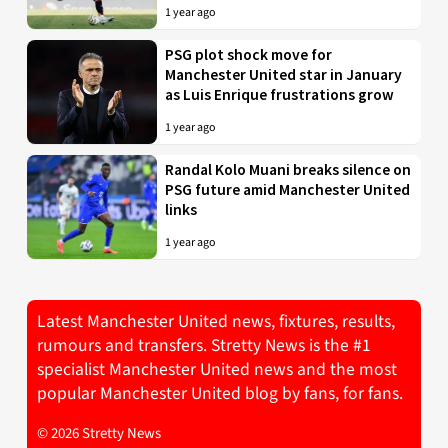
1 year ago
PSG plot shock move for
Manchester United star in January
as Luis Enrique frustrations grow
1 year ago
Randal Kolo Muani breaks silence on
PSG future amid Manchester United
links
1 year ago
Latest Manchester United news, fixtures, results,
rumours and transfers. Stretty News is the #1
specialist Manchester United news and the most
popular Manchester United blog by fans, for fans.
© 2026 Stretty News