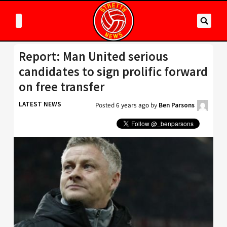
Report: Man United serious
candidates to sign prolific forward
on free transfer
LATEST NEWS
Posted
6 years ago
by
Ben Parsons