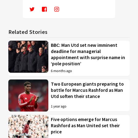
Related Stories
BBC: Man Utd set new imminent
deadline for managerial
appointment with surprise name in
‘pole position’
6 months ago
Two European giants preparing to
battle for Marcus Rashford as Man
Utd soften their stance
1 year ago
Five options emerge for Marcus
Rashford as Man United set their
price