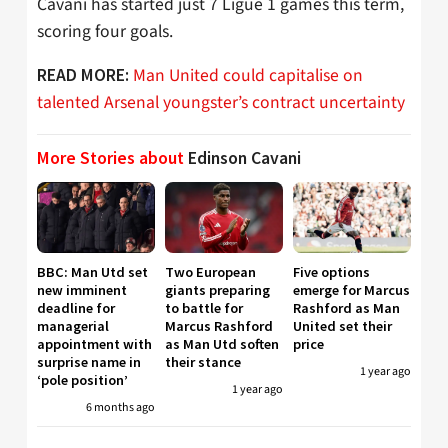
Cavani has started just 7 Ligue 1 games this term,
scoring four goals.
Man United could capitalise on
READ MORE:
talented Arsenal youngster’s contract uncertainty
More Stories about
Edinson Cavani
BBC: Man Utd set
Two European
Five options
new imminent
giants preparing
emerge for Marcus
deadline for
to battle for
Rashford as Man
managerial
Marcus Rashford
United set their
appointment with
as Man Utd soften
price
surprise name in
their stance
1 year ago
‘pole position’
1 year ago
6 months ago