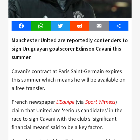
Facebook
WhatsApp
Twitter
Reddit
Email
Share
Manchester United are reportedly contenders to
sign Uruguayan goalscorer Edinson Cavani this
summer.
Cavani’s contract at Paris Saint-Germain expires
this summer which means he will be available on
a free transfer.
French newspaper
L’Equipe
(via
Sport Witness
)
claim that United are ‘serious candidates’ in the
race to sign Cavani with the club’s ‘significant
financial means’ said to be a key factor.