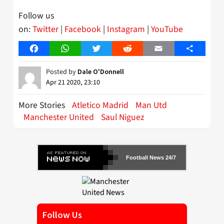
Follow us
on:
Twitter
|
Facebook
|
Instagram
|
YouTube
Facebook
WhatsApp
Twitter
Reddit
Email
Share
Posted by
Dale O'Donnell
Apr 21 2020, 23:10
More Stories
Atletico Madrid
Man Utd
Manchester United
Saul Niguez
Football News 24/7
Follow Us