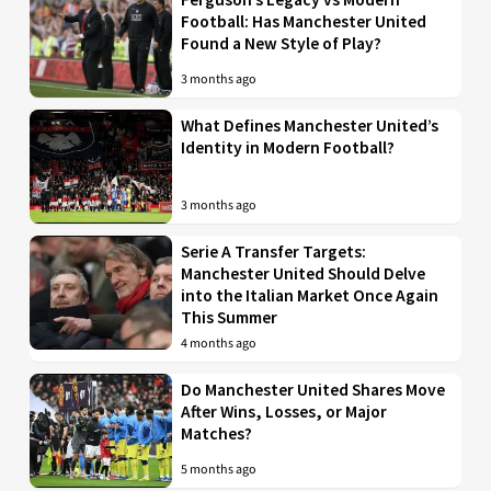
Football: Has Manchester United
Found a New Style of Play?
3 months ago
What Defines Manchester United’s
Identity in Modern Football?
3 months ago
Serie A Transfer Targets:
Manchester United Should Delve
into the Italian Market Once Again
This Summer
4 months ago
Do Manchester United Shares Move
After Wins, Losses, or Major
Matches?
5 months ago