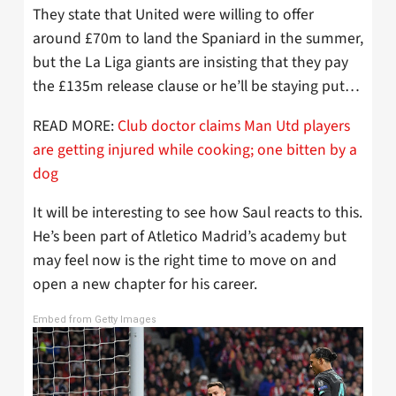
They state that United were willing to offer
around £70m to land the Spaniard in the summer,
but the La Liga giants are insisting that they pay
the £135m release clause or he’ll be staying put…
READ MORE:
Club doctor claims Man Utd players
are getting injured while cooking; one bitten by a
dog
It will be interesting to see how Saul reacts to this.
He’s been part of Atletico Madrid’s academy but
may feel now is the right time to move on and
open a new chapter for his career.
Embed from Getty Images