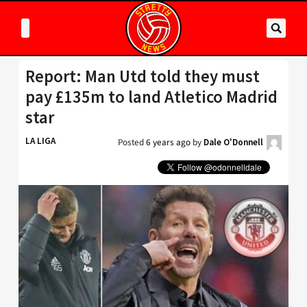
Report: Man Utd told they must
pay £135m to land Atletico Madrid
star
LA LIGA
Posted
6 years ago
by
Dale O'Donnell