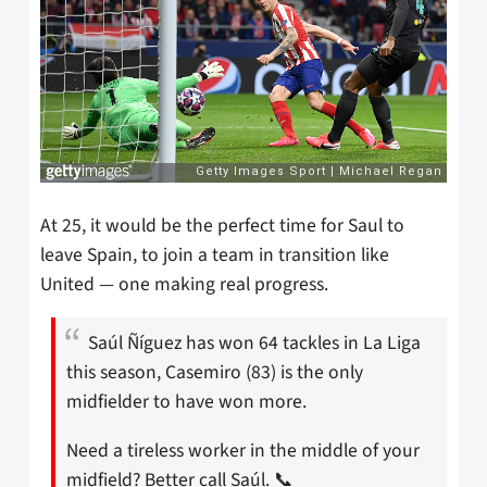
At 25, it would be the perfect time for Saul to
leave Spain, to join a team in transition like
United — one making real progress.
Saúl Ñíguez has won 64 tackles in La Liga
this season, Casemiro (83) is the only
midfielder to have won more.
Need a tireless worker in the middle of your
midfield? Better call Saúl. 📞