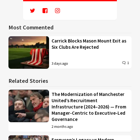
Most Commented
Carrick Blocks Mason Mount Exit as
Six Clubs Are Rejected
1
3 days ago
Related Stories
The Modernization of Manchester
United’s Recruitment
Infrastructure (2024–2026) — From
Manager-Centric to Executive-Led
Governance
2 months ago
Ferguson’s Legacy vs Modern