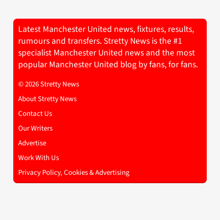
Latest Manchester United news, fixtures, results,
rumours and transfers. Stretty News is the #1
specialist Manchester United news and the most
popular Manchester United blog by fans, for fans.
© 2026 Stretty News
About Stretty News
Contact Us
Our Writers
Advertise
Work With Us
Privacy Policy, Cookies & Advertising