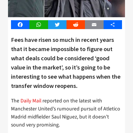
Facebook
WhatsApp
Twitter
Reddit
Email
Share
Fees have risen so much in recent years
that it became impossible to figure out
what deals could be considered ‘good
value in the market’, so it’s going to be
interesting to see what happens when the
transfer window reopens.
The
Daily Mail
reported on the latest with
Manchester United’s rumoured pursuit of Atletico
Madrid midfielder Saul Niguez, but it doesn’t
sound very promising.