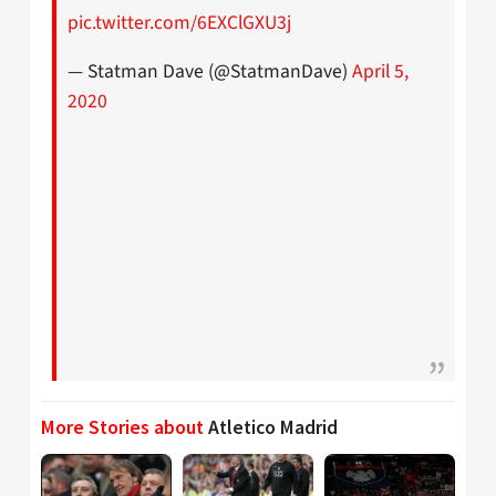
pic.twitter.com/6EXClGXU3j
— Statman Dave (@StatmanDave)
April 5,
2020
More Stories about
Atletico Madrid