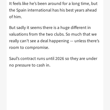
It feels like he’s been around for a long time, but
the Spain international has his best years ahead
of him.
But sadly it seems there is a huge different in
valuations from the two clubs. So much that we
really can’t see a deal happening — unless there’s
room to compromise.
Saul’s contract runs until 2026 so they are under
no pressure to cash in.