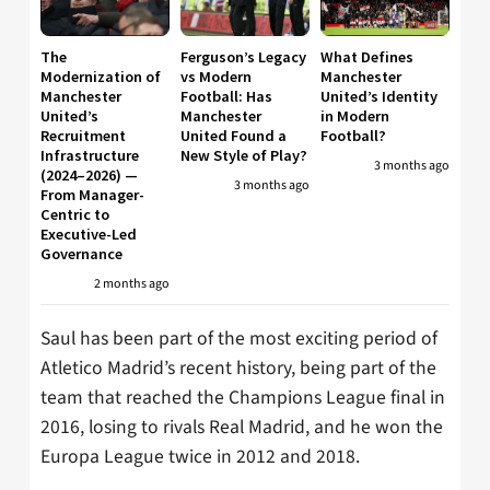
The
Ferguson’s Legacy
What Defines
Modernization of
vs Modern
Manchester
Manchester
Football: Has
United’s Identity
United’s
Manchester
in Modern
Recruitment
United Found a
Football?
Infrastructure
New Style of Play?
3 months ago
(2024–2026) —
3 months ago
From Manager-
Centric to
Executive-Led
Governance
2 months ago
Saul has been part of the most exciting period of
Atletico Madrid’s recent history, being part of the
team that reached the Champions League final in
2016, losing to rivals Real Madrid, and he won the
Europa League twice in 2012 and 2018.