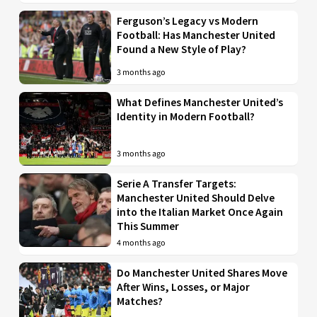
Ferguson’s Legacy vs Modern
Football: Has Manchester United
Found a New Style of Play?
3 months ago
What Defines Manchester United’s
Identity in Modern Football?
3 months ago
Serie A Transfer Targets:
Manchester United Should Delve
into the Italian Market Once Again
This Summer
4 months ago
Do Manchester United Shares Move
After Wins, Losses, or Major
Matches?