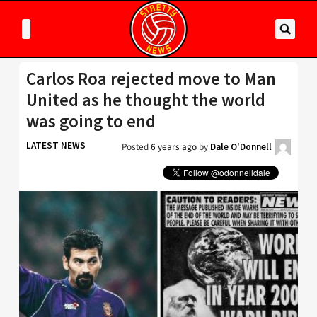
Carlos Roa rejected move to Man
United as he thought the world
was going to end
LATEST NEWS
Posted
6 years ago
by
Dale O'Donnell