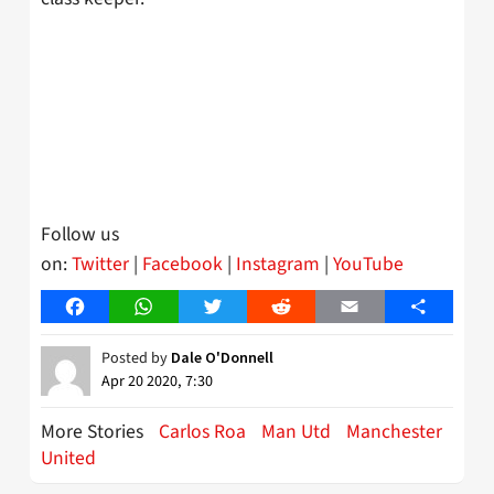
Follow us
on:
Twitter
|
Facebook
|
Instagram
|
YouTube
Facebook
WhatsApp
Twitter
Reddit
Email
Share
Posted by
Dale O'Donnell
Apr 20 2020, 7:30
More Stories
Carlos Roa
Man Utd
Manchester
United