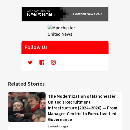
Football News 24/7
Follow Us
Related Stories
The Modernization of Manchester
United’s Recruitment
Infrastructure (2024–2026) — From
Manager-Centric to Executive-Led
Governance
2 months ago