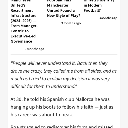
United’s
Manchester
in Modern
Recruitment
United Found a
Football?
Infrastructure
New Style of Play?
3 months ago
(2024–2026) —
3 months ago
From Manager-
Centric to
Executive-Led
Governance
2 months ago
“People will never understand it. Back then they
drove me crazy, they called me from all sides, and as
much as I tried to explain my decision it was very
difficult for them to understand.”
At 30, he told his Spanish club Mallorca he was
hanging up his boots to follow his faith — just as
his career was about to peak.
Roa struggled to rediscover his form and missed