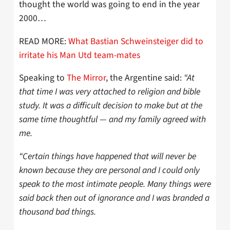
thought the world was going to end in the year
2000…
READ MORE:
What Bastian Schweinsteiger did to
irritate his Man Utd team-mates
Speaking to
The Mirror
, the Argentine said:
“At
that time I was very attached to religion and bible
study. It was a difficult decision to make but at the
same time thoughtful — and my family agreed with
me.
“Certain things have happened that will never be
known because they are personal and I could only
speak to the most intimate people. Many things were
said back then out of ignorance and I was branded a
thousand bad things.