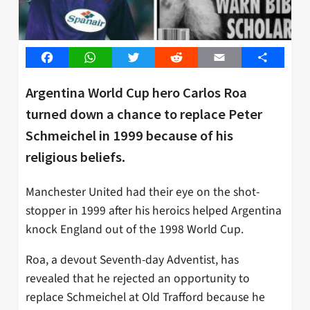
Facebook
WhatsApp
Twitter
Reddit
Email
Share
Argentina World Cup hero Carlos Roa
turned down a chance to replace Peter
Schmeichel in 1999 because of his
religious beliefs.
Manchester United had their eye on the shot-
stopper in 1999 after his heroics helped Argentina
knock England out of the 1998 World Cup.
Roa, a devout Seventh-day Adventist, has
revealed that he rejected an opportunity to
replace Schmeichel at Old Trafford because he