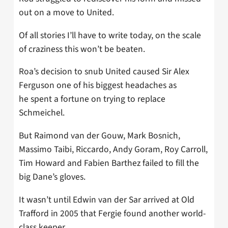
out on a move to United.
Of all stories I’ll have to write today, on the scale
of craziness this won’t be beaten.
Roa’s decision to snub United caused Sir Alex
Ferguson one of his biggest headaches as
he spent a fortune on trying to replace
Schmeichel.
But Raimond van der Gouw, Mark Bosnich,
Massimo Taibi, ­Riccardo, Andy Goram, Roy Carroll,
Tim Howard and Fabien Barthez failed to fill the
big Dane’s gloves.
It wasn’t until Edwin van der Sar arrived at Old
Trafford in 2005 that Fergie found another world-
class keeper.