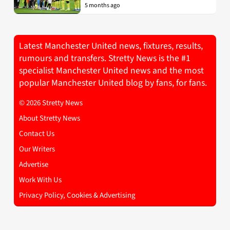
5 months ago
Latest Manchester United news, fixtures, results,
rumours and transfers. Stretty News is the #1
specialist Manchester United news and the most
popular Manchester United blog by fans, for fans.
© 2026 Stretty News
About Stretty News
Contact Us
Our Writers
Advertise
Work With Us
Privacy Policy, Cookies & Advertising