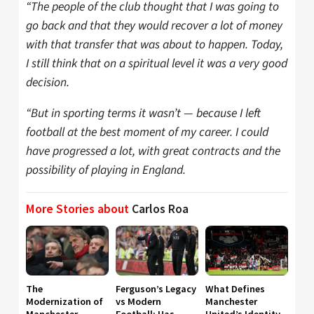
“The people of the club thought that I was going to
go back and that they would recover a lot of money
with that transfer that was about to happen. Today,
I still think that on a spiritual level it was a very good
decision.
“But in sporting terms it wasn’t — because I left
football at the best moment of my career. I could
have progressed a lot, with great contracts and the
possibility of playing in England.
More Stories about
Carlos Roa
The
Ferguson’s Legacy
What Defines
Modernization of
vs Modern
Manchester
Manchester
Football: Has
United’s Identity