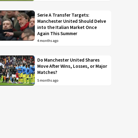
Serie A Transfer Targets:
Manchester United Should Delve
into the Italian Market Once
Again This Summer
4 months ago
Do Manchester United Shares
Move After Wins, Losses, or Major
Matches?
5 months ago