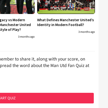
egacy vs Modern
What Defines Manchester United’s
 Manchester United
Identity in Modern Football?
tyle of Play?
3 months ago
3 months ago
ember to share it, along with your score, on
spread the word about the Man Utd Fan Quiz at
ART QUIZ