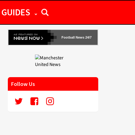
GUIDES
Football News 24/7
Follow Us