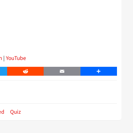
m
|
YouTube
er
Reddit
Email
Share
ed
Quiz