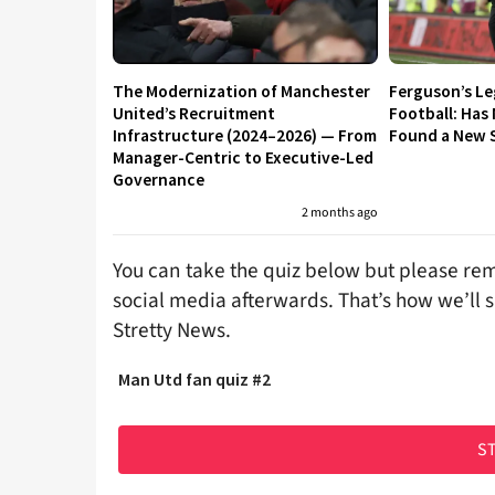
The Modernization of Manchester
Ferguson’s L
United’s Recruitment
Football: Has
Infrastructure (2024–2026) — From
Found a New S
Manager-Centric to Executive-Led
Governance
2 months ago
You can take the quiz below but please rem
social media afterwards. That’s how we’ll 
Stretty News.
Man Utd fan quiz #2
ST