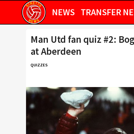
NEWS
TRANSFER N
Man Utd fan quiz #2: Bog
at Aberdeen
QUIZZES