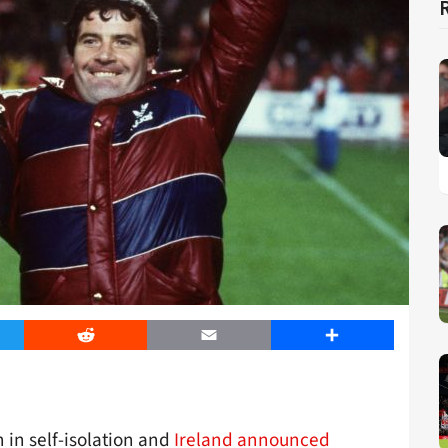
er
Reddit
Email
Share
n in self-isolation and
Ireland announced