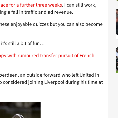
lace for a further three weeks
. I can still work,
ing a fall in traffic and ad revenue.
 these enjoyable quizzes but you can also become
 it’s still a bit of fun…
py with rumoured transfer pursuit of French
Aberdeen, an outside forward who left United in
 considered joining Liverpool during his time at