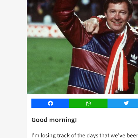
Facebook
WhatsApp
Twitt
Good morning!
I’m losing track of the days that we’ve bee