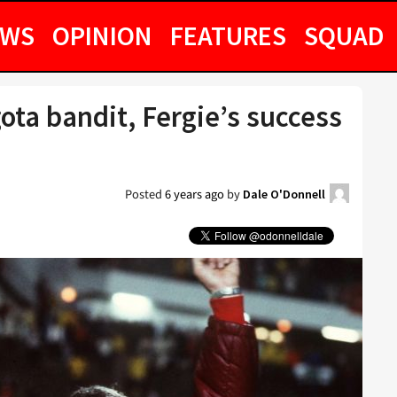
EWS
OPINION
FEATURES
SQUAD
ota bandit, Fergie’s success
Posted
6 years ago
by
Dale O'Donnell