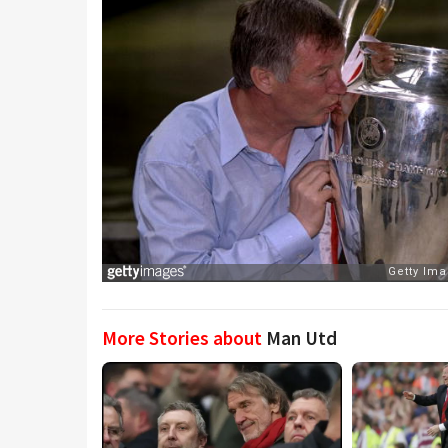
More Stories about
Man Utd