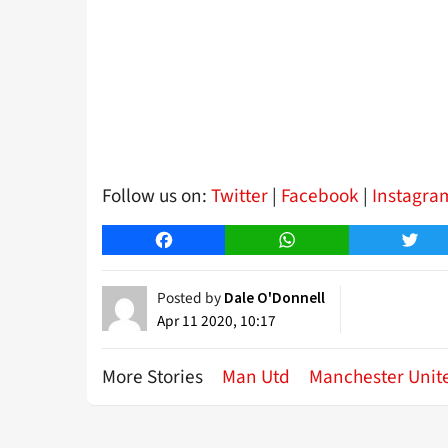
Follow us on:
Twitter
|
Facebook
|
Instagra
Facebook
WhatsApp
Twitt
Posted by
Dale O'Donnell
Apr 11 2020, 10:17
More Stories
Man Utd
Manchester Unit