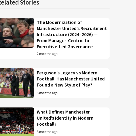
Related Stories
The Modernization of
Manchester United’s Recruitment
Infrastructure (2024–2026) —
From Manager-Centric to
Executive-Led Governance
2 months ago
Ferguson’s Legacy vs Modern
Football: Has Manchester United
Found a New Style of Play?
3 months ago
What Defines Manchester
United’s Identity in Modern
Football?
3 months ago