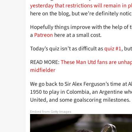
yesterday that restrictions will remain in p
here on the blog, but we’re definitely notic
Hopefully things improve with the help of
a
Patreon
here at a small cost.
Today’s quiz isn’t as difficult as
quiz #1
, but
READ MORE:
These Man Utd fans are unhap
midfielder
We go back to Sir Alex Ferguson’s time at 
1950 to play in Colombia, an Argentine who
United, and some goalscoring milestones.
Embed from Getty Images