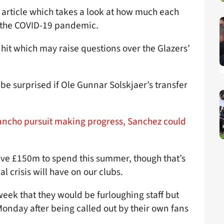
 article which takes a look at how much each
g the COVID-19 pandemic.
 hit which may raise questions over the Glazers’
 be surprised if Ole Gunnar Solskjaer’s transfer
ancho pursuit making progress, Sanchez could
ave £150m to spend this summer, though that’s
l crisis will have on our clubs.
ek that they would be furloughing staff but
Monday after being called out by their own fans