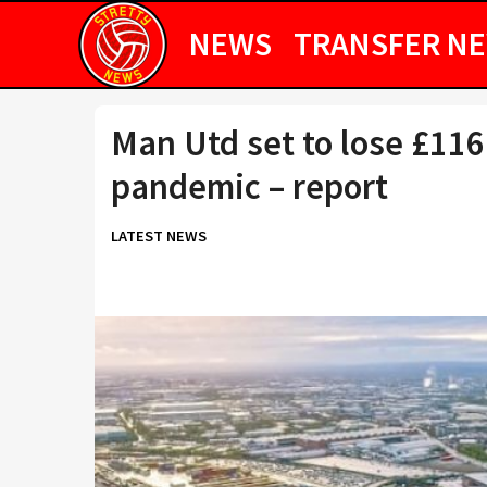
NEWS
TRANSFER N
Man Utd set to lose £11
pandemic – report
LATEST NEWS