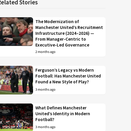
Related Stories
The Modernization of
Manchester United’s Recruitment
Infrastructure (2024–2026) —
From Manager-Centric to
Executive-Led Governance
2 months ago
Ferguson’s Legacy vs Modern
Football: Has Manchester United
Found a New Style of Play?
3 months ago
What Defines Manchester
United’s Identity in Modern
Football?
3 months ago