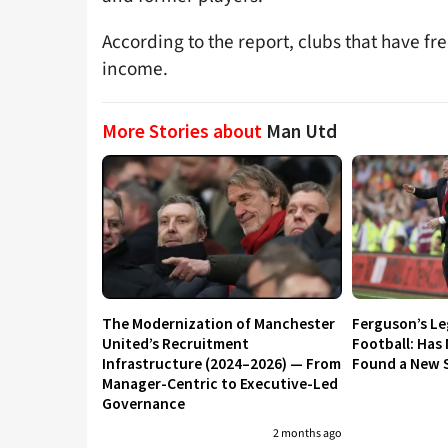
According to the report, clubs that have fre
income.
More Stories about
Man Utd
The Modernization of Manchester
Ferguson’s L
United’s Recruitment
Football: Has
Infrastructure (2024–2026) — From
Found a New S
Manager-Centric to Executive-Led
Governance
2 months ago