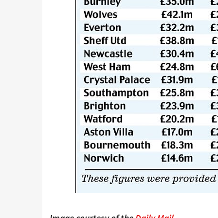
Image courtesy of the
Daily Mail
.