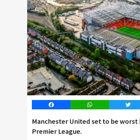
Facebook
WhatsApp
Twitt
Manchester United set to be worst hi
Premier League.