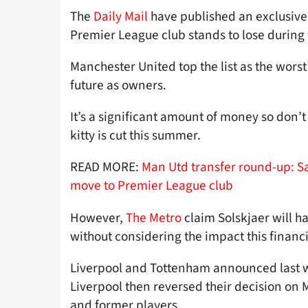
The
Daily Mail
have published an exclusive
Premier League club stands to lose durin
Manchester United top the list as the worst
future as owners.
It’s a significant amount of money so don’t
kitty is cut this summer.
READ MORE:
Man Utd transfer round-up: S
move to Premier League club
However,
The Metro
claim Solskjaer will h
without considering the impact this financia
Liverpool and Tottenham announced last we
Liverpool then reversed their decision on 
and former players.