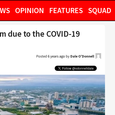
EWS
OPINION
FEATURES
SQUAD
6m due to the COVID-19
Posted
6 years ago
by
Dale O'Donnell