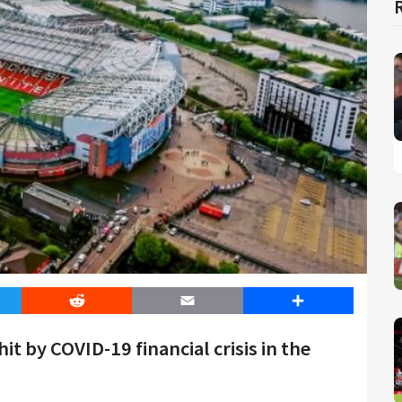
er
Reddit
Email
Share
t by COVID-19 financial crisis in the