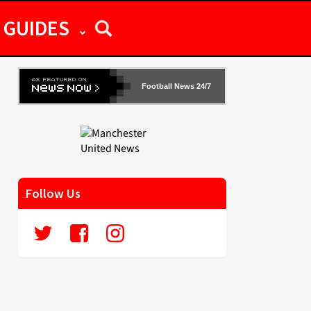
GUIDES
Football News 24/7
Follow Us