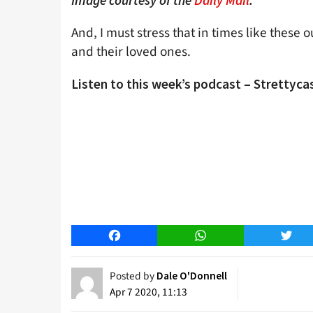
And, I must stress that in times like these 
and their loved ones.
Listen to this week’s podcast – Strettycas
Facebook
WhatsApp
Twitt
Posted by
Dale O'Donnell
Apr 7 2020, 11:13