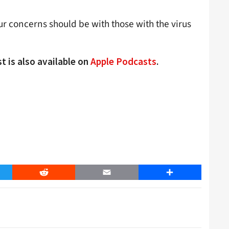
our concerns should be with those with the virus
t is also available on
Apple Podcasts
.
er
Reddit
Email
Share