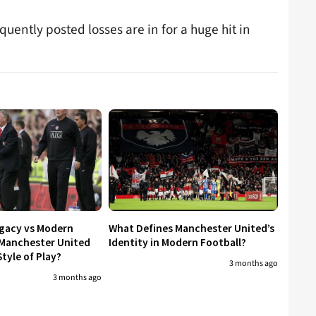
quently posted losses are in for a huge hit in
egacy vs Modern
What Defines Manchester United’s
 Manchester United
Identity in Modern Football?
tyle of Play?
3 months ago
3 months ago