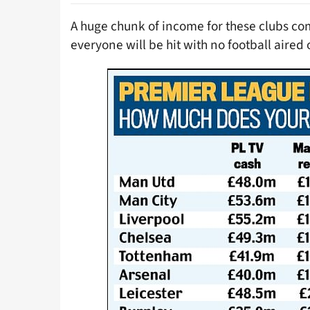
A huge chunk of income for these clubs co
everyone will be hit with no football aired o