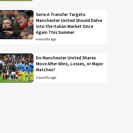
Serie A Transfer Targets:
Manchester United Should Delve
into the Italian Market Once
Again This Summer
4 months ago
Do Manchester United Shares
Move After Wins, Losses, or Major
Matches?
5 months ago