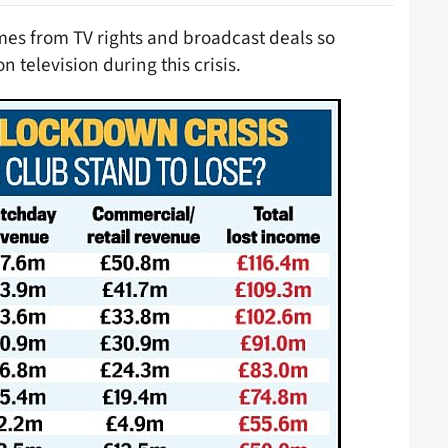
mes from TV rights and broadcast deals so
n television during this crisis.