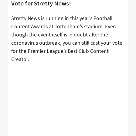
Vote for Stretty News!
Stretty News is running in this year’s Football
Content Awards at Tottenham’s stadium. Even
though the event itself is in doubt after the
coronavirus outbreak, you can still cast your vote
for the Premier League’s Best Club Content
Creator.