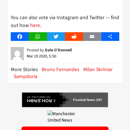
You can also vote via Instagram and Twitter — find
out how
here
.
Facebook
WhatsApp
Twitter
Reddit
Email
Share
Posted by
Dale O'Donnell
Mar 19 2020, 5:50
More Stories
Bruno Fernandes
Milan Skriniar
Sampdoria
Football News 24/7