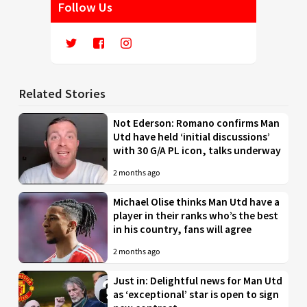
Follow Us
Related Stories
Not Ederson: Romano confirms Man
Utd have held ‘initial discussions’
with 30 G/A PL icon, talks underway
2 months ago
Michael Olise thinks Man Utd have a
player in their ranks who’s the best
in his country, fans will agree
2 months ago
Just in: Delightful news for Man Utd
as ‘exceptional’ star is open to sign