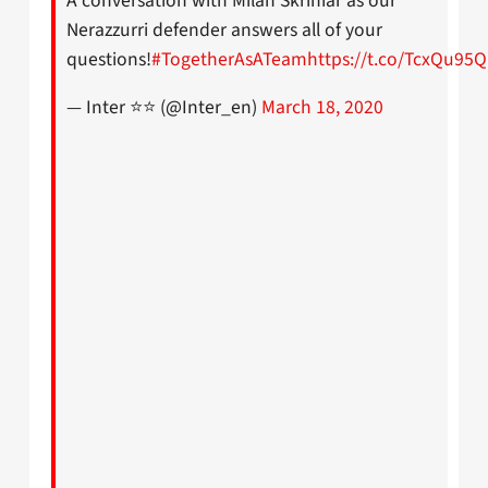
A conversation with Milan Skriniar as our
Nerazzurri defender answers all of your
questions!
#TogetherAsATeam
https://t.co/TcxQu95
— Inter ⭐⭐ (@Inter_en)
March 18, 2020