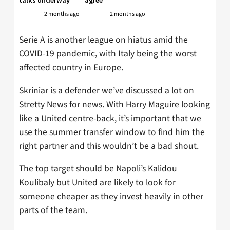
2 months ago
2 months ago
Serie A is another league on hiatus amid the
COVID-19 pandemic, with Italy being the worst
affected country in Europe.
Skriniar is a defender we’ve discussed a lot on
Stretty News for news. With Harry Maguire looking
like a United centre-back, it’s important that we
use the summer transfer window to find him the
right partner and this wouldn’t be a bad shout.
The top target should be Napoli’s Kalidou
Koulibaly but United are likely to look for
someone cheaper as they invest heavily in other
parts of the team.