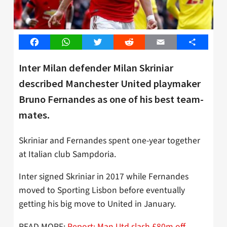
Facebook
WhatsApp
Twitter
Reddit
Email
Share
Inter Milan defender Milan Skriniar
described Manchester United playmaker
Bruno Fernandes as one of his best team-
mates.
Skriniar and Fernandes spent one-year together
at Italian club Sampdoria.
Inter signed Skriniar in 2017 while Fernandes
moved to Sporting Lisbon before eventually
getting his big move to United in January.
READ MORE:
Report: Man Utd slash £80m off