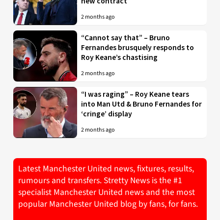
new contract
2 months ago
“Cannot say that” – Bruno
Fernandes brusquely responds to
Roy Keane’s chastising
2 months ago
“I was raging” – Roy Keane tears
into Man Utd & Bruno Fernandes for
‘cringe’ display
2 months ago
Latest Manchester United news, fixtures, results,
rumours and transfers. Stretty News is the #1
specialist Manchester United news and the most
popular Manchester United blog by fans, for fans.