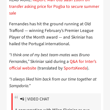
transfer asking price for Pogba to secure summer
sale
Fernandes has hit the ground running at Old
Trafford — winning February’s Premier League
Player of the Month award — and Skriniar has
hailed the Portugal international.
“I think one of my best team-mates was Bruno
Fernandes,”
Skriniar said during a
Q&A for Inter’s
official website
(translated by
SportsKeeda
).
“I always liked him back from our time together at
Sampdoria.”
📲 | VIDEO CHAT