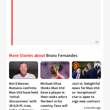
More Stories about
Bruno Fernandes
Not Ederson:
Michael Olise
Just in: Delightful
Romano confirms
thinks Man Utd
news for Man Utd
Man Utd have held
have a player in
as ‘exceptional’
‘initial
their ranks who’s
star is open to
discussions’ with
the best in his
sign new contract
30 G/A PL icon,
country, fans will
2 months ago
talks underway
agree