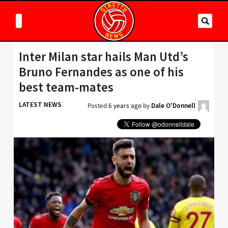
Inter Milan star hails Man Utd’s
Bruno Fernandes as one of his
best team-mates
LATEST NEWS
Posted
6 years ago
by
Dale O'Donnell