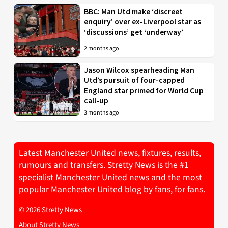
BBC: Man Utd make ‘discreet
enquiry’ over ex-Liverpool star as
‘discussions’ get ‘underway’
2 months ago
Jason Wilcox spearheading Man
Utd’s pursuit of four-capped
England star primed for World Cup
call-up
3 months ago
Latest Manchester United news, fixtures, results,
rumours and transfers. Stretty News is the #1
specialist Manchester United news and the most
popular Manchester United blog by fans, for fans.
© 2026 Stretty News
About Stretty News