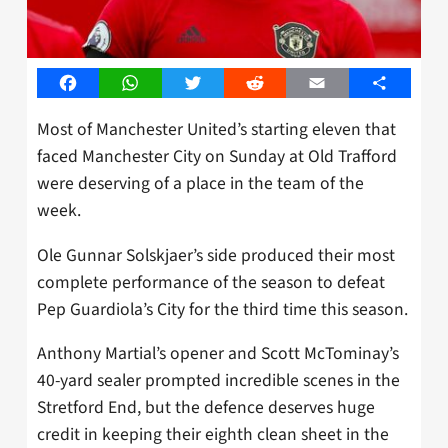
Facebook
WhatsApp
Twitter
Reddit
Email
Share
Most of Manchester United’s starting eleven that
faced Manchester City on Sunday at Old Trafford
were deserving of a place in the team of the
week.
Ole Gunnar Solskjaer’s side produced their most
complete performance of the season to defeat
Pep Guardiola’s City for the third time this season.
Anthony Martial’s opener and Scott McTominay’s
40-yard sealer prompted incredible scenes in the
Stretford End, but the defence deserves huge
credit in keeping their eighth clean sheet in the