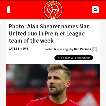
Photo: Alan Shearer names Man
United duo in Premier League
team of the week
LATEST NEWS
Posted
6 years ago
by
Ben Parsons