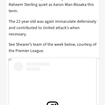
Raheem Sterling quiet as Aaron Wan-Bissaka this
term.
The 22-year-old was again immaculate defensively
and contributed to United attack’s when
necessary.
See Shearer’s team of the week below, courtesy of
the Premier League.