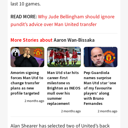
last 10 games.
Why Jude Bellingham should ignore
READ MORE:
pundit’s advice over Man United transfer
More Stories about
Aaron Wan-Bissaka
Amorim signing
Man Utd star hits
Pep Guardiola
forces Man Utd to
career-first
names surprise
change transfer
milestone vs
Man Utd star ‘one
plans as new
Brighton as INEOS
of my favourite
profile targeted
mull over his
players’ along
summer
with Bruno
2 months ago
replacement
Fernandes
2 months ago
2 months ago
Alan Shearer has selected two of United’s back