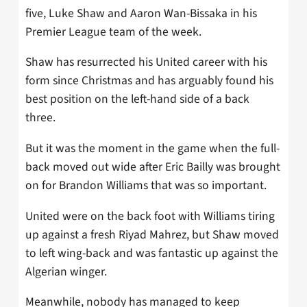
five, Luke Shaw and Aaron Wan-Bissaka in his
Premier League team of the week.
Shaw has resurrected his United career with his
form since Christmas and has arguably found his
best position on the left-hand side of a back
three.
But it was the moment in the game when the full-
back moved out wide after Eric Bailly was brought
on for Brandon Williams that was so important.
United were on the back foot with Williams tiring
up against a fresh Riyad Mahrez, but Shaw moved
to left wing-back and was fantastic up against the
Algerian winger.
Meanwhile, nobody has managed to keep