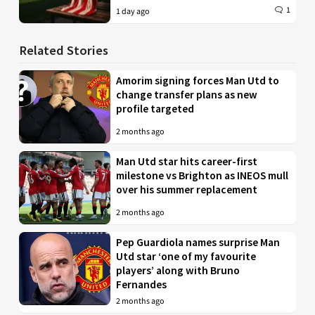
1
1 day ago
Related Stories
Amorim signing forces Man Utd to
change transfer plans as new
profile targeted
2 months ago
Man Utd star hits career-first
milestone vs Brighton as INEOS mull
over his summer replacement
2 months ago
Pep Guardiola names surprise Man
Utd star ‘one of my favourite
players’ along with Bruno
Fernandes
2 months ago