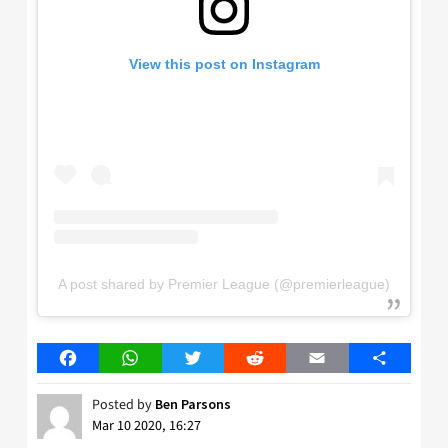
View this post on Instagram
A post shared by Premier League (@premierleague)
Facebook
WhatsApp
Twitter
Reddit
Email
Share
Posted by
Ben Parsons
Mar 10 2020, 16:27