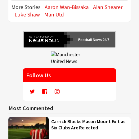
More Stories
Aaron Wan-Bissaka
Alan Shearer
Luke Shaw
Man Utd
Football News 24/7
Follow Us
Most Commented
Carrick Blocks Mason Mount Exit as
Six Clubs Are Rejected