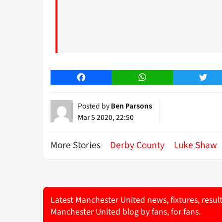
Facebook
WhatsApp
Twitt
Posted by
Ben Parsons
Mar 5 2020, 22:50
More Stories
Derby County
Luke Shaw
Latest Manchester United news, fixtures, resul
Manchester United blog by fans, for fans.