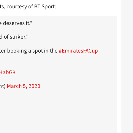
s, courtesy of BT Sport:
e deserves it."
d of striker."
er booking a spot in the
#EmiratesFACup
nHabG8
nt)
March 5, 2020