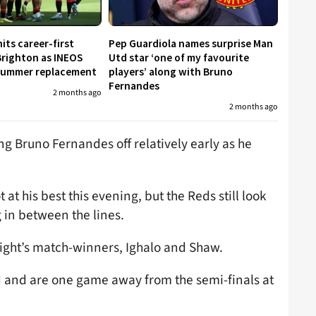
its career-first
Pep Guardiola names surprise Man
Brighton as INEOS
Utd star ‘one of my favourite
 summer replacement
players’ along with Bruno
Fernandes
2 months ago
2 months ago
ng Bruno Fernandes off relatively early as he
at his best this evening, but the Reds still look
g in between the lines.
night’s match-winners, Ighalo and Shaw.
 and are one game away from the semi-finals at