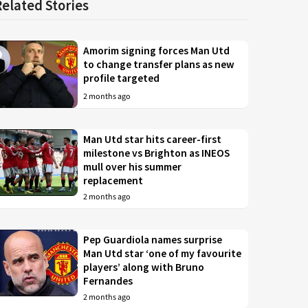
Related Stories
Amorim signing forces Man Utd
to change transfer plans as new
profile targeted
2 months ago
Man Utd star hits career-first
milestone vs Brighton as INEOS
mull over his summer
replacement
2 months ago
Pep Guardiola names surprise
Man Utd star ‘one of my favourite
players’ along with Bruno
Fernandes
2 months ago