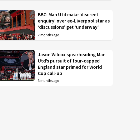
BBC: Man Utd make ‘discreet
enquiry’ over ex-Liverpool star as
‘discussions’ get ‘underway’
2 months ago
Jason Wilcox spearheading Man
Utd’s pursuit of four-capped
England star primed for World
Cup call-up
3 months ago