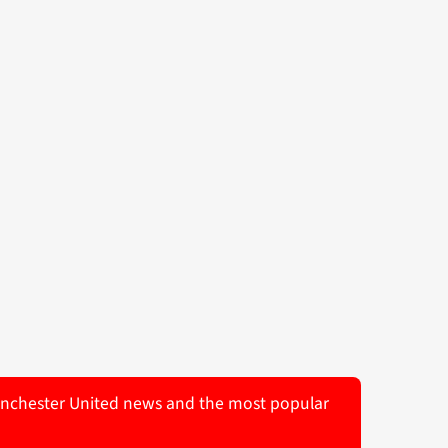
 Manchester United news and the most popular