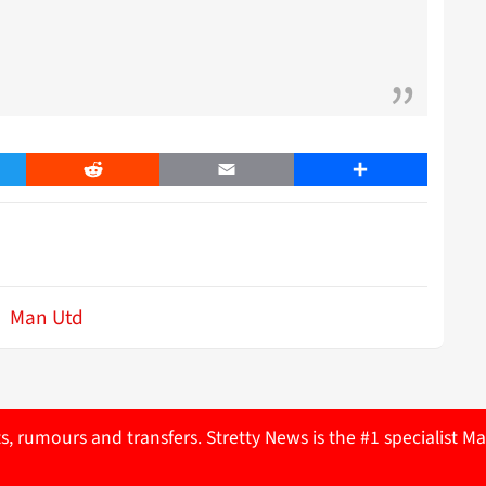
er
Reddit
Email
Share
Man Utd
ts, rumours and transfers. Stretty News is the #1 specialist