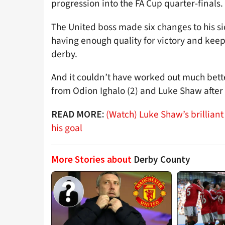
progression into the FA Cup quarter-finals.
The United boss made six changes to his si
having enough quality for victory and kee
derby.
And it couldn’t have worked out much better
from Odion Ighalo (2) and Luke Shaw after a
(Watch) Luke Shaw’s brilliant
READ MORE:
his goal
More Stories about
Derby County