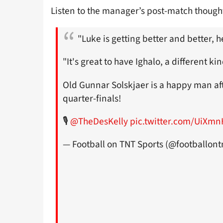
Listen to the manager’s post-match thought
"Luke is getting better and better, h
"It's great to have Ighalo, a different kin
Old Gunnar Solskjaer is a happy man aft
quarter-finals!
🎙
@TheDesKelly
pic.twitter.com/UiXm
— Football on TNT Sports (@footballont