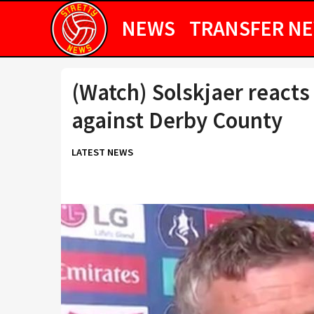
NEWS
TRANSFER N
(Watch) Solskjaer reacts
against Derby County
LATEST NEWS