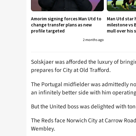
Amorim signing forces Man Utd to
Man Utd star h
change transfer plans as new
milestone vs 
profile targeted
mull over his
2 months ago
Solskjaer was afforded the luxury of bringi
prepares for City at Old Trafford.
The Portugal midfielder was admittedly not 
an infinitely better side with him operatin
But the United boss was delighted with to
The Reds face Norwich City at Carrow Road
Wembley.