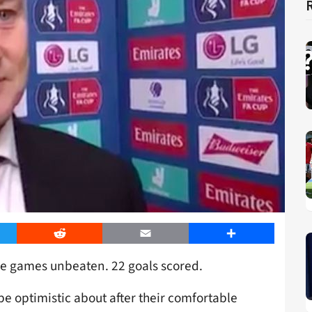
er
Reddit
Email
Share
ine games unbeaten. 22 goals scored.
be optimistic about after their comfortable