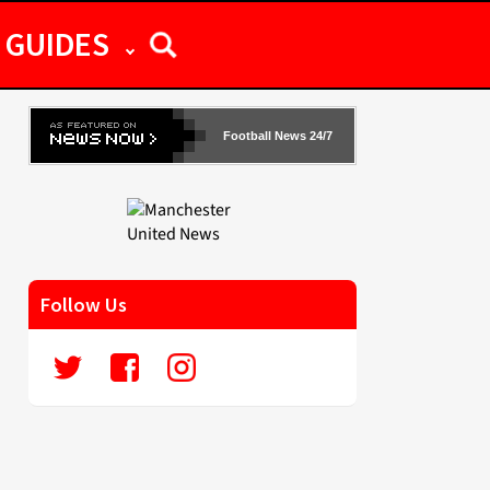
GUIDES
Football News 24/7
Follow Us