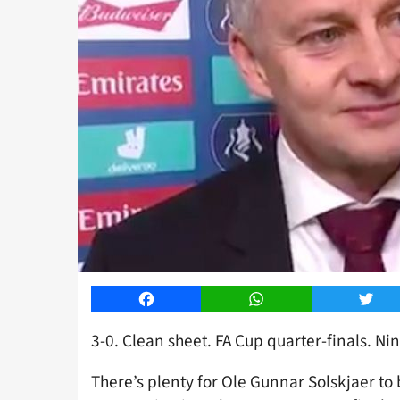
Facebook
WhatsApp
Twitt
3-0. Clean sheet. FA Cup quarter-finals. N
There’s plenty for Ole Gunnar Solskjaer to 