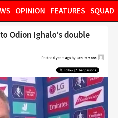
EWS
OPINION
FEATURES
SQUAD
 to Odion Ighalo’s double
Posted
6 years ago
by
Ben Parsons