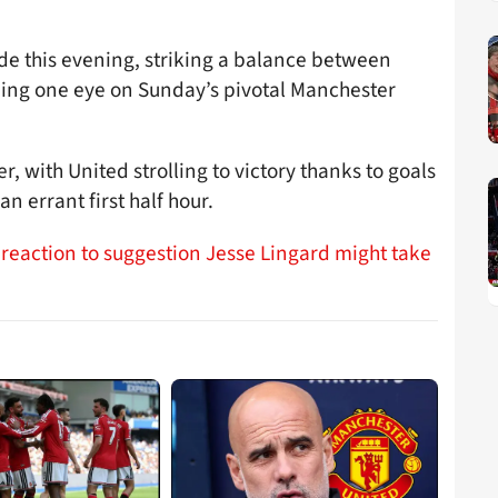
de this evening, striking a balance between
ping one eye on Sunday’s pivotal Manchester
, with United strolling to victory thanks to goals
n errant first half hour.
 reaction to suggestion Jesse Lingard might take