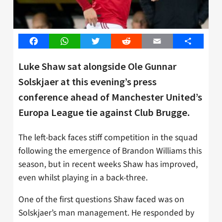
Facebook
WhatsApp
Twitter
Reddit
Email
Share
Luke Shaw sat alongside Ole Gunnar
Solskjaer at this evening’s press
conference ahead of Manchester United’s
Europa League tie against Club Brugge.
The left-back faces stiff competition in the squad
following the emergence of Brandon Williams this
season, but in recent weeks Shaw has improved,
even whilst playing in a back-three.
One of the first questions Shaw faced was on
Solskjaer’s man management. He responded by