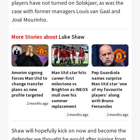
players have not turned on Solskjaer, as was the
case with former managers Louis van Gaal and
José Mourinho.
More Stories about
Luke Shaw
Amorim signing
Man Utd star hits
Pep Guardiola
forces Man Utd to
career-first
names surprise
change transfer
milestone vs
Man Utd star ‘one
plans as new
Brighton as INEOS
of my favourite
profile targeted
mull over his
players’ along
summer
with Bruno
2 months ago
replacement
Fernandes
2 months ago
2 months ago
Shaw will hopefully kick on now and become the
defender we thought he would after joining from