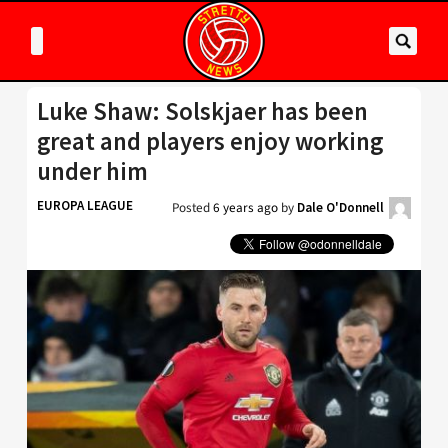
Luke Shaw: Solskjaer has been
great and players enjoy working
under him
EUROPA LEAGUE
Posted
6 years ago
by
Dale O'Donnell