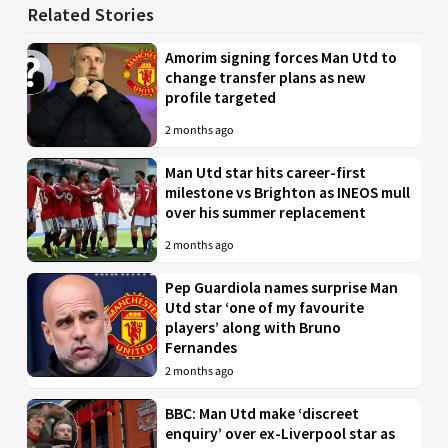
Related Stories
Amorim signing forces Man Utd to
change transfer plans as new
profile targeted
2 months ago
Man Utd star hits career-first
milestone vs Brighton as INEOS mull
over his summer replacement
2 months ago
Pep Guardiola names surprise Man
Utd star ‘one of my favourite
players’ along with Bruno
Fernandes
2 months ago
BBC: Man Utd make ‘discreet
enquiry’ over ex-Liverpool star as