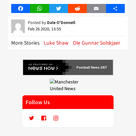
Facebook
WhatsApp
Twitter
Reddit
Email
Share
Posted by
Dale O'Donnell
Feb 26 2020, 13:55
More Stories
Luke Shaw
Ole Gunnar Solskjaer
Football News 24/7
Follow Us