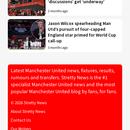
‘discussions’ get ‘underway’
2 months ago
Jason Wilcox spearheading Man
Utd’s pursuit of four-capped
England star primed for World Cup
call-up
3 months ago
Latest Manchester United news, fixtures, results,
rumours and transfers. Stretty News is the #1
specialist Manchester United news and the most
popular Manchester United blog by fans, for fans.
© 2026 Stretty News
About Stretty News
Contact Us
Our Writers