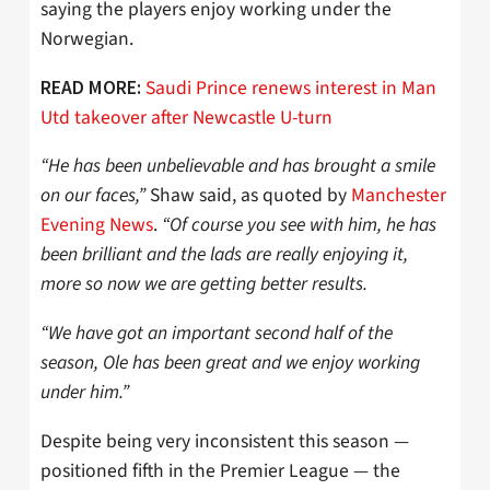
saying the players enjoy working under the
Norwegian.
Saudi Prince renews interest in Man
READ MORE:
Utd takeover after Newcastle U-turn
“He has been unbelievable and has brought a smile
on our faces,”
Shaw said, as quoted by
Manchester
Evening News
.
“Of course you see with him, he has
been brilliant and the lads are really enjoying it,
more so now we are getting better results.
“We have got an important second half of the
season, Ole has been great and we enjoy working
under him.”
Despite being very inconsistent this season —
positioned fifth in the Premier League — the