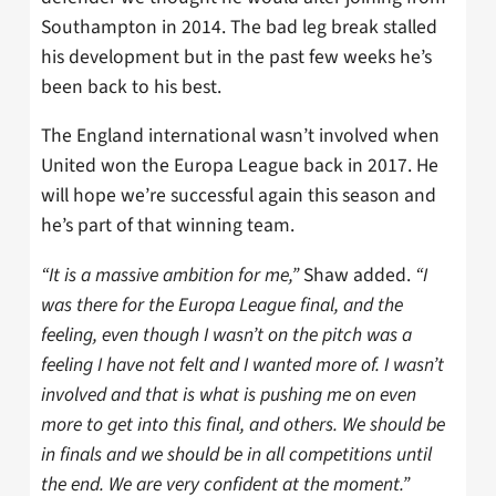
Southampton in 2014. The bad leg break stalled
his development but in the past few weeks he’s
been back to his best.
The England international wasn’t involved when
United won the Europa League back in 2017. He
will hope we’re successful again this season and
he’s part of that winning team.
“It is a massive ambition for me,”
Shaw added.
“I
was there for the Europa League final, and the
feeling, even though I wasn’t on the pitch was a
feeling I have not felt and I wanted more of. I wasn’t
involved and that is what is pushing me on even
more to get into this final, and others. We should be
in finals and we should be in all competitions until
the end. We are very confident at the moment.”