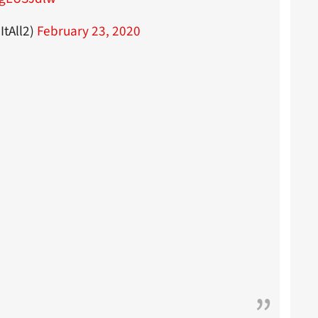
tAll2)
February 23, 2020