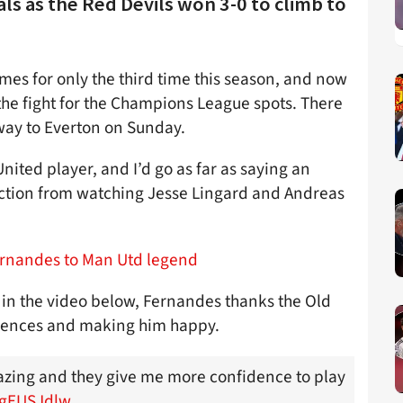
s as the Red Devils won 3-0 to climb to
s for only the third time this season, and now
the fight for the Champions League spots. There
ay to Everton on Sunday.
nited player, and I’d go as far as saying an
direction from watching Jesse Lingard and Andreas
ernandes to Man Utd legend
 in the video below, Fernandes thanks the Old
fidences and making him happy.
zing and they give me more confidence to play
PgEUSJdlw