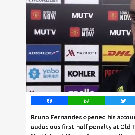
Facebook
WhatsApp
Twitt
Bruno Fernandes opened his accoun
audacious first-half penalty at Old