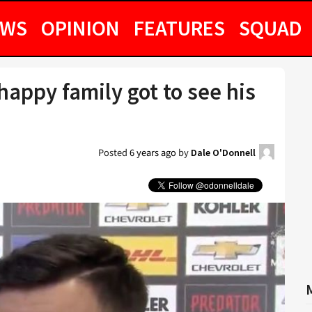
EWS
OPINION
FEATURES
SQUAD
appy family got to see his
Posted
6 years ago
by
Dale O'Donnell