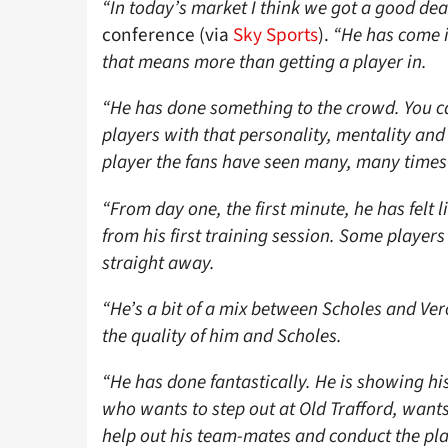
“In today’s market I think we got a good dea
conference (via
Sky Sports
).
“He has come i
that means more than getting a player in.
“He has done something to the crowd. You ca
players with that personality, mentality and 
player the fans have seen many, many times
“From day one, the first minute, he has felt 
from his first training session. Some players
straight away.
“He’s a bit of a mix between Scholes and Ver
the quality of him and Scholes.
“He has done fantastically. He is showing hi
who wants to step out at Old Trafford, wants 
help out his team-mates and conduct the pla