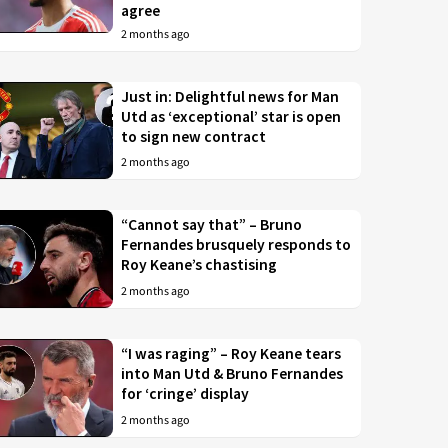
agree
2 months ago
Just in: Delightful news for Man
Utd as ‘exceptional’ star is open
to sign new contract
2 months ago
“Cannot say that” – Bruno
Fernandes brusquely responds to
Roy Keane’s chastising
2 months ago
“I was raging” – Roy Keane tears
into Man Utd & Bruno Fernandes
for ‘cringe’ display
2 months ago