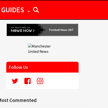
GUIDES
Football News 24/7
Follow Us
Most Commented