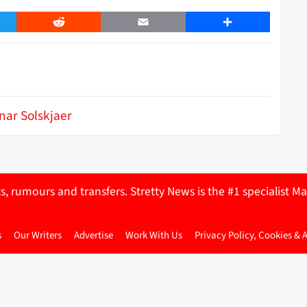
er
Reddit
Email
Share
nar Solskjaer
ts, rumours and transfers. Stretty News is the #1 specialist
s
Our Writers
Advertise
Work With Us
Privacy Policy, Cookies & 