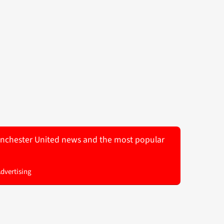
 Manchester United news and the most popular
Advertising