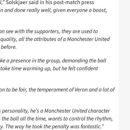
l,”
Solskjaer said in his post-match press
n and done really well, given everyone a boost,
n see with the supporters, they are used to
quality, all the attributes of a Manchester United
 before.
like a presence in the group, demanding the ball
 take time warming up, but he felt confident
on to be fair, the temperament of Veron and a lot of
s personality, he’s a Manchester United character
the ball all the time, wants to control the rhythm,
y. The way he took the penalty was fantastic.”