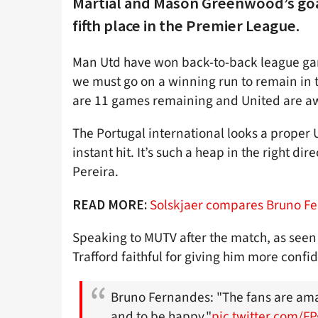
Martial and Mason Greenwood’s goal
fifth place in the Premier League.
Man Utd have won back-to-back league game
we must go on a winning run to remain in 
are 11 games remaining and United are aw
The Portugal international looks a proper U
instant hit. It’s such a heap in the right 
Pereira.
Solskjaer compares Bruno F
READ MORE:
Speaking to MUTV after the match, as seen
Trafford faithful for giving him more con
Bruno Fernandes: "The fans are ama
and to be happy."
pic.twitter.com/F