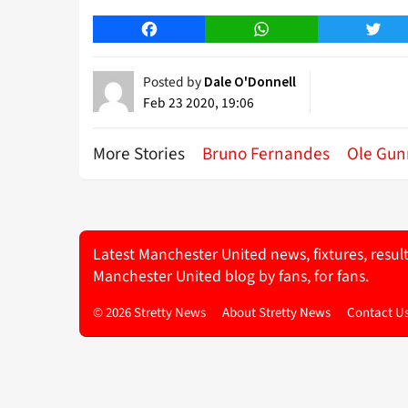
Facebook
WhatsApp
Twitt
Posted by
Dale O'Donnell
Feb 23 2020, 19:06
More Stories
Bruno Fernandes
Ole Gun
Latest Manchester United news, fixtures, resul
Manchester United blog by fans, for fans.
© 2026 Stretty News
About Stretty News
Contact U