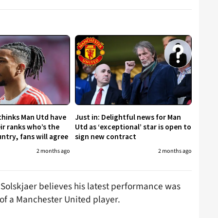
 thinks Man Utd have
Just in: Delightful news for Man
eir ranks who’s the
Utd as ‘exceptional’ star is open to
untry, fans will agree
sign new contract
2 months ago
2 months ago
olskjaer believes his latest performance was
 of a Manchester United player.