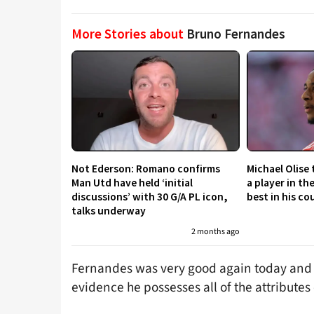
More Stories about
Bruno Fernandes
Not Ederson: Romano confirms
Michael Olise
Man Utd have held ‘initial
a player in th
discussions’ with 30 G/A PL icon,
best in his co
talks underway
2 months ago
Fernandes was very good again today and S
evidence he possesses all of the attributes