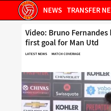
NEWS
TRANSFER N
Video: Bruno Fernandes h
first goal for Man Utd
LATEST NEWS
MATCH COVERAGE