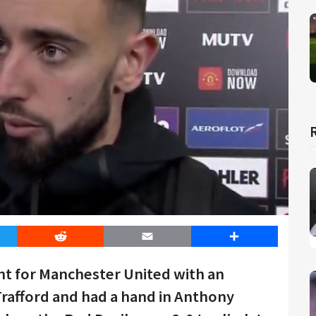
er
Reddit
Email
Share
t for Manchester United with an
 Trafford and had a hand in Anthony