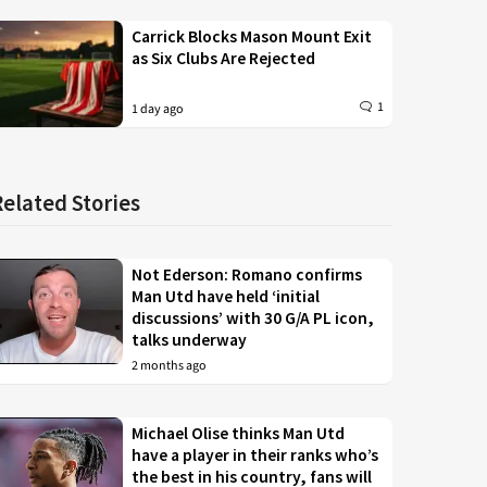
Carrick Blocks Mason Mount Exit
as Six Clubs Are Rejected
1
1 day ago
Related Stories
Not Ederson: Romano confirms
Man Utd have held ‘initial
discussions’ with 30 G/A PL icon,
talks underway
2 months ago
Michael Olise thinks Man Utd
have a player in their ranks who’s
the best in his country, fans will