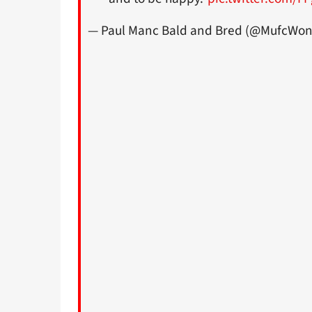
— Paul Manc Bald and Bred (@MufcWonI