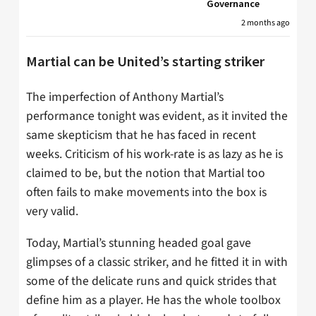
Governance
2 months ago
Martial can be United’s starting striker
The imperfection of Anthony Martial’s
performance tonight was evident, as it invited the
same skepticism that he has faced in recent
weeks. Criticism of his work-rate is as lazy as he is
claimed to be, but the notion that Martial too
often fails to make movements into the box is
very valid.
Today, Martial’s stunning headed goal gave
glimpses of a classic striker, and he fitted it in with
some of the delicate runs and quick strides that
define him as a player. He has the whole toolbox