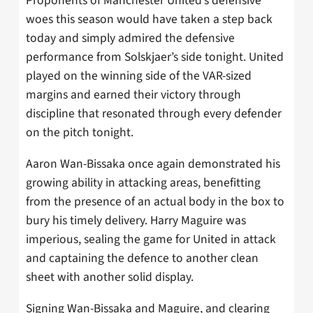
Proponents of Manchester United’s defensive
woes this season would have taken a step back
today and simply admired the defensive
performance from Solskjaer’s side tonight. United
played on the winning side of the VAR-sized
margins and earned their victory through
discipline that resonated through every defender
on the pitch tonight.
Aaron Wan-Bissaka once again demonstrated his
growing ability in attacking areas, benefitting
from the presence of an actual body in the box to
bury his timely delivery. Harry Maguire was
imperious, sealing the game for United in attack
and captaining the defence to another clean
sheet with another solid display.
Signing Wan-Bissaka and Maguire, and clearing