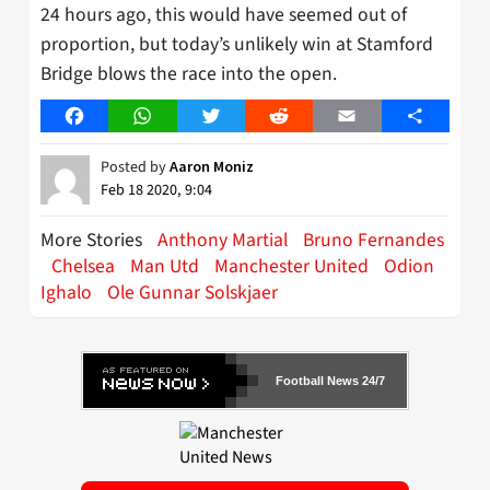
24 hours ago, this would have seemed out of
proportion, but today’s unlikely win at Stamford
Bridge blows the race into the open.
Facebook
WhatsApp
Twitter
Reddit
Email
Share
Posted by
Aaron Moniz
Feb 18 2020, 9:04
More Stories
Anthony Martial
Bruno Fernandes
Chelsea
Man Utd
Manchester United
Odion
Ighalo
Ole Gunnar Solskjaer
Football News 24/7