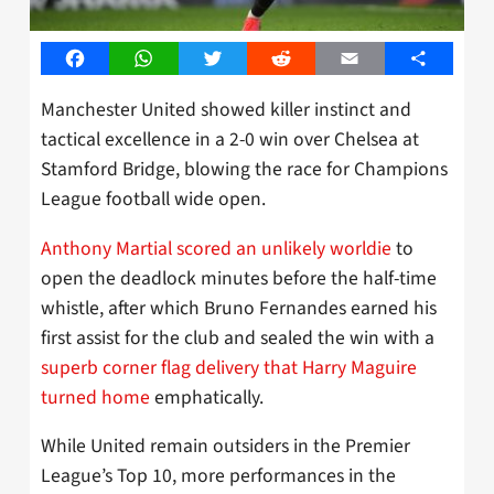
Facebook
WhatsApp
Twitter
Reddit
Email
Share
Manchester United showed killer instinct and
tactical excellence in a 2-0 win over Chelsea at
Stamford Bridge, blowing the race for Champions
League football wide open.
Anthony Martial scored an unlikely worldie
to
open the deadlock minutes before the half-time
whistle, after which Bruno Fernandes earned his
first assist for the club and sealed the win with a
superb corner flag delivery that Harry Maguire
turned home
emphatically.
While United remain outsiders in the Premier
League’s Top 10, more performances in the