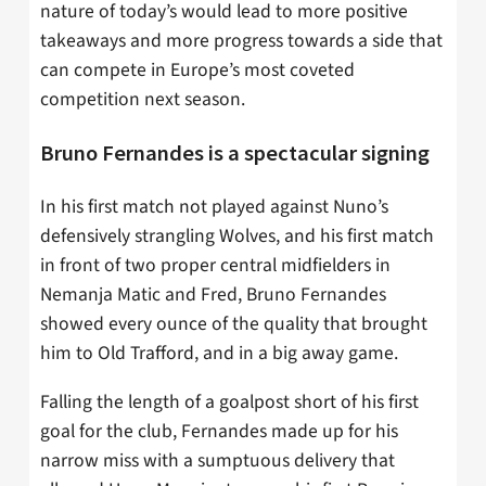
nature of today’s would lead to more positive
takeaways and more progress towards a side that
can compete in Europe’s most coveted
competition next season.
Bruno Fernandes is a spectacular signing
In his first match not played against Nuno’s
defensively strangling Wolves, and his first match
in front of two proper central midfielders in
Nemanja Matic and Fred, Bruno Fernandes
showed every ounce of the quality that brought
him to Old Trafford, and in a big away game.
Falling the length of a goalpost short of his first
goal for the club, Fernandes made up for his
narrow miss with a sumptuous delivery that