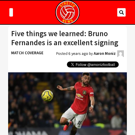
Five things we learned: Bruno
Fernandes is an excellent signing
MATCH COVERAGE
Posted
6 years ago
by
Aaron Moniz