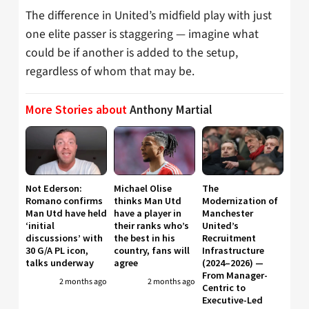
The difference in United’s midfield play with just
one elite passer is staggering — imagine what
could be if another is added to the setup,
regardless of whom that may be.
More Stories about
Anthony Martial
Not Ederson:
Michael Olise
The
Romano confirms
thinks Man Utd
Modernization of
Man Utd have held
have a player in
Manchester
‘initial
their ranks who’s
United’s
discussions’ with
the best in his
Recruitment
30 G/A PL icon,
country, fans will
Infrastructure
talks underway
agree
(2024–2026) —
From Manager-
2 months ago
2 months ago
Centric to
Executive-Led