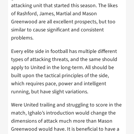
attacking unit that started this season. The likes
of Rashford, James, Martial and Mason
Greenwood are all excellent prospects, but too
similar to cause significant and consistent
problems.
Every elite side in football has multiple different
types of attacking threats, and the same should
apply to United in the long-term. All should be
built upon the tactical principles of the side,
which requires pace, power and intelligent
running, but have slight variations.
Were United trailing and struggling to score in the
match, Ighalo’s introduction would change the
dimensions of attack much more than Mason
Greenwood would have. It is beneficial to have a