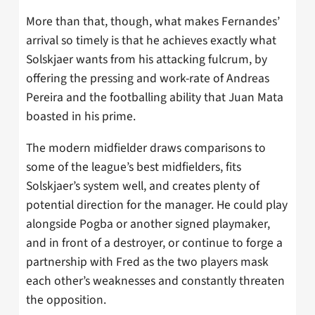
More than that, though, what makes Fernandes’
arrival so timely is that he achieves exactly what
Solskjaer wants from his attacking fulcrum, by
offering the pressing and work-rate of Andreas
Pereira and the footballing ability that Juan Mata
boasted in his prime.
The modern midfielder draws comparisons to
some of the league’s best midfielders, fits
Solskjaer’s system well, and creates plenty of
potential direction for the manager. He could play
alongside Pogba or another signed playmaker,
and in front of a destroyer, or continue to forge a
partnership with Fred as the two players mask
each other’s weaknesses and constantly threaten
the opposition.