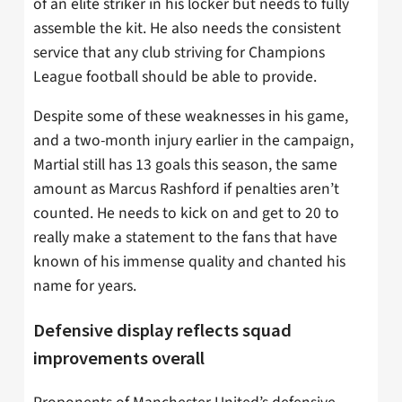
of an elite striker in his locker but needs to fully
assemble the kit. He also needs the consistent
service that any club striving for Champions
League football should be able to provide.
Despite some of these weaknesses in his game,
and a two-month injury earlier in the campaign,
Martial still has 13 goals this season, the same
amount as Marcus Rashford if penalties aren’t
counted. He needs to kick on and get to 20 to
really make a statement to the fans that have
known of his immense quality and chanted his
name for years.
Defensive display reflects squad
improvements overall