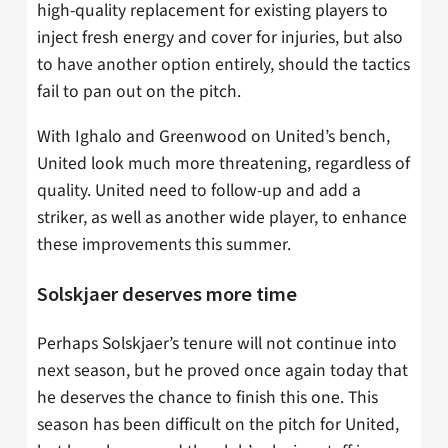
high-quality replacement for existing players to
inject fresh energy and cover for injuries, but also
to have another option entirely, should the tactics
fail to pan out on the pitch.
With Ighalo and Greenwood on United’s bench,
United look much more threatening, regardless of
quality. United need to follow-up and add a
striker, as well as another wide player, to enhance
these improvements this summer.
Solskjaer deserves more time
Perhaps Solskjaer’s tenure will not continue into
next season, but he proved once again today that
he deserves the chance to finish this one. This
season has been difficult on the pitch for United,