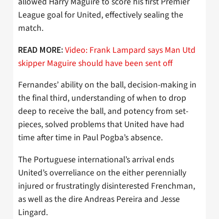
allowed Harry Maguire to score his first Premier
League goal for United, effectively sealing the
match.
Video: Frank Lampard says Man Utd
READ MORE:
skipper Maguire should have been sent off
Fernandes’ ability on the ball, decision-making in
the final third, understanding of when to drop
deep to receive the ball, and potency from set-
pieces, solved problems that United have had
time after time in Paul Pogba’s absence.
The Portuguese international’s arrival ends
United’s overreliance on the either perennially
injured or frustratingly disinterested Frenchman,
as well as the dire Andreas Pereira and Jesse
Lingard.