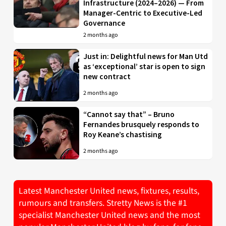
Infrastructure (2024–2026) — From
Manager-Centric to Executive-Led
Governance
2 months ago
Just in: Delightful news for Man Utd
as ‘exceptional’ star is open to sign
new contract
2 months ago
“Cannot say that” – Bruno
Fernandes brusquely responds to
Roy Keane’s chastising
2 months ago
Latest Manchester United news, fixtures, results,
rumours and transfers. Stretty News is the #1
specialist Manchester United news and the most