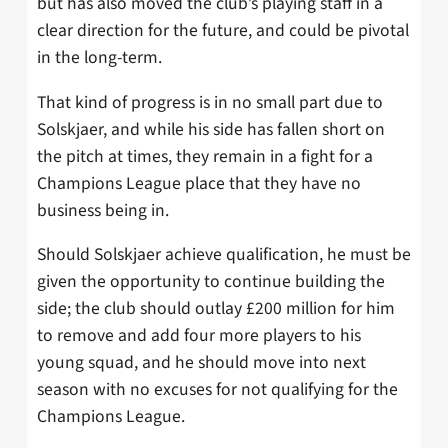
but has also moved the club’s playing staff in a
clear direction for the future, and could be pivotal
in the long-term.
That kind of progress is in no small part due to
Solskjaer, and while his side has fallen short on
the pitch at times, they remain in a fight for a
Champions League place that they have no
business being in.
Should Solskjaer achieve qualification, he must be
given the opportunity to continue building the
side; the club should outlay £200 million for him
to remove and add four more players to his
young squad, and he should move into next
season with no excuses for not qualifying for the
Champions League.