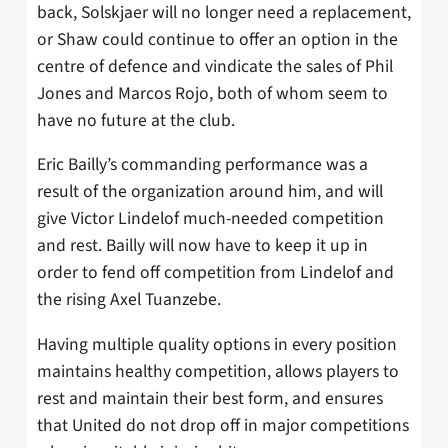
back, Solskjaer will no longer need a replacement,
or Shaw could continue to offer an option in the
centre of defence and vindicate the sales of Phil
Jones and Marcos Rojo, both of whom seem to
have no future at the club.
Eric Bailly’s commanding performance was a
result of the organization around him, and will
give Victor Lindelof much-needed competition
and rest. Bailly will now have to keep it up in
order to fend off competition from Lindelof and
the rising Axel Tuanzebe.
Having multiple quality options in every position
maintains healthy competition, allows players to
rest and maintain their best form, and ensures
that United do not drop off in major competitions