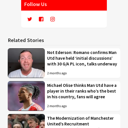
Follow Us
Related Stories
Not Ederson: Romano confirms Man
Utd have held ‘initial discussions’
with 30 G/A PL icon, talks underway
2 months ago
Michael Olise thinks Man Utd have a
player in their ranks who’s the best
in his country, fans will agree
2 months ago
The Modernization of Manchester
United’s Recruitment