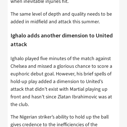
when inevitable injuries hit.
The same level of depth and quality needs to be
added in midfield and attack this summer.
Ighalo adds another dimension to United
attack
Ighalo played five minutes of the match against
Chelsea and missed a glorious chance to score a
euphoric debut goal. However, his brief spells of
hold-up play added a dimension to United’s
attack that didn’t exist with Martial playing up
front and hasn’t since Zlatan Ibrahimovic was at
the club.
The Nigerian striker’s ability to hold up the ball
gives credence to the inefficiencies of the