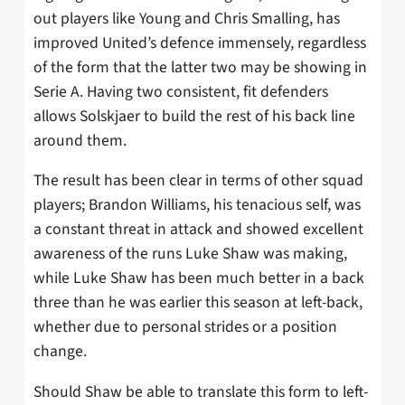
out players like Young and Chris Smalling, has
improved United’s defence immensely, regardless
of the form that the latter two may be showing in
Serie A. Having two consistent, fit defenders
allows Solskjaer to build the rest of his back line
around them.
The result has been clear in terms of other squad
players; Brandon Williams, his tenacious self, was
a constant threat in attack and showed excellent
awareness of the runs Luke Shaw was making,
while Luke Shaw has been much better in a back
three than he was earlier this season at left-back,
whether due to personal strides or a position
change.
Should Shaw be able to translate this form to left-