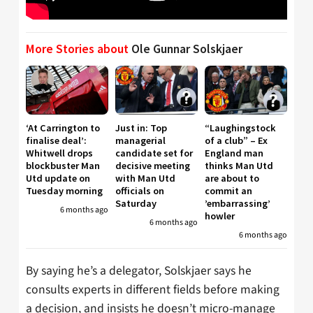
More Stories about
Ole Gunnar Solskjaer
‘At Carrington to
Just in: Top
“Laughingstock
finalise deal’:
managerial
of a club” – Ex
Whitwell drops
candidate set for
England man
blockbuster Man
decisive meeting
thinks Man Utd
Utd update on
with Man Utd
are about to
Tuesday morning
officials on
commit an
Saturday
’embarrassing’
6 months ago
howler
6 months ago
6 months ago
By saying he’s a delegator, Solskjaer says he
consults experts in different fields before making
a decision, and insists he doesn’t micro-manage