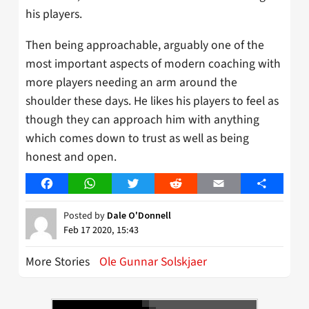
his players.
Then being approachable, arguably one of the
most important aspects of modern coaching with
more players needing an arm around the
shoulder these days. He likes his players to feel as
though they can approach him with anything
which comes down to trust as well as being
honest and open.
Facebook
WhatsApp
Twitter
Reddit
Email
Share
Posted by
Dale O'Donnell
Feb 17 2020, 15:43
More Stories
Ole Gunnar Solskjaer