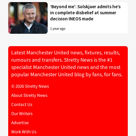
‘Beyond me’: Solskjaer admits he’s
in complete disbelief at summer
decision INEOS made
1 year ago
Latest Manchester United news, fixtures, results,
rumours and transfers. Stretty News is the #1
specialist Manchester United news and the most
popular Manchester United blog by fans, for fans.
© 2026 Stretty News
About Stretty News
Contact Us
Our Writers
Advertise
Work With Us