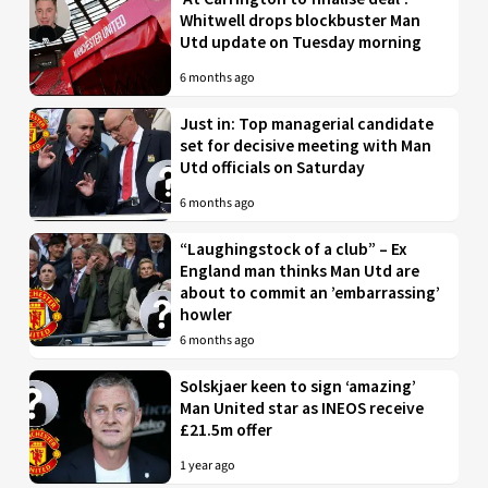
Whitwell drops blockbuster Man
Utd update on Tuesday morning
6 months ago
Just in: Top managerial candidate
set for decisive meeting with Man
Utd officials on Saturday
6 months ago
“Laughingstock of a club” – Ex
England man thinks Man Utd are
about to commit an ’embarrassing’
howler
6 months ago
Solskjaer keen to sign ‘amazing’
Man United star as INEOS receive
£21.5m offer
1 year ago