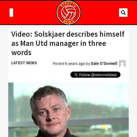
Video: Solskjaer describes himself
as Man Utd manager in three
words
LATEST NEWS
Posted
6 years ago
by
Dale O'Donnell