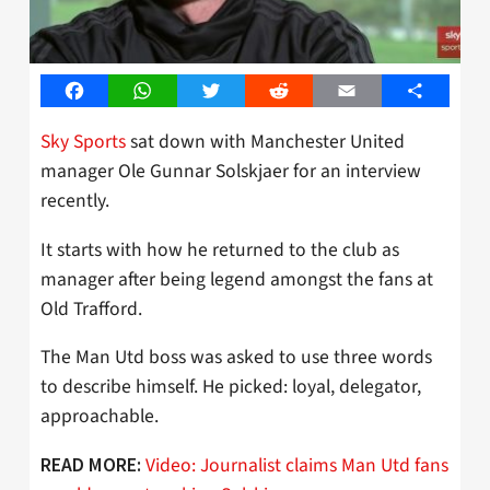
Facebook
WhatsApp
Twitter
Reddit
Email
Share
Sky Sports
sat down with Manchester United
manager Ole Gunnar Solskjaer for an interview
recently.
It starts with how he returned to the club as
manager after being legend amongst the fans at
Old Trafford.
The Man Utd boss was asked to use three words
to describe himself. He picked: loyal, delegator,
approachable.
Video: Journalist claims Man Utd fans
READ MORE: