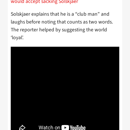
would accept sacking Solskjaer
Solskjaer explains that he is a “club man” and
laughs before noting that counts as two words.
The reporter helped by suggesting the world
‘loyal’.