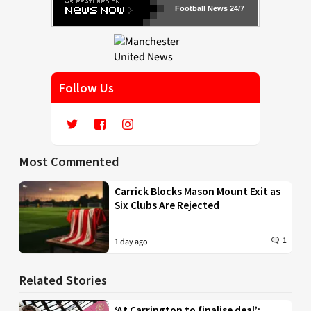
Football News 24/7
Follow Us
Most Commented
Carrick Blocks Mason Mount Exit as
Six Clubs Are Rejected
1
1 day ago
Related Stories
‘At Carrington to finalise deal’: