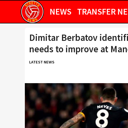
NEWS
TRANSFER N
Dimitar Berbatov identi
needs to improve at Man
LATEST NEWS