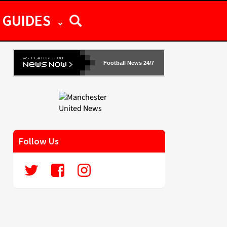
GUIDES
Football News 24/7
Follow Us