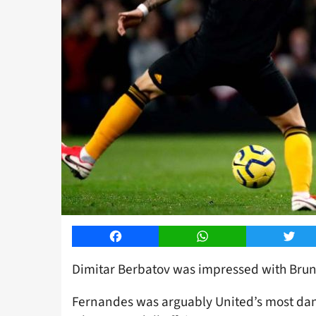
Facebook
WhatsApp
Twitt
Dimitar Berbatov was impressed with Brun
Fernandes was arguably United’s most dan