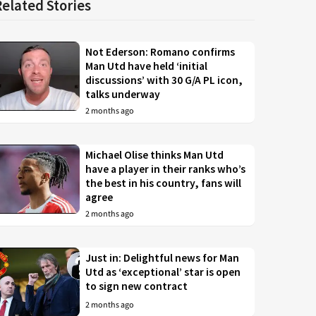
Related Stories
Not Ederson: Romano confirms
Man Utd have held ‘initial
discussions’ with 30 G/A PL icon,
talks underway
2 months ago
Michael Olise thinks Man Utd
have a player in their ranks who’s
the best in his country, fans will
agree
2 months ago
Just in: Delightful news for Man
Utd as ‘exceptional’ star is open
to sign new contract
2 months ago