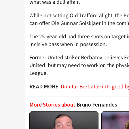
what was a dull affair.
While not setting Old Trafford alight, the
can offer Ole Gunnar Solskjaer in the com
The 25-year-old had three shots on target 
incisive pass when in possession.
Former United striker Berbatov believes Fer
United, but may need to work on the physic
League.
Dimitar Berbatov intrigued b
READ MORE:
More Stories about
Bruno Fernandes