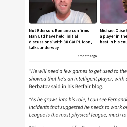
Not Ederson: Romano confirms
Michael Olise
Man Utd have held ‘initial
a player in th
discussions’ with 30 G/A PL icon,
best in his co
talks underway
2 months ago
“He will need a few games to get used to th
showed that he’s an intelligent player, with 
Berbatov said in his Betfair blog.
“As he grows into his role, I can see Fernan
incidents that suggested he needs to work o
League is the most physical league, much to