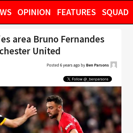
EWS
OPINION
FEATURES
SQUAD
fies area Bruno Fernandes
chester United
Posted
6 years ago
by
Ben Parsons