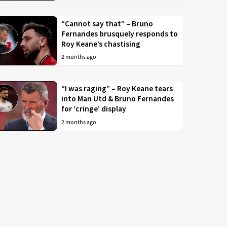
“Cannot say that” – Bruno
Fernandes brusquely responds to
Roy Keane’s chastising
2 months ago
“I was raging” – Roy Keane tears
into Man Utd & Bruno Fernandes
for ‘cringe’ display
2 months ago