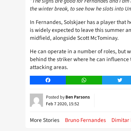
“The signs are good for Fernandes and I am 
the winter break, to see how he slots into Un
In Fernandes, Solskjaer has a player that 
is widely expected to leave this summer an
midfield, alongside Scott McTominay.
He can operate in a number of roles, but we
behind the striker where he can influence 
attacking areas.
Facebook
WhatsApp
Twitt
Posted by
Ben Parsons
Feb 7 2020, 15:52
More Stories
Bruno Fernandes
Dimitar