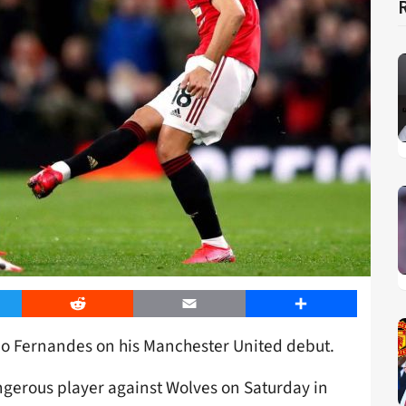
er
Reddit
Email
Share
o Fernandes on his Manchester United debut.
gerous player against Wolves on Saturday in