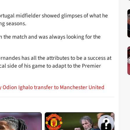
 Portugal midfielder showed glimpses of what he
ing seasons.
in the match and was always looking for the
nandes has all the attributes to be a success at
al side of his game to adapt to the Premier
y Odion Ighalo transfer to Manchester United