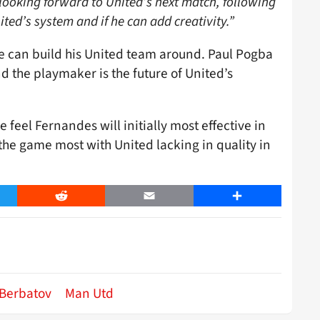
looking forward to United’s next match, following
ited’s system and if he can add creativity.”
he can build his United team around. Paul Pogba
d the playmaker is the future of United’s
 feel Fernandes will initially most effective in
the game most with United lacking in quality in
er
Reddit
Email
Share
 Berbatov
Man Utd