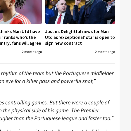
 thinks Man Utd have
Just in: Delightful news for Man
eir ranks who’s the
Utd as ‘exceptional’ star is open to
untry, fans will agree
sign new contract
2 months ago
2 months ago
e rhythm of the team but the Portuguese midfielder
an eye for a killer pass and powerful shot,”
des controlling games. But there were a couple of
n the physical side of his game. The Premier
ugher than the Portuguese league and faster too.”