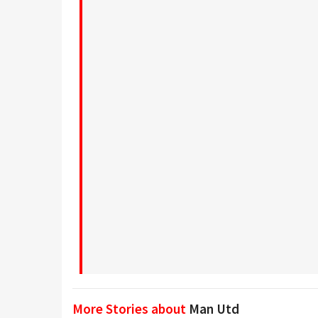
More Stories about
Man Utd