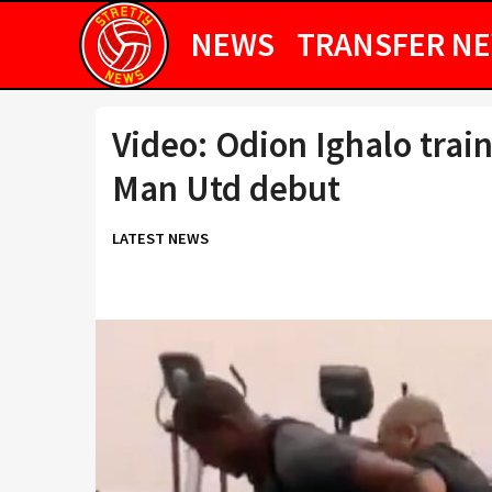
NEWS
TRANSFER N
Video: Odion Ighalo trai
Man Utd debut
LATEST NEWS