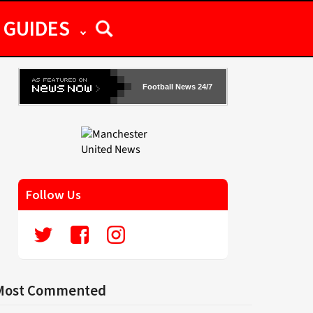
GUIDES
Football News 24/7
Follow Us
Most Commented