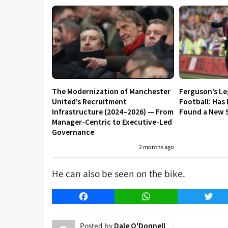
The Modernization of Manchester
Ferguson’s L
United’s Recruitment
Football: Has
Infrastructure (2024–2026) — From
Found a New S
Manager-Centric to Executive-Led
Governance
2 months ago
He can also be seen on the bike.
Facebook
WhatsApp
Twitt
Posted by
Dale O'Donnell