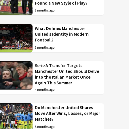
Found a New Style of Play?
3 months ago
What Defines Manchester
United’s Identity in Modern
Football?
3 months ago
Serie A Transfer Targets:
Manchester United Should Delve
into the Italian Market Once
Again This Summer
4 months ago
Do Manchester United Shares
Move After Wins, Losses, or Major
Matches?
5 months ago