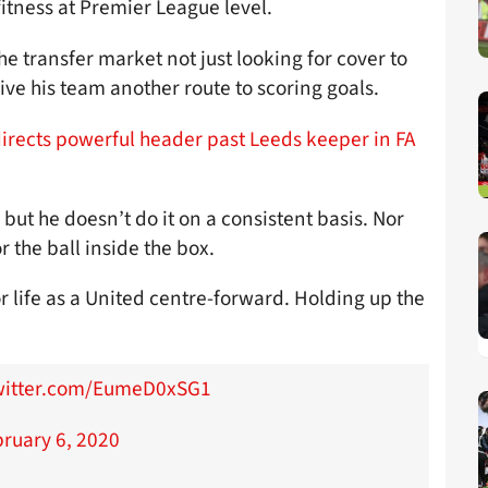
fitness at Premier League level.
e transfer market not just looking for cover to
give his team another route to scoring goals.
directs powerful header past Leeds keeper in FA
 but he doesn’t do it on a consistent basis. Nor
r the ball inside the box.
 life as a United centre-forward. Holding up the
twitter.com/EumeD0xSG1
ruary 6, 2020