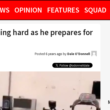
EWS
OPINION
FEATURES
SQUAD
ning hard as he prepares for
Posted
6 years ago
by
Dale O'Donnell