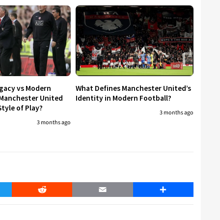
egacy vs Modern
What Defines Manchester United’s
 Manchester United
Identity in Modern Football?
tyle of Play?
3 months ago
3 months ago
er
Reddit
Email
Share