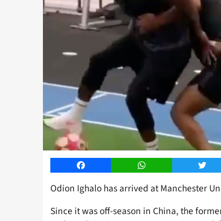
Facebook
WhatsApp
Twitt
Odion Ighalo has arrived at Manchester Uni
Since it was off-season in China, the forme