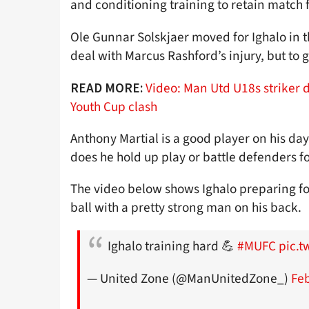
and conditioning training to retain match 
Ole Gunnar Solskjaer moved for Ighalo in th
deal with Marcus Rashford’s injury, but to 
Video: Man Utd U18s striker 
READ MORE:
Youth Cup clash
Anthony Martial is a good player on his day
does he hold up play or battle defenders fo
The video below shows Ighalo preparing for
ball with a pretty strong man on his back.
Ighalo training hard 💪
#MUFC
pic.
— United Zone (@ManUnitedZone_)
Feb