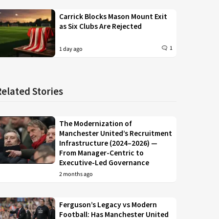
Carrick Blocks Mason Mount Exit
as Six Clubs Are Rejected
1
1 day ago
Related Stories
The Modernization of
Manchester United’s Recruitment
Infrastructure (2024–2026) —
From Manager-Centric to
Executive-Led Governance
2 months ago
Ferguson’s Legacy vs Modern
Football: Has Manchester United