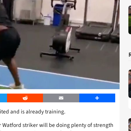
er
Reddit
Email
Share
ted and is already training.
r Watford striker will be doing plenty of strength