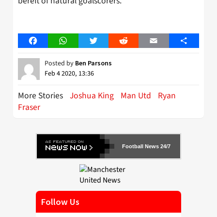
bereft of natural goalscorers.
Facebook
WhatsApp
Twitter
Reddit
Email
Share
Posted by
Ben Parsons
Feb 4 2020, 13:36
More Stories
Joshua King
Man Utd
Ryan
Fraser
Football News 24/7
Follow Us