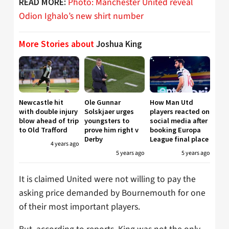
Photo: Manchester United reveal
READ MORE:
Odion Ighalo’s new shirt number
More Stories about
Joshua King
Newcastle hit
Ole Gunnar
How Man Utd
with double injury
Solskjaer urges
players reacted on
blow ahead of trip
youngsters to
social media after
to Old Trafford
prove him right v
booking Europa
Derby
League final place
4 years ago
5 years ago
5 years ago
It is claimed United were not willing to pay the
asking price demanded by Bournemouth for one
of their most important players.