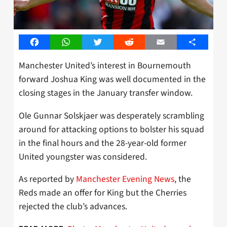
Facebook
WhatsApp
Twitter
Reddit
Email
Share
Manchester United’s interest in Bournemouth
forward Joshua King was well documented in the
closing stages in the January transfer window.
Ole Gunnar Solskjaer was desperately scrambling
around for attacking options to bolster his squad
in the final hours and the 28-year-old former
United youngster was considered.
As reported by
Manchester Evening News
, the
Reds made an offer for King but the Cherries
rejected the club’s advances.