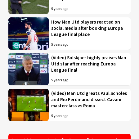
5 years ago
How Man Utd players reacted on
social media after booking Europa
League final place
5 years ago
(Video) Solskjaer highly praises Man
Utd star after reaching Europa
League final
5 years ago
(Video) Man Utd greats Paul Scholes
and Rio Ferdinand dissect Cavani
masterclass vs Roma
5 years ago