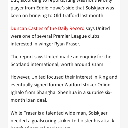
But, according to reports, King was not the only
player from Eddie Howe’s side that Solskjaer was
keen on bringing to Old Trafford last month.
Duncan Castles of the Daily Record
says United
were one of several Premier League clubs
interested in winger Ryan Fraser.
The report says United made an enquiry for the
Scotland international, worth around £15m.
However, United focused their interest in King and
eventually signed former Watford striker Odion
Ighalo from Shanghai Shenhua in a surprise six-
month loan deal.
While Fraser is a talented wide man, Solskjaer
needed a goalscoring striker to bolster his attack