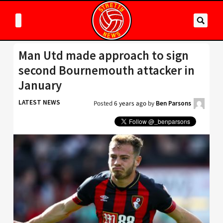
Man Utd made approach to sign
second Bournemouth attacker in
January
LATEST NEWS
Posted
6 years ago
by
Ben Parsons