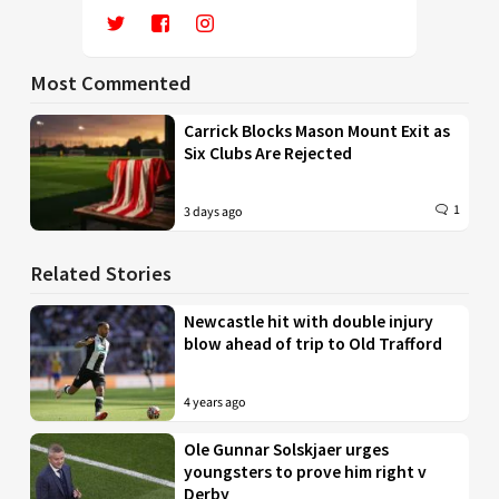
Most Commented
Carrick Blocks Mason Mount Exit as
Six Clubs Are Rejected
1
3 days ago
Related Stories
Newcastle hit with double injury
blow ahead of trip to Old Trafford
4 years ago
Ole Gunnar Solskjaer urges
youngsters to prove him right v
Derby