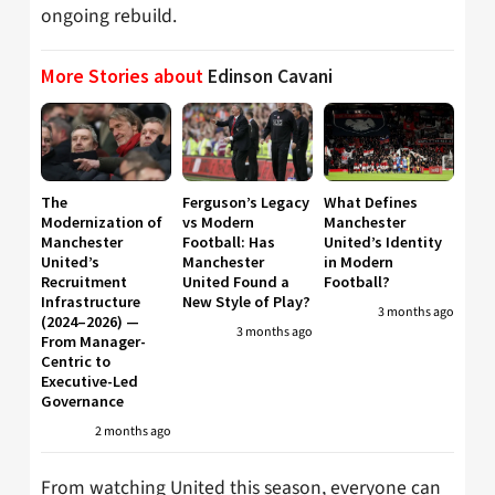
ongoing rebuild.
More Stories about
Edinson Cavani
The
Ferguson’s Legacy
What Defines
Modernization of
vs Modern
Manchester
Manchester
Football: Has
United’s Identity
United’s
Manchester
in Modern
Recruitment
United Found a
Football?
Infrastructure
New Style of Play?
3 months ago
(2024–2026) —
3 months ago
From Manager-
Centric to
Executive-Led
Governance
2 months ago
From watching United this season, everyone can