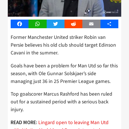
Facebook
WhatsApp
Twitter
Reddit
Email
Share
Former Manchester United striker Robin van
Persie believes his old club should target Edinson
Cavani in the summer.
Goals have been a problem for Man Utd so far this
season, with Ole Gunnar Solskjaer’s side
managing just 36 in 25 Premier League games.
Top goalscorer Marcus Rashford has been ruled
out for a sustained period with a serious back
injury.
Lingard open to leaving Man Utd
READ MORE: