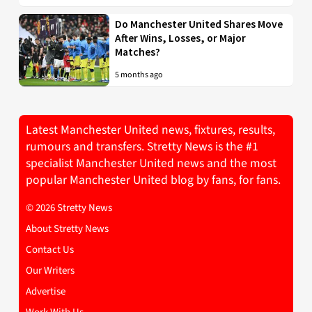
Do Manchester United Shares Move
After Wins, Losses, or Major
Matches?
5 months ago
Latest Manchester United news, fixtures, results,
rumours and transfers. Stretty News is the #1
specialist Manchester United news and the most
popular Manchester United blog by fans, for fans.
© 2026 Stretty News
About Stretty News
Contact Us
Our Writers
Advertise