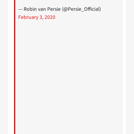
— Robin van Persie (@Persie_Official)
February 3, 2020