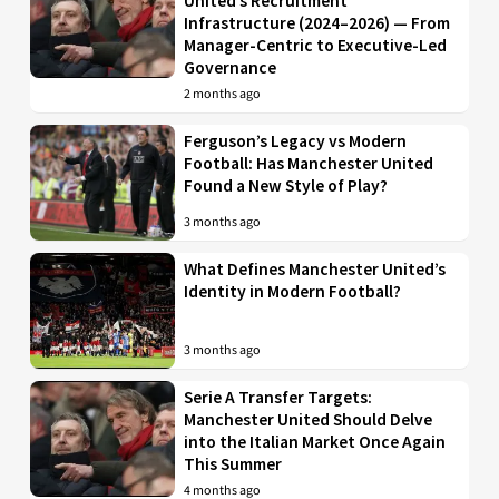
United’s Recruitment
Infrastructure (2024–2026) — From
Manager-Centric to Executive-Led
Governance
2 months ago
Ferguson’s Legacy vs Modern
Football: Has Manchester United
Found a New Style of Play?
3 months ago
What Defines Manchester United’s
Identity in Modern Football?
3 months ago
Serie A Transfer Targets:
Manchester United Should Delve
into the Italian Market Once Again
This Summer
4 months ago