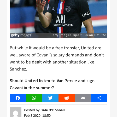
But while it would be a free transfer, United are
well aware of Cavani’s salary demands and don’t
want to be dealt with another situation like
Sanchez.
Should United listen to Van Persie and sign
Cavani in the summer?
Facebook
WhatsApp
Twitter
Reddit
Email
Share
Posted by
Dale O'Donnell
Feb 3 2020, 18:50