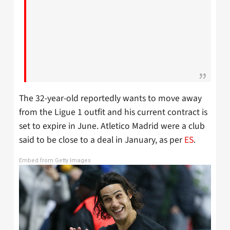
The 32-year-old reportedly wants to move away
from the Ligue 1 outfit and his current contract is
set to expire in June. Atletico Madrid were a club
said to be close to a deal in January, as per
ES
.
Embed from Getty Images