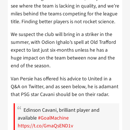
see where the team is lacking in quality, and we’re
miles behind the teams competing for the league
title. Finding better players is not rocket science.
We suspect the club will bring in a striker in the
summer, with Odion Ighalo’s spell at Old Trafford
expect to last just six-months unless he has a
huge impact on the team between now and the
end of the season.
Van Persie has offered his advice to United in a
Q&A on Twitter, and as seen below, he is adamant
that PSG star Cavani should be on their radar.
Edinson Cavani, brilliant player and
available
#GoalMachine
https://t.co/GmaQsEND1v