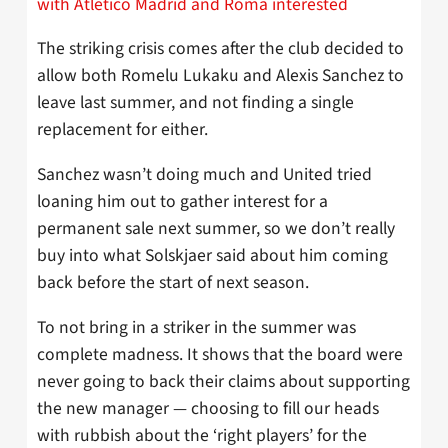
with Atletico Madrid and Roma interested
The striking crisis comes after the club decided to
allow both Romelu Lukaku and Alexis Sanchez to
leave last summer, and not finding a single
replacement for either.
Sanchez wasn’t doing much and United tried
loaning him out to gather interest for a
permanent sale next summer, so we don’t really
buy into what Solskjaer said about him coming
back before the start of next season.
To not bring in a striker in the summer was
complete madness. It shows that the board were
never going to back their claims about supporting
the new manager — choosing to fill our heads
with rubbish about the ‘right players’ for the