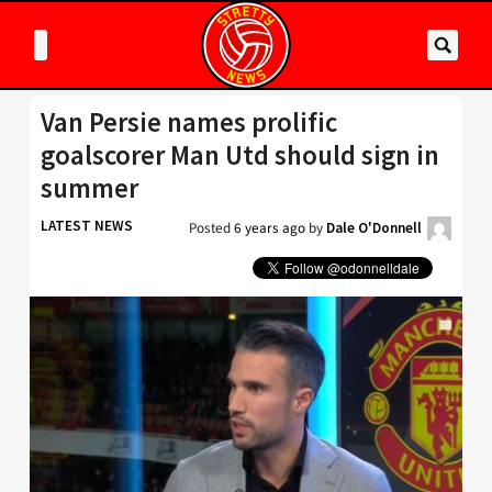
Van Persie names prolific
goalscorer Man Utd should sign in
summer
LATEST NEWS
Posted
6 years ago
by
Dale O'Donnell