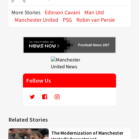
More Stories
Edinson Cavani
Man Utd
Manchester United
PSG
Robin van Persie
Football News 24/7
Follow Us
Related Stories
The Modernization of Manchester