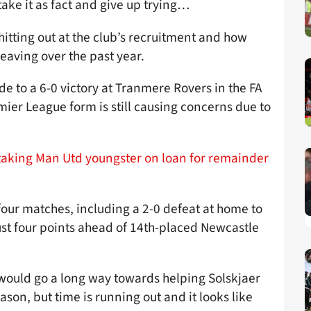
take it as fact and give up trying…
 hitting out at the club’s recruitment and how
eaving over the past year.
e to a 6-0 victory at Tranmere Rovers in the FA
ier League form is still causing concerns due to
n taking Man Utd youngster on loan for remainder
t four matches, including a 2-0 defeat at home to
just four points ahead of 14th-placed Newcastle
 would go a long way towards helping Solskjaer
son, but time is running out and it looks like