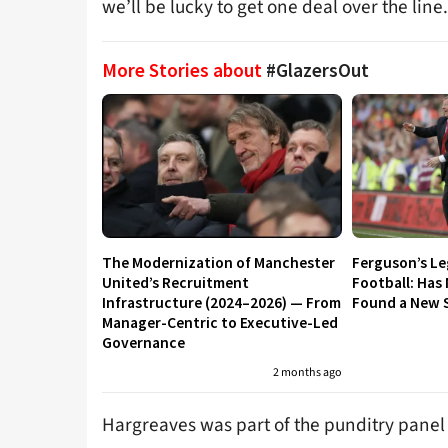
we’ll be lucky to get one deal over the line.
More Stories about
#GlazersOut
The Modernization of Manchester
Ferguson’s L
United’s Recruitment
Football: Has
Infrastructure (2024–2026) — From
Found a New S
Manager-Centric to Executive-Led
Governance
2 months ago
Hargreaves was part of the punditry panel 