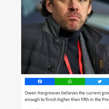
Facebook
WhatsApp
Twitt
Owen Hargreaves believes the current gro
enough to finish higher than fifth in the P