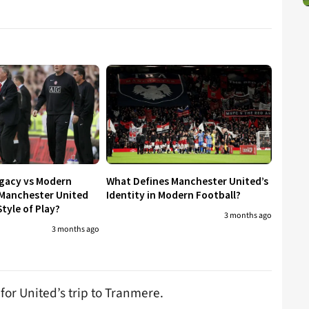
egacy vs Modern
What Defines Manchester United’s
 Manchester United
Identity in Modern Football?
tyle of Play?
3 months ago
3 months ago
for United’s trip to Tranmere.