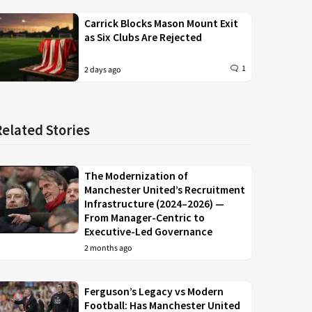
Carrick Blocks Mason Mount Exit
as Six Clubs Are Rejected
1
2 days ago
Related Stories
The Modernization of
Manchester United’s Recruitment
Infrastructure (2024–2026) —
From Manager-Centric to
Executive-Led Governance
2 months ago
Ferguson’s Legacy vs Modern
Football: Has Manchester United