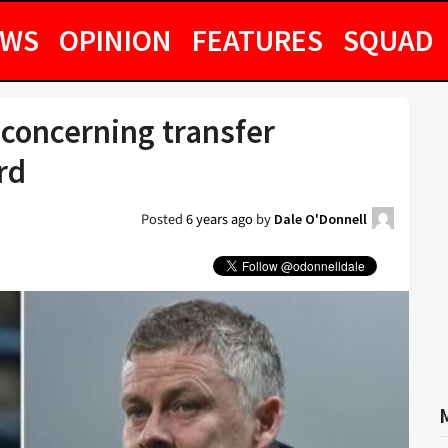
EWS
OPINION
FEATURES
SQUAD
concerning transfer
rd
Posted
6 years ago
by
Dale O'Donnell