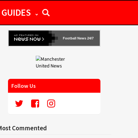
GUIDES
Football News 24/7
Follow Us
Most Commented