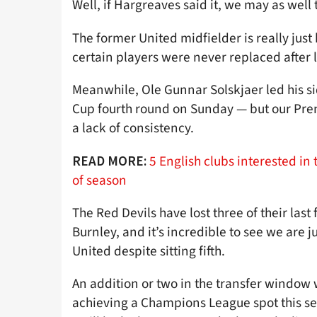
Well, if Hargreaves said it, we may as well 
The former United midfielder is really just
certain players were never replaced after l
Meanwhile, Ole Gunnar Solskjaer led his sid
Cup fourth round on Sunday — but our Prem
a lack of consistency.
5 English clubs interested i
READ MORE:
of season
The Red Devils have lost three of their las
Burnley, and it’s incredible to see we are 
United despite sitting fifth.
An addition or two in the transfer window
achieving a Champions League spot this sea