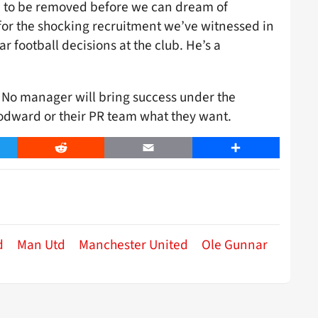
d to be removed before we can dream of
for the shocking recruitment we’ve witnessed in
 football decisions at the club. He’s a
. No manager will bring success under the
oodward or their PR team what they want.
er
Reddit
Email
Share
d
Man Utd
Manchester United
Ole Gunnar