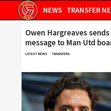
NEWS
TRANSFER N
Owen Hargreaves sends 
message to Man Utd boa
LATEST NEWS
TRANSFERS