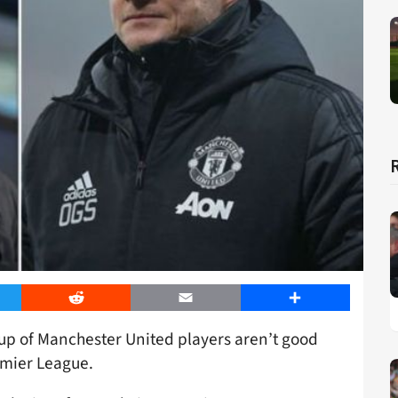
er
Reddit
Email
Share
up of Manchester United players aren’t good
remier League.