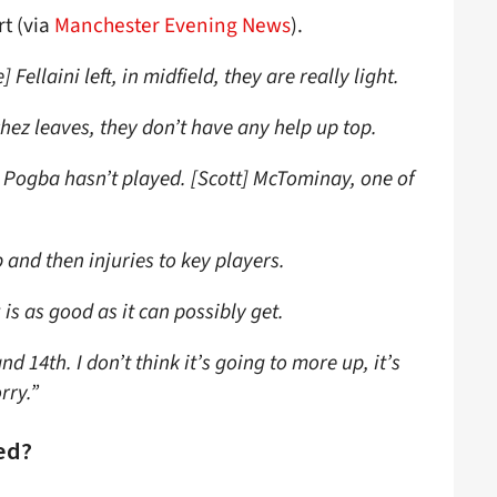
rt (via
Manchester Evening News
).
Fellaini left, in midfield, they are really light.
hez leaves, they don’t have any help up top.
] Pogba hasn’t played. [Scott] McTominay, one of
.
 and then injuries to key players.
 is as good as it can possibly get.
nd 14th. I don’t think it’s going to more up, it’s
rry.”
ed?