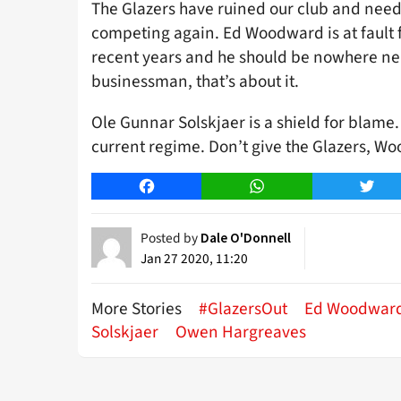
The Glazers have ruined our club and nee
competing again. Ed Woodward is at fault 
recent years and he should be nowhere near
businessman, that’s about it.
Ole Gunnar Solskjaer is a shield for blame
current regime. Don’t give the Glazers, W
Facebook
WhatsApp
Twitt
Posted by
Dale O'Donnell
Jan 27 2020, 11:20
More Stories
#GlazersOut
Ed Woodwar
Solskjaer
Owen Hargreaves