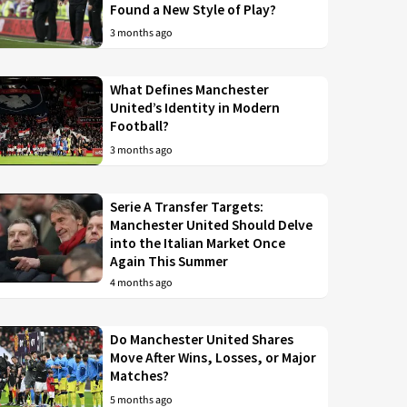
Found a New Style of Play?
3 months ago
What Defines Manchester
United’s Identity in Modern
Football?
3 months ago
Serie A Transfer Targets:
Manchester United Should Delve
into the Italian Market Once
Again This Summer
4 months ago
Do Manchester United Shares
Move After Wins, Losses, or Major
Matches?
5 months ago