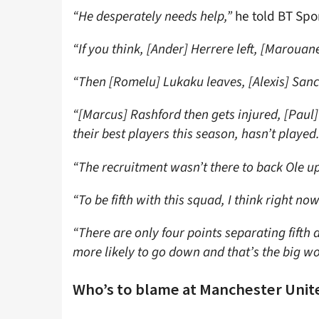
“He desperately needs help,”
he told BT Spo
“If you think, [Ander] Herrere left, [Marouane] 
“Then [Romelu] Lukaku leaves, [Alexis] Sanc
“[Marcus] Rashford then gets injured, [Paul
their best players this season, hasn’t played
“The recruitment wasn’t there to back Ole up
“To be fifth with this squad, I think right now
“There are only four points separating fifth a
more likely to go down and that’s the big wo
Who’s to blame at Manchester Unit