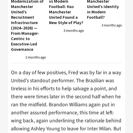
Modernization of
vs Modern
Manchester
Manchester
Football: Has
United’s Identity
United’s
Manchester
in Modern
Recruitment
United Found a
Football?
Infrastructure
New Style of Play?
3 months ago
(2024–2026) —
3 months ago
From Manager-
Centric to
Executive-Led
Governance
2 months ago
On a day of few positives, Fred was by far in a way
United’s standout performer. The Brazilian was
tireless in his efforts to help salvage a point, and
there were times later in the second half when he
ran the midfield. Brandon Williams again put in
another assured performance, this time at left-
wing back, again underlining the rationale behind
allowing Ashley Young to leave for Inter Milan. But