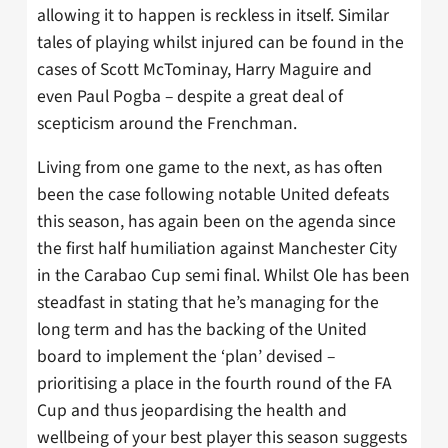
allowing it to happen is reckless in itself. Similar
tales of playing whilst injured can be found in the
cases of Scott McTominay, Harry Maguire and
even Paul Pogba – despite a great deal of
scepticism around the Frenchman.
Living from one game to the next, as has often
been the case following notable United defeats
this season, has again been on the agenda since
the first half humiliation against Manchester City
in the Carabao Cup semi final. Whilst Ole has been
steadfast in stating that he’s managing for the
long term and has the backing of the United
board to implement the ‘plan’ devised –
prioritising a place in the fourth round of the FA
Cup and thus jeopardising the health and
wellbeing of your best player this season suggests