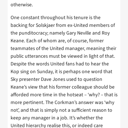
otherwise.
One constant throughout his tenure is the
backing for Solskjaer from ex-United members of
the punditocracy; namely Gary Neville and Roy
Keane. Each of whom are, of course, former
teammates of the United manager, meaning their
public utterances must be viewed in light of that.
Despite the words United fans had to hear the
Kop sing on Sunday, it is perhaps one word that
Sky presenter Dave Jones used to question
Keane’s view that his former colleague should be
afforded more time in the hotseat – ‘why? – that is
more pertinent. The Corkman’s answer was ‘why
not’, and that is simply not a sufficient reason to
keep any manager in a job. It’s whether the
United hierarchy realise this, or indeed care