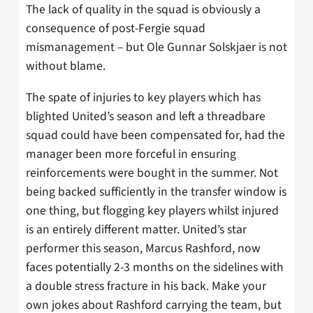
The lack of quality in the squad is obviously a
consequence of post-Fergie squad
mismanagement – but Ole Gunnar Solskjaer is not
without blame.
The spate of injuries to key players which has
blighted United’s season and left a threadbare
squad could have been compensated for, had the
manager been more forceful in ensuring
reinforcements were bought in the summer. Not
being backed sufficiently in the transfer window is
one thing, but flogging key players whilst injured
is an entirely different matter. United’s star
performer this season, Marcus Rashford, now
faces potentially 2-3 months on the sidelines with
a double stress fracture in his back. Make your
own jokes about Rashford carrying the team, but