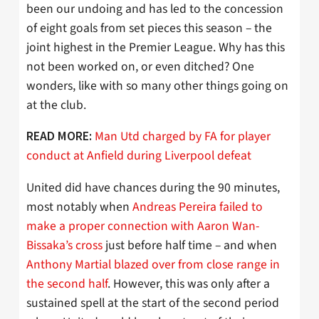
been our undoing and has led to the concession
of eight goals from set pieces this season – the
joint highest in the Premier League. Why has this
not been worked on, or even ditched? One
wonders, like with so many other things going on
at the club.
Man Utd charged by FA for player
READ MORE:
conduct at Anfield during Liverpool defeat
United did have chances during the 90 minutes,
most notably when
Andreas Pereira failed to
make a proper connection with Aaron Wan-
Bissaka’s cross
just before half time – and when
Anthony Martial blazed over from close range in
the second half
. However, this was only after a
sustained spell at the start of the second period