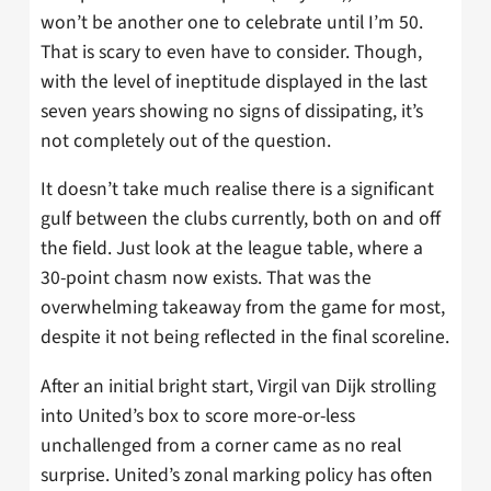
won’t be another one to celebrate until I’m 50.
That is scary to even have to consider. Though,
with the level of ineptitude displayed in the last
seven years showing no signs of dissipating, it’s
not completely out of the question.
It doesn’t take much realise there is a significant
gulf between the clubs currently, both on and off
the field. Just look at the league table, where a
30-point chasm now exists. That was the
overwhelming takeaway from the game for most,
despite it not being reflected in the final scoreline.
After an initial bright start, Virgil van Dijk strolling
into United’s box to score more-or-less
unchallenged from a corner came as no real
surprise. United’s zonal marking policy has often