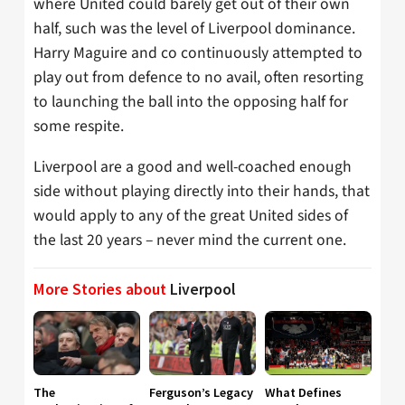
where United could barely get out of their own
half, such was the level of Liverpool dominance.
Harry Maguire and co continuously attempted to
play out from defence to no avail, often resorting
to launching the ball into the opposing half for
some respite.
Liverpool are a good and well-coached enough
side without playing directly into their hands, that
would apply to any of the great United sides of
the last 20 years – never mind the current one.
More Stories about
Liverpool
The
Ferguson’s Legacy
What Defines