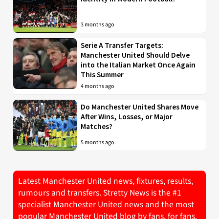
3 months ago
Serie A Transfer Targets:
Manchester United Should Delve
into the Italian Market Once Again
This Summer
4 months ago
Do Manchester United Shares Move
After Wins, Losses, or Major
Matches?
5 months ago
Latest Manchester United news, fixtures, results,
rumours and transfers. Stretty News is the #1
specialist Manchester United news and the most
popular Manchester United blog by fans, for fans.