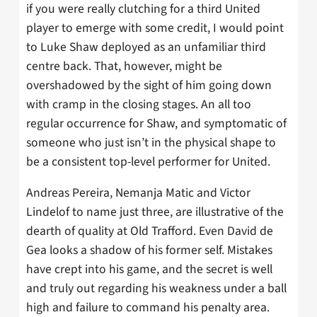
if you were really clutching for a third United
player to emerge with some credit, I would point
to Luke Shaw deployed as an unfamiliar third
centre back. That, however, might be
overshadowed by the sight of him going down
with cramp in the closing stages. An all too
regular occurrence for Shaw, and symptomatic of
someone who just isn’t in the physical shape to
be a consistent top-level performer for United.
Andreas Pereira, Nemanja Matic and Victor
Lindelof to name just three, are illustrative of the
dearth of quality at Old Trafford. Even David de
Gea looks a shadow of his former self. Mistakes
have crept into his game, and the secret is well
and truly out regarding his weakness under a ball
high and failure to command his penalty area.