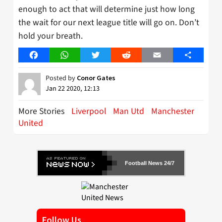
enough to act that will determine just how long
the wait for our next league title will go on. Don’t
hold your breath.
Facebook
WhatsApp
Twitter
Reddit
Email
Share
Posted by
Conor Gates
Jan 22 2020, 12:13
More Stories
Liverpool
Man Utd
Manchester
United
Football News 24/7
Follow Us