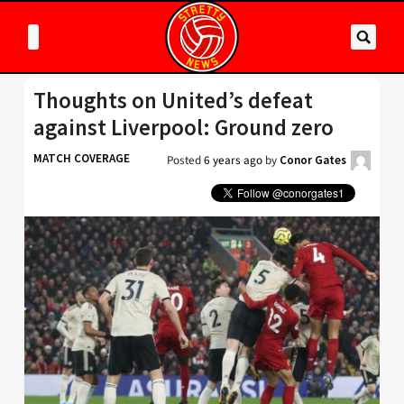
Thoughts on United’s defeat
against Liverpool: Ground zero
MATCH COVERAGE
Posted
6 years ago
by
Conor Gates