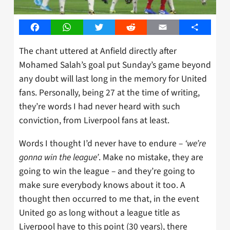
Facebook
WhatsApp
Twitter
Reddit
Email
Share
The chant uttered at Anfield directly after
Mohamed Salah’s goal put Sunday’s game beyond
any doubt will last long in the memory for United
fans. Personally, being 27 at the time of writing,
they’re words I had never heard with such
conviction, from Liverpool fans at least.
Words I thought I’d never have to endure –
‘we’re
gonna win the league’
. Make no mistake, they are
going to win the league – and they’re going to
make sure everybody knows about it too. A
thought then occurred to me that, in the event
United go as long without a league title as
Liverpool have to this point (30 years), there