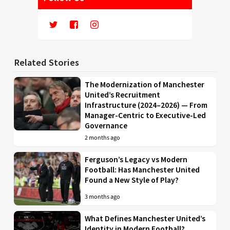
Related Stories
The Modernization of Manchester
United’s Recruitment
Infrastructure (2024–2026) — From
Manager-Centric to Executive-Led
Governance
2 months ago
Ferguson’s Legacy vs Modern
Football: Has Manchester United
Found a New Style of Play?
3 months ago
What Defines Manchester United’s
Identity in Modern Football?