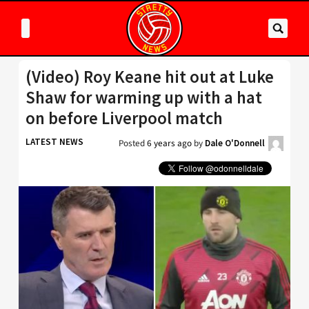
(Video) Roy Keane hit out at Luke
Shaw for warming up with a hat
on before Liverpool match
LATEST NEWS
Posted
6 years ago
by
Dale O'Donnell