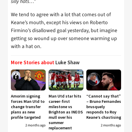
silly hats…”
We tend to agree with a lot that comes out of
Keane’s mouth, except his views on Roberto
Firmino’s disallowed goal yesterday, but imagine
getting so wound up over someone warming up
with a hat on.
More Stories about
Luke Shaw
Amorim signing
Man Utd star hits
“Cannot say that”
forces Man Utd to
career-first
– Bruno Fernandes
change transfer
milestone vs
brusquely
plans as new
Brighton as INEOS
responds to Roy
profile targeted
mull over his
Keane’s chastising
summer
2 months ago
2 months ago
replacement