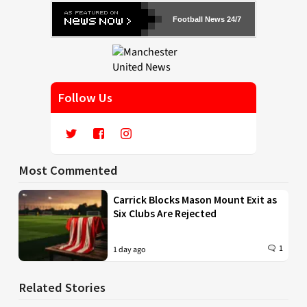
Football News 24/7
Follow Us
Most Commented
Carrick Blocks Mason Mount Exit as
Six Clubs Are Rejected
1
1 day ago
Related Stories