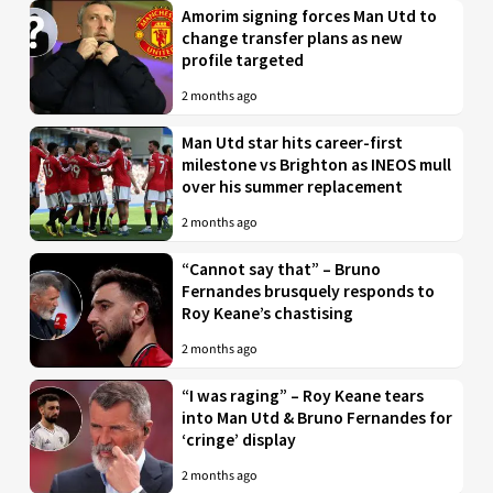
Amorim signing forces Man Utd to
change transfer plans as new
profile targeted
2 months ago
Man Utd star hits career-first
milestone vs Brighton as INEOS mull
over his summer replacement
2 months ago
“Cannot say that” – Bruno
Fernandes brusquely responds to
Roy Keane’s chastising
2 months ago
“I was raging” – Roy Keane tears
into Man Utd & Bruno Fernandes for
‘cringe’ display
2 months ago