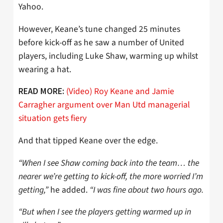
Yahoo.
However, Keane’s tune changed 25 minutes
before kick-off as he saw a number of United
players, including Luke Shaw, warming up whilst
wearing a hat.
(Video) Roy Keane and Jamie
READ MORE:
Carragher argument over Man Utd managerial
situation gets fiery
And that tipped Keane over the edge.
“When I see Shaw coming back into the team… the
nearer we’re getting to kick-off, the more worried I’m
getting,”
he added.
“I was fine about two hours ago.
“But when I see the players getting warmed up in