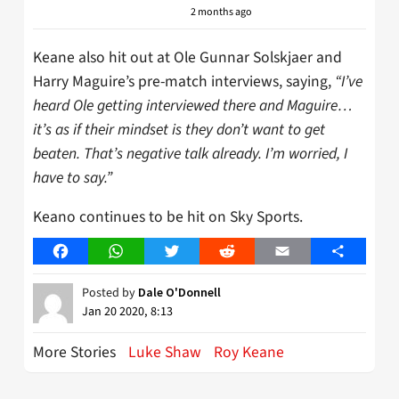
2 months ago
Keane also hit out at Ole Gunnar Solskjaer and
Harry Maguire’s pre-match interviews, saying,
“I’ve
heard Ole getting interviewed there and Maguire…
it’s as if their mindset is they don’t want to get
beaten. That’s negative talk already. I’m worried, I
have to say.”
Keano continues to be hit on Sky Sports.
Facebook
WhatsApp
Twitter
Reddit
Email
Share
Posted by
Dale O'Donnell
Jan 20 2020, 8:13
More Stories
Luke Shaw
Roy Keane