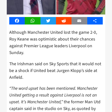
Facebook
WhatsApp
Twitter
Reddit
Email
Share
Although Manchester United lost the game 2-0,
Roy Keane was optimistic about their chances
against Premier League leaders Liverpool on
Sunday.
The Irishman said on Sky Sports that it would not
be a shock if United beat Jurgen Klopp’s side at
Anfield.
“The word upset has been mentioned. Manchester
United getting a result against Liverpool is not an
upset. It’s Manchester United,”
the former Man Utd
captain said in the studio on Sky, as quoted by