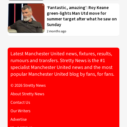
‘Fantastic, amazing’: Roy Keane
green-lights Man Utd move for
summer target after what he saw on
Sunday
2 months ago
Latest Manchester United news, fixtures, results,
rumours and transfers. Stretty News is the #1
specialist Manchester United news and the most
popular Manchester United blog by fans, for fans.
© 2026 Stretty News
About Stretty News
Contact Us
Our Writers
Advertise