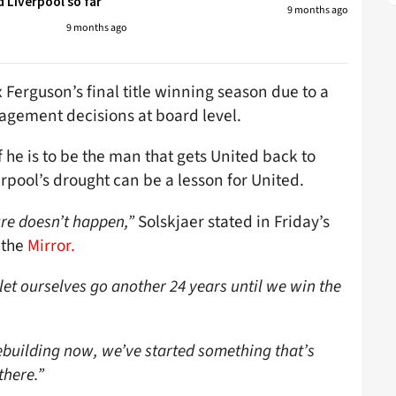
 Liverpool so far
9 months ago
9 months ago
x Ferguson’s final title winning season due to a
gement decisions at board level.
f he is to be the man that gets United back to
rpool’s drought can be a lesson for United.
re doesn’t happen,”
Solskjaer stated in Friday’s
 the
Mirror.
t let ourselves go another 24 years until we win the
e rebuilding now, we’ve started something that’s
 there.”