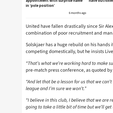
appointment with surprise name
have outfoxed
in ‘pole position’
6 months ago
United have fallen drastically since Sir Ale
combination of poor recruitment and mana
Solskjaer has a huge rebuild on his hands i
competing domestically, but he insists Live
“That’s what we’re working hard to make su
pre-match press conference, as quoted by
“And let that be a lesson for us that we can’
league and I’m sure we won’t.”
“I believe in this club, I believe that we ar
going to take a little bit of time but we’ll get