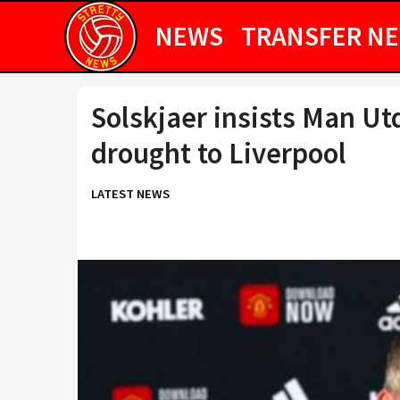
NEWS
TRANSFER N
Solskjaer insists Man Utd
drought to Liverpool
LATEST NEWS