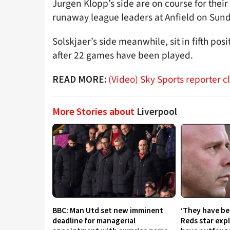
Jurgen Klopp’s side are on course for their 
runaway league leaders at Anfield on Sund
Solskjaer’s side meanwhile, sit in fifth pos
after 22 games have been played.
(Video) Sky Sports reporter 
READ MORE:
More Stories about
Liverpool
BBC: Man Utd set new imminent
‘They have be
deadline for managerial
Reds star exp