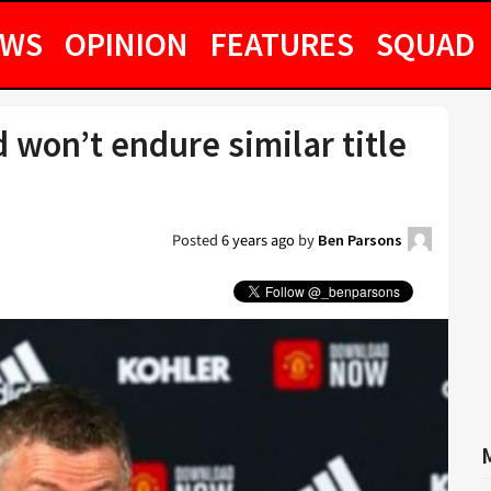
EWS
OPINION
FEATURES
SQUAD
 won’t endure similar title
Posted
6 years ago
by
Ben Parsons