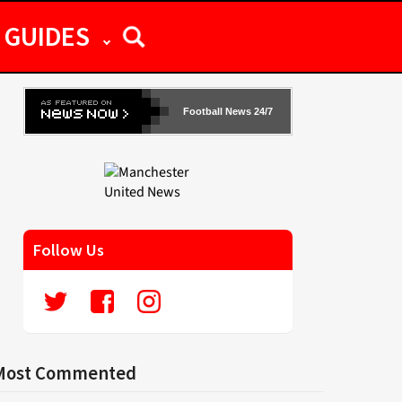
GUIDES
Football News 24/7
Follow Us
Most Commented