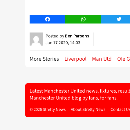
Facebook
WhatsApp
Twitt
Posted by
Ben Parsons
Jan 17 2020, 14:03
More Stories
Liverpool
Man Utd
OIe G
Latest Manchester United news, fixtures, resul
Manchester United blog by fans, for fans.
© 2026 Stretty News
About Stretty News
Contact U