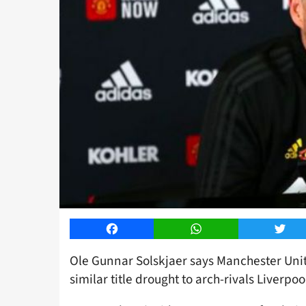
Facebook
WhatsApp
Twitt
Ole Gunnar Solskjaer says Manchester Unit
similar title drought to arch-rivals Liverpoo