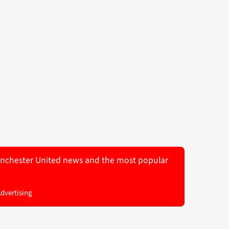
 Manchester United news and the most popular
Advertising