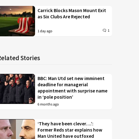
Carrick Blocks Mason Mount Exit
as Six Clubs Are Rejected
1
1 day ago
Related Stories
BBC: Man Utd set new imminent
deadline for managerial
appointment with surprise name
in ‘pole position’
6 months ago
‘They have been clever….’:
Former Reds star explains how
Man United have outfoxed