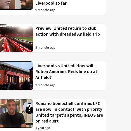
Liverpool so far
9 months ago
Preview: United return to club
action with dreaded Anfield trip
9 months ago
Liverpool vs United: How will
Ruben Amorim’s Reds line up at
Anfield?
9 months ago
Romano bombshell confirms LFC
are now ‘in contact’ with priority
United target’s agents, INEOS are
on red alert
1 year ago