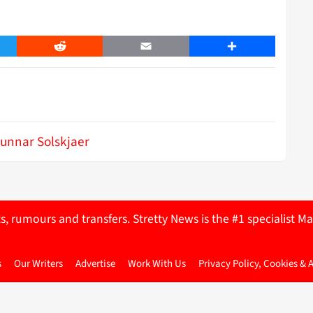
er
Reddit
Email
Share
unnar Solskjaer
ts, rumours and transfers. Stretty News is the #1 specialist
s
Our Writers
Advertise
Work With Us
Privacy Policy, Cookies & 