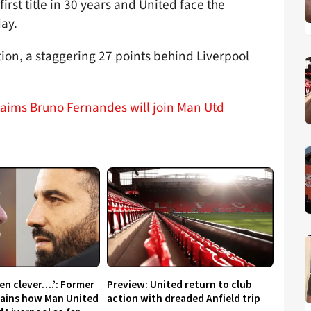
first title in 30 years and United face the
ay.
ition, a staggering 27 points behind Liverpool
claims Bruno Fernandes will join Man Utd
en clever….’: Former
Preview: United return to club
lains how Man United
action with dreaded Anfield trip