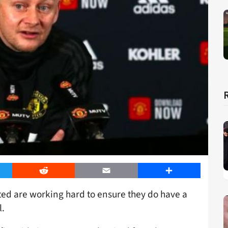
er
Reddit
Email
Share
ed are working hard to ensure they do have a
l.