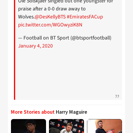
Ole Solskjaer singled out one youngster for
praise after a 0-0 draw away to
Wolves.
@DesKellyBTS
#EmiratesFACup
pic.twitter.com/WGOwyziK8N
— Football on BT Sport (@btsportfootball)
January 4, 2020
More Stories about
Harry Maguire