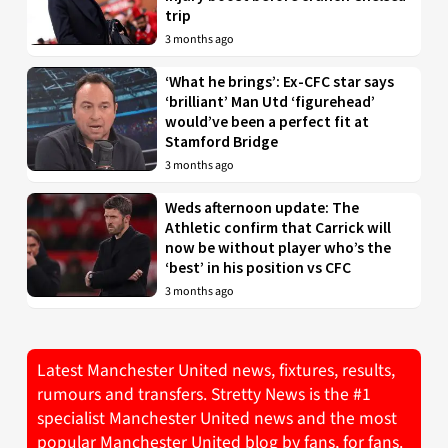
trip
3 months ago
‘What he brings’: Ex-CFC star says
‘brilliant’ Man Utd ‘figurehead’
would’ve been a perfect fit at
Stamford Bridge
3 months ago
Weds afternoon update: The
Athletic confirm that Carrick will
now be without player who’s the
‘best’ in his position vs CFC
3 months ago
Latest Manchester United news, fixtures, results,
rumours and transfers. Stretty News is the #1
specialist Manchester United news and the most
popular Manchester United blog by fans, for fans.