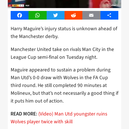
Facebook
WhatsApp
Twitter
Reddit
Email
Share
Harry Maguire’s injury status is unknown ahead of
the Manchester derby.
Manchester United take on rivals Man City in the
League Cup semi-final on Tuesday night.
Maguire appeared to sustain a problem during
Man Utd’s 0-0 draw with Wolves in the FA Cup
third round. He still completed 90 minutes at
Molineux, but that’s not necessarily a good thing if
it puts him out of action.
(Video) Man Utd youngster ruins
READ MORE:
Wolves player twice with skill