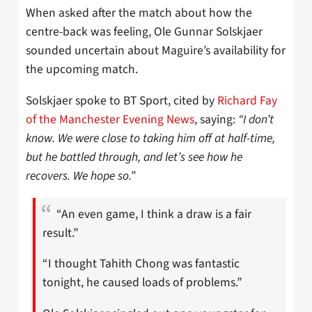
When asked after the match about how the
centre-back was feeling, Ole Gunnar Solskjaer
sounded uncertain about Maguire’s availability for
the upcoming match.
Solskjaer spoke to BT Sport, cited by
Richard Fay
of the Manchester Evening News
, saying:
“I don’t
know. We were close to taking him off at half-time,
but he battled through, and let’s see how he
recovers. We hope so.”
“An even game, I think a draw is a fair
result.”
“I thought Tahith Chong was fantastic
tonight, he caused loads of problems.”