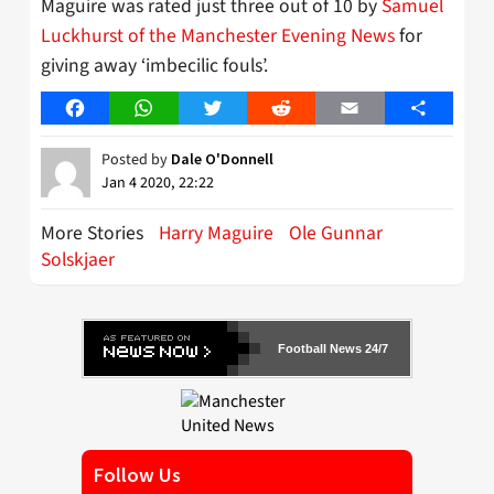
Maguire was rated just three out of 10 by
Samuel
Luckhurst of the Manchester Evening News
for
giving away ‘imbecilic fouls’.
Facebook
WhatsApp
Twitter
Reddit
Email
Share
Posted by
Dale O'Donnell
Jan 4 2020, 22:22
More Stories
Harry Maguire
Ole Gunnar
Solskjaer
Football News 24/7
Follow Us