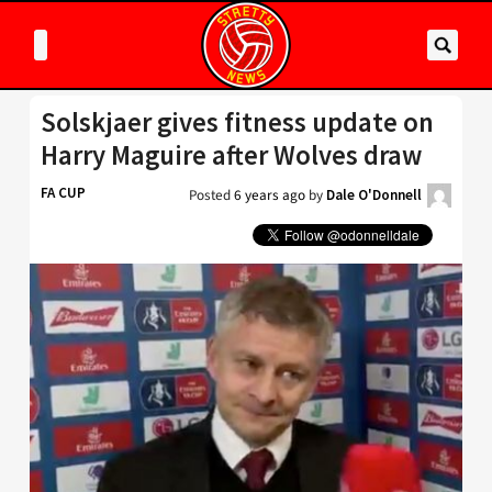
Solskjaer gives fitness update on
Harry Maguire after Wolves draw
FA CUP
Posted
6 years ago
by
Dale O'Donnell