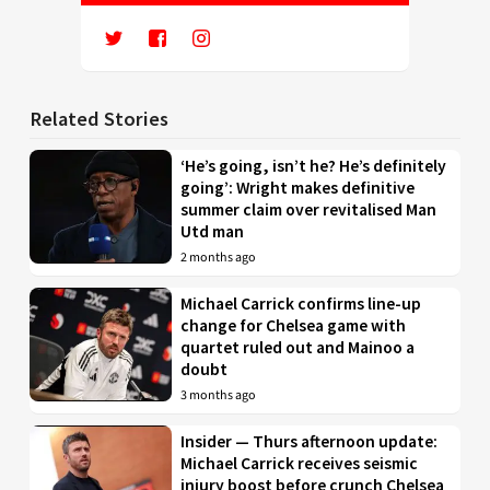
Related Stories
‘He’s going, isn’t he? He’s definitely
going’: Wright makes definitive
summer claim over revitalised Man
Utd man
2 months ago
Michael Carrick confirms line-up
change for Chelsea game with
quartet ruled out and Mainoo a
doubt
3 months ago
Insider — Thurs afternoon update:
Michael Carrick receives seismic
injury boost before crunch Chelsea