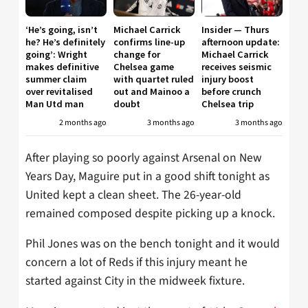
‘He’s going, isn’t
Michael Carrick
Insider — Thurs
he? He’s definitely
confirms line-up
afternoon update:
going’: Wright
change for
Michael Carrick
makes definitive
Chelsea game
receives seismic
summer claim
with quartet ruled
injury boost
over revitalised
out and Mainoo a
before crunch
Man Utd man
doubt
Chelsea trip
2 months ago
3 months ago
3 months ago
After playing so poorly against Arsenal on New
Years Day, Maguire put in a good shift tonight as
United kept a clean sheet. The 26-year-old
remained composed despite picking up a knock.
Phil Jones was on the bench tonight and it would
concern a lot of Reds if this injury meant he
started against City in the midweek fixture.