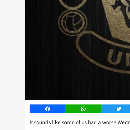
Facebook
WhatsApp
Twitt
It sounds like some of us had a worse We