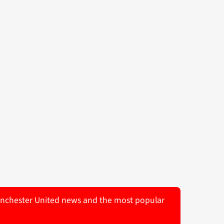
 Manchester United news and the most popular