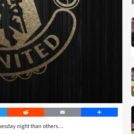
er
Reddit
Email
Share
dnesday night than others…