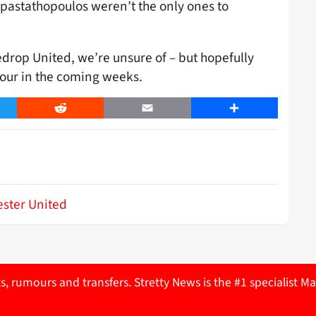
apastathopoulos weren’t the only ones to
drop United, we’re unsure of – but hopefully
hbour in the coming weeks.
er
Reddit
Email
Share
ster United
ts, rumours and transfers. Stretty News is the #1 specialist