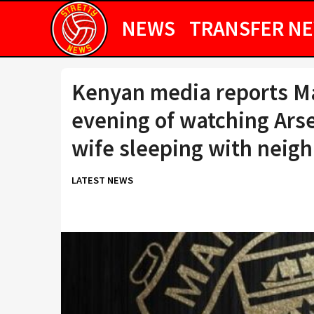
NEWS
TRANSFER N
Kenyan media reports Ma
evening of watching Arse
wife sleeping with neig
LATEST NEWS