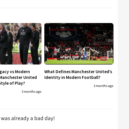
egacy vs Modern
What Defines Manchester United’s
 Manchester United
Identity in Modern Football?
tyle of Play?
3 months ago
3 months ago
t was already a bad day!