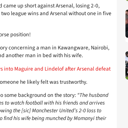
d came up short against Arsenal, losing 2-0,
 two league wins and Arsenal without one in five
orse position!
tory concerning a man in Kawangware, Nairobi,
nd another man in bed with his wife.
 into Maguire and Lindelof after Arsenal defeat
omeone he likely felt was trustworthy.
o some background on the story:
“The husband
s to watch football with his friends and arrives
wing the [sic] Manchester United’s 2-0 loss to
to find his wife being munched by Momanyi their