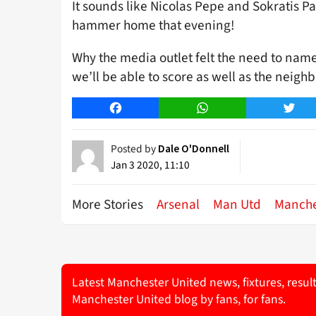
It sounds like Nicolas Pepe and Sokratis P
hammer home that evening!
Why the media outlet felt the need to name
we’ll be able to score as well as the neig
Facebook
WhatsApp
Twitt
Posted by
Dale O'Donnell
Jan 3 2020, 11:10
More Stories
Arsenal
Man Utd
Manche
Latest Manchester United news, fixtures, resul
Manchester United blog by fans, for fans.