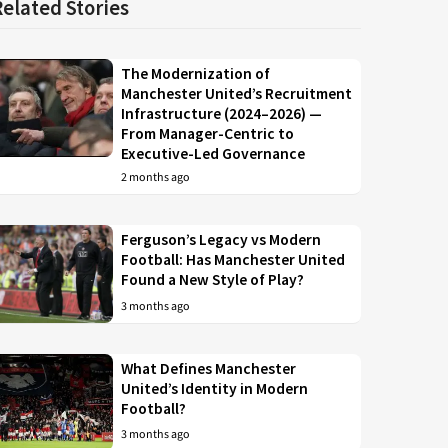
Related Stories
The Modernization of
Manchester United’s Recruitment
Infrastructure (2024–2026) —
From Manager-Centric to
Executive-Led Governance
2 months ago
Ferguson’s Legacy vs Modern
Football: Has Manchester United
Found a New Style of Play?
3 months ago
What Defines Manchester
United’s Identity in Modern
Football?
3 months ago