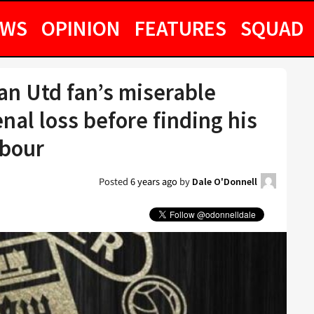
EWS
OPINION
FEATURES
SQUAD
n Utd fan’s miserable
nal loss before finding his
hbour
Posted
6 years ago
by
Dale O'Donnell