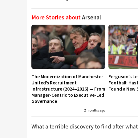
More Stories about
Arsenal
The Modernization of Manchester
Ferguson’s L
United’s Recruitment
Football: Has
Infrastructure (2024–2026) — From
Found a New S
Manager-Centric to Executive-Led
Governance
2 months ago
What a terrible discovery to find after wha