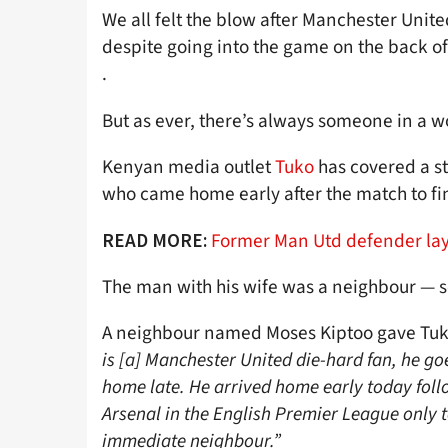
We all felt the blow after Manchester Unite
despite going into the game on the back of
.
But as ever, there’s always someone in a w
Kenyan media outlet
Tuko
has covered a s
who came home early after the match to fi
Former Man Utd defender lays
READ MORE:
The man with his wife was a neighbour — s
A neighbour named Moses Kiptoo gave Tuk
is [a] Manchester United die-hard fan, he goe
home late. He arrived home early today follo
Arsenal in the English Premier League only 
immediate neighbour.”