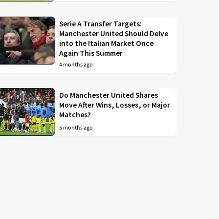
Serie A Transfer Targets:
Manchester United Should Delve
into the Italian Market Once
Again This Summer
4 months ago
Do Manchester United Shares
Move After Wins, Losses, or Major
Matches?
5 months ago