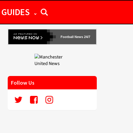
GUIDES
Football News 24/7
Follow Us