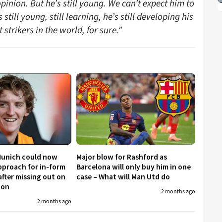
nion. But he’s still young. We can’t expect him to
till young, still learning, he’s still developing his
 strikers in the world, for sure.”
Munich could now
Major blow for Rashford as
proach for in-form
Barcelona will only buy him in one
fter missing out on
case – What will Man Utd do
don
2 months ago
2 months ago