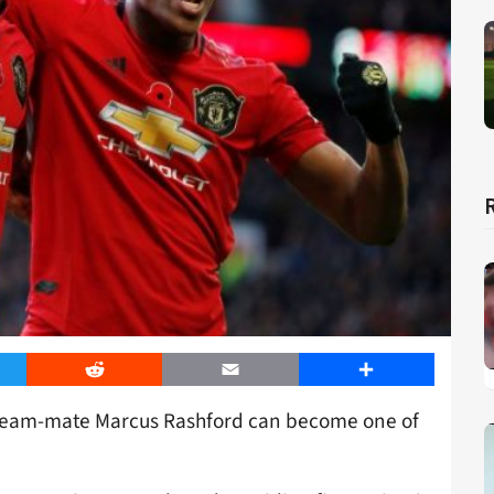
er
Reddit
Email
Share
team-mate Marcus Rashford can become one of