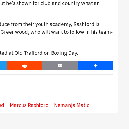
 but he’s shown for club and country what an
duce from their youth academy, Rashford is
n Greenwood, who will want to follow in his team-
ted at Old Trafford on Boxing Day.
er
Reddit
Email
Share
ed
Marcus Rashford
Nemanja Matic