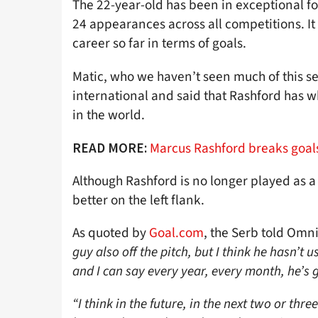
The 22-year-old has been in exceptional for
24 appearances across all competitions. It 
career so far in terms of goals.
Matic, who we haven’t seen much of this s
international and said that Rashford has wh
in the world.
Marcus Rashford breaks goals
READ MORE:
Although Rashford is no longer played as 
better on the left flank.
As quoted by
Goal.com
, the Serb told Omn
guy also off the pitch, but I think he hasn’t 
and I can say every year, every month, he’s g
“I think in the future, in the next two or thr