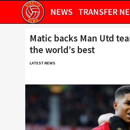
NEWS
TRANSFER N
Matic backs Man Utd te
the world’s best
LATEST NEWS