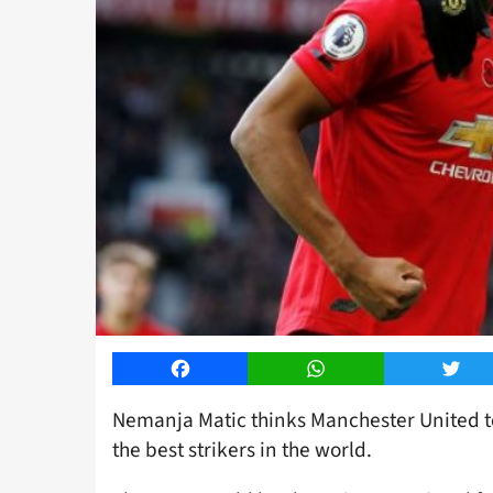
Facebook
WhatsApp
Twitt
Nemanja Matic thinks Manchester United 
the best strikers in the world.