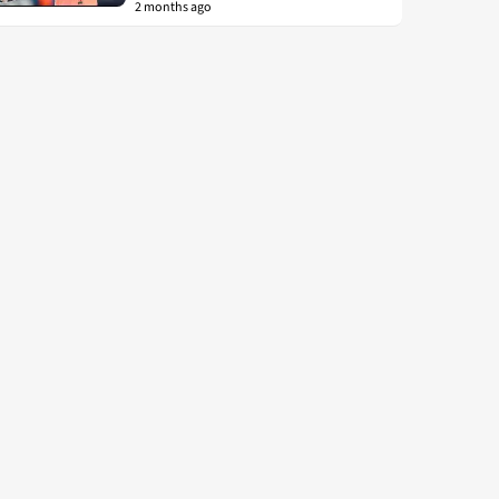
2 months ago