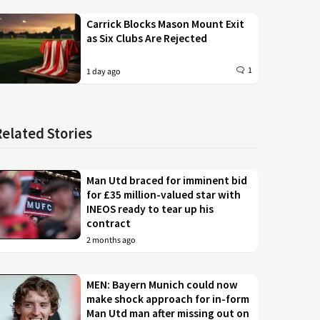
Carrick Blocks Mason Mount Exit
as Six Clubs Are Rejected
1
1 day ago
Related Stories
Man Utd braced for imminent bid
for £35 million-valued star with
INEOS ready to tear up his
contract
2 months ago
MEN: Bayern Munich could now
make shock approach for in-form
Man Utd man after missing out on