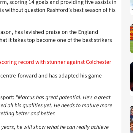
m, scoring 14 goals and providing five assists in
is without question Rashford’s best season of his
eason, has lavished praise on the England
at it takes top become one of the best strikers
coring record with stunner against Colchester
a centre-forward and has adapted his game
isport:
“Marcus has great potential. He’s a great
used all his qualities yet. He needs to mature more
etting better and better.
ee years, he will show what he can really achieve