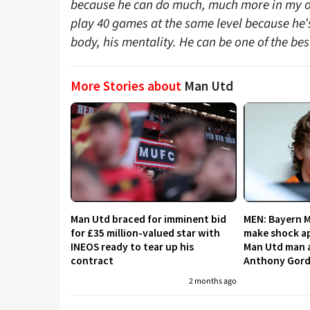
because he can do much, much more in my opi
play 40 games at the same level because he’s s
body, his mentality. He can be one of the best
More Stories about
Man Utd
Man Utd braced for imminent bid
MEN: Bayern 
for £35 million-valued star with
make shock ap
INEOS ready to tear up his
Man Utd man a
contract
Anthony Gor
2 months ago