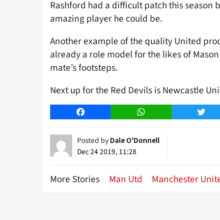
Rashford had a difficult patch this season
amazing player he could be.
Another example of the quality United pro
already a role model for the likes of Maso
mate’s footsteps.
Next up for the Red Devils is Newcastle Uni
Facebook
WhatsApp
Twitt
Posted by
Dale O'Donnell
Dec 24 2019, 11:28
More Stories
Man Utd
Manchester Unit