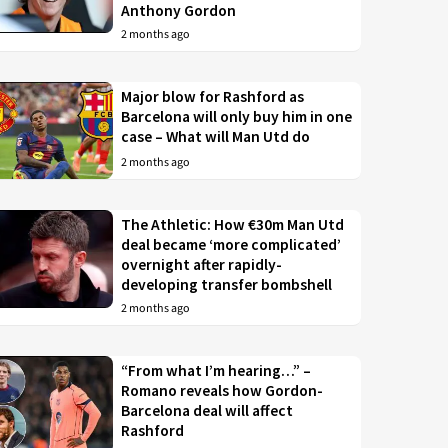
Anthony Gordon
2 months ago
Major blow for Rashford as
Barcelona will only buy him in one
case – What will Man Utd do
2 months ago
The Athletic: How €30m Man Utd
deal became ‘more complicated’
overnight after rapidly-
developing transfer bombshell
2 months ago
“From what I’m hearing…” –
Romano reveals how Gordon-
Barcelona deal will affect
Rashford