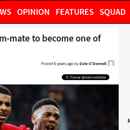
EWS
OPINION
FEATURES
SQUAD
am-mate to become one of
Posted
6 years ago
by
Dale O'Donnell