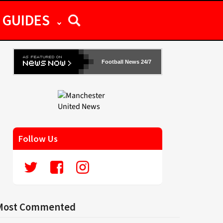
GUIDES
Football News 24/7
Follow Us
Most Commented