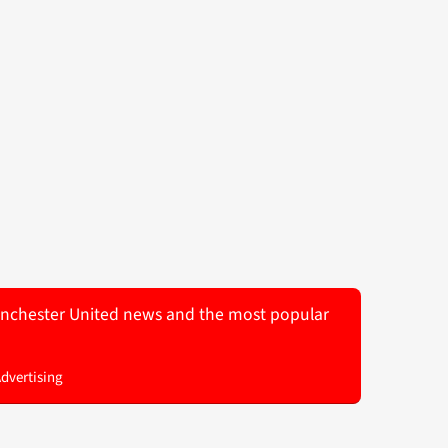
 Manchester United news and the most popular
Advertising