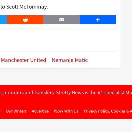
n to Scott McTominay.
er
Reddit
Email
Share
Manchester United
Nemanja Matic
ts, rumours and transfers. Stretty News is the #1 specialist
s
Our Writers
Advertise
Work With Us
Privacy Policy, Cookies & 