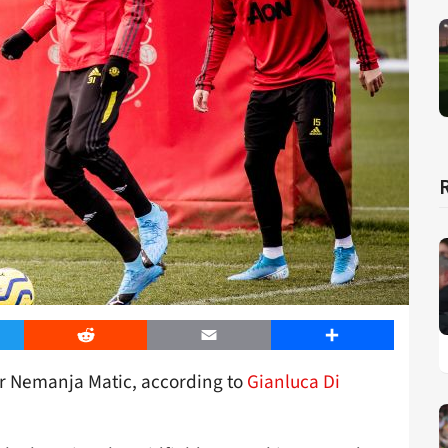
er
Reddit
Email
Share
or Nemanja Matic, according to
Gianluca Di