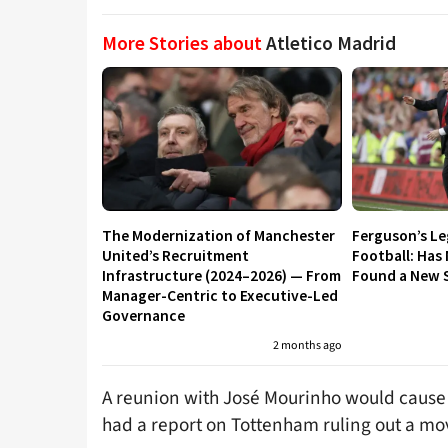
More Stories about
Atletico Madrid
The Modernization of Manchester
Ferguson’s L
United’s Recruitment
Football: Has
Infrastructure (2024–2026) — From
Found a New S
Manager-Centric to Executive-Led
Governance
2 months ago
A reunion with José Mourinho would cause 
had a report on Tottenham ruling out a mov