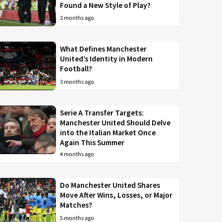
Found a New Style of Play?
3 months ago
What Defines Manchester
United’s Identity in Modern
Football?
3 months ago
Serie A Transfer Targets:
Manchester United Should Delve
into the Italian Market Once
Again This Summer
4 months ago
Do Manchester United Shares
Move After Wins, Losses, or Major
Matches?
5 months ago