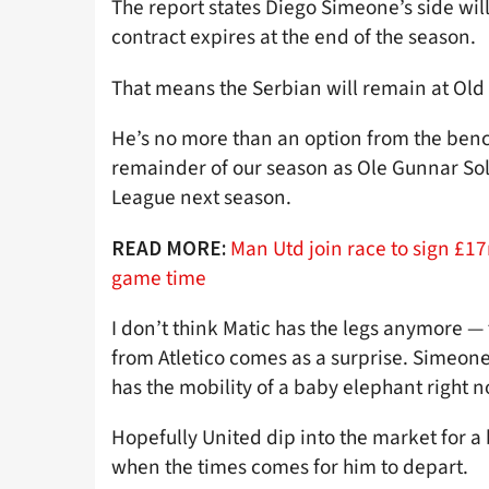
The report states Diego Simeone’s side will
contract expires at the end of the season.
That means the Serbian will remain at Old
He’s no more than an option from the bench 
remainder of our season as Ole Gunnar Sol
League next season.
Man Utd join race to sign £
READ MORE:
game time
I don’t think Matic has the legs anymore — 
from Atletico comes as a surprise. Simeone
has the mobility of a baby elephant right n
Hopefully United dip into the market for 
when the times comes for him to depart.