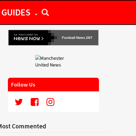
GUIDES
Football News 24/7
Follow Us
Most Commented