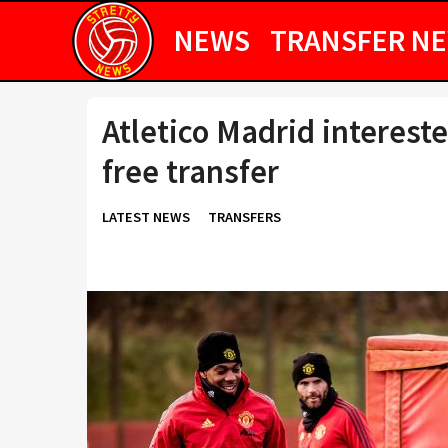
NEWS
TRANSFER N
Atletico Madrid interest
free transfer
LATEST NEWS
TRANSFERS