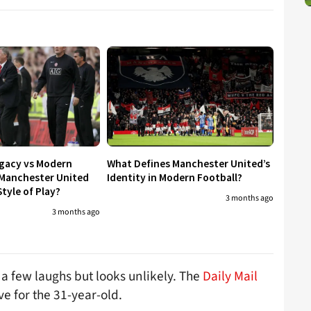
egacy vs Modern
What Defines Manchester United’s
 Manchester United
Identity in Modern Football?
tyle of Play?
3 months ago
3 months ago
a few laughs but looks unlikely. The
Daily Mail
e for the 31-year-old.