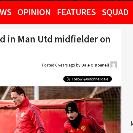
EWS
OPINION
FEATURES
SQUAD
ed in Man Utd midfielder on
Posted
6 years ago
by
Dale O'Donnell