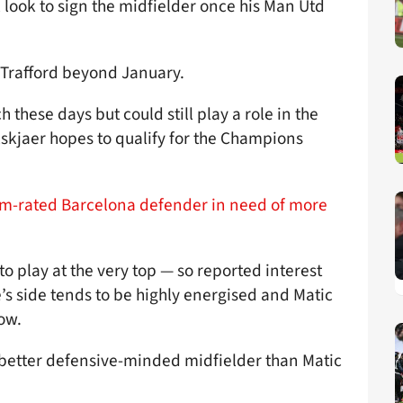
 look to sign the midfielder once his Man Utd
 Trafford beyond January.
these days but could still play a role in the
skjaer hopes to qualify for the Champions
17m-rated Barcelona defender in need of more
to play at the very top — so reported interest
’s side tends to be highly energised and Matic
ow.
a better defensive-minded midfielder than Matic