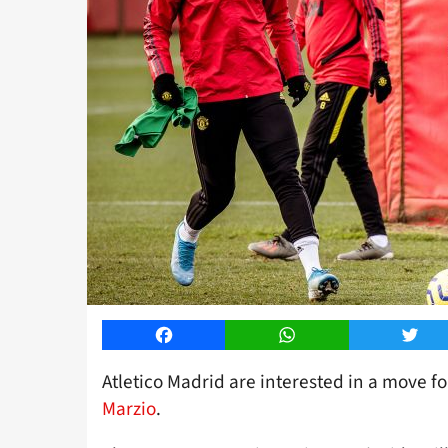
Facebook
WhatsApp
Twitt
Atletico Madrid are interested in a move f
Marzio
.