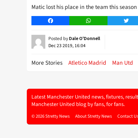
Matic lost his place in the team this seaso
Facebook
WhatsApp
Twitt
Posted by
Dale O'Donnell
Dec 23 2019, 16:04
More Stories
Atletico Madrid
Man Utd
Latest Manchester United news, fixtures, resul
Manchester United blog by fans, for fans.
© 2026 Stretty News
About Stretty News
Contact U