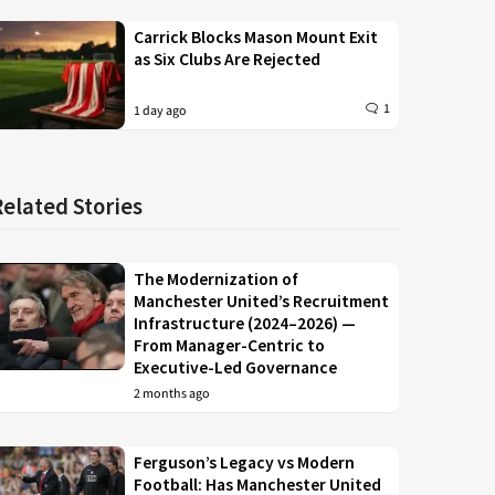
Carrick Blocks Mason Mount Exit
as Six Clubs Are Rejected
1
1 day ago
Related Stories
The Modernization of
Manchester United’s Recruitment
Infrastructure (2024–2026) —
From Manager-Centric to
Executive-Led Governance
2 months ago
Ferguson’s Legacy vs Modern
Football: Has Manchester United