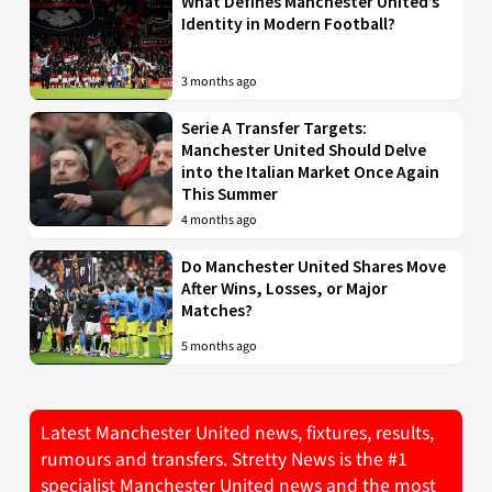
What Defines Manchester United’s
Identity in Modern Football?
3 months ago
Serie A Transfer Targets:
Manchester United Should Delve
into the Italian Market Once Again
This Summer
4 months ago
Do Manchester United Shares Move
After Wins, Losses, or Major
Matches?
5 months ago
Latest Manchester United news, fixtures, results,
rumours and transfers. Stretty News is the #1
specialist Manchester United news and the most