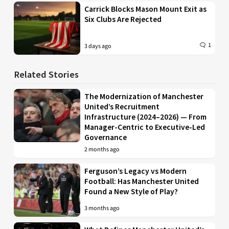
Carrick Blocks Mason Mount Exit as
Six Clubs Are Rejected
1
3 days ago
Related Stories
The Modernization of Manchester
United’s Recruitment
Infrastructure (2024–2026) — From
Manager-Centric to Executive-Led
Governance
2 months ago
Ferguson’s Legacy vs Modern
Football: Has Manchester United
Found a New Style of Play?
3 months ago