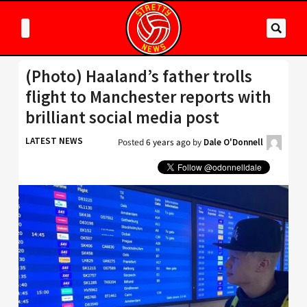
(Photo) Haaland’s father trolls
flight to Manchester reports with
brilliant social media post
LATEST NEWS
Posted
6 years ago
by
Dale O'Donnell