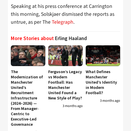
Speaking at his press conference at Carrington
this morning, Solskjaer dismissed the reports as
untrue, as per The
Telegraph
.
More Stories about
Erling Haaland
The
Ferguson’s Legacy
What Defines
Modernization of
vs Modern
Manchester
Manchester
Football: Has
United’s Identity
United’s
Manchester
in Modern
Recruitment
United Found a
Football?
Infrastructure
New Style of Play?
3 months ago
(2024–2026) —
3 months ago
From Manager-
Centric to
Executive-Led
Governance