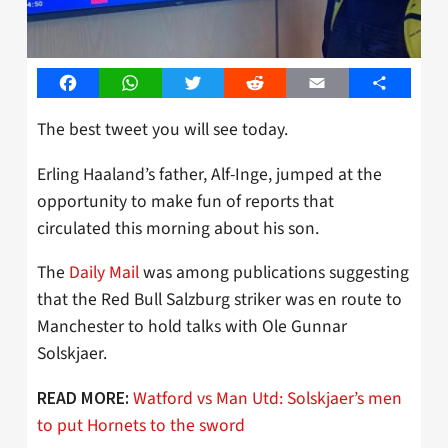
Facebook
WhatsApp
Twitter
Reddit
Email
Share
The best tweet you will see today.
Erling Haaland’s father, Alf-Inge, jumped at the
opportunity to make fun of reports that
circulated this morning about his son.
The
Daily Mail
was among publications suggesting
that the Red Bull Salzburg striker was en route to
Manchester to hold talks with Ole Gunnar
Solskjaer.
Watford vs Man Utd: Solskjaer’s men
READ MORE:
to put Hornets to the sword