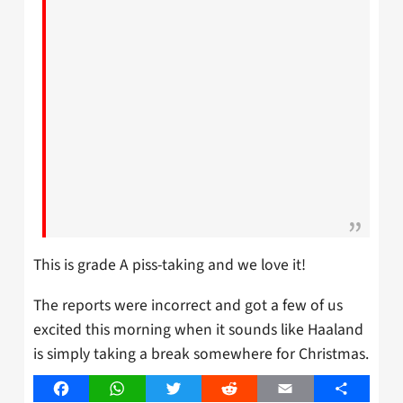
This is grade A piss-taking and we love it!
The reports were incorrect and got a few of us
excited this morning when it sounds like Haaland
is simply taking a break somewhere for Christmas.
Facebook
WhatsApp
Twitter
Reddit
Email
Share