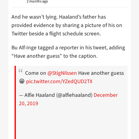
2 months ago
And he wasn’t lying. Haaland’s father has
provided evidence by sharing a picture of his on
Twitter beside a flight schedule screen.
Bu Alf-Inge tagged a reporter in his tweet, adding
“Have another guess” to the caption.
Come on
@StigNilssen
Have another guess
😁
pic.twitter.com/YZedQUD2TX
— Alfie Haaland (@alfiehaaland)
December
20, 2019