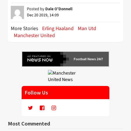
Posted by
Dale O'Donnell
Dec 20 2019, 14:09
More Stories
Erling Haaland
Man Utd
Manchester United
Football News 24/7
Follow Us
Most Commented