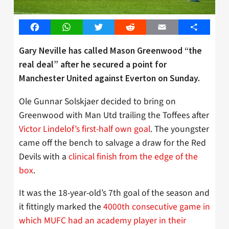
Facebook
WhatsApp
Twitter
Reddit
Email
Share
Gary Neville has called Mason Greenwood “the
real deal” after he secured a point for
Manchester United against Everton on Sunday.
Ole Gunnar Solskjaer decided to bring on
Greenwood with Man Utd trailing the Toffees after
Victor Lindelof’s first-half own goal
. The youngster
came off the bench to salvage a draw for the Red
Devils with a
clinical finish from the edge of the
box
.
It was the 18-year-old’s 7th goal of the season and
it fittingly marked the
4000th consecutive game in
which MUFC had an academy player in their