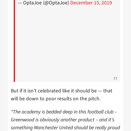
— OptaJoe (@OptaJoe)
December 15, 2019
But if it isn’t celebrated like it should be — that
will be down to poor results on the pitch.
“The academy is bedded deep in this football club –
Greenwood is obviously another product – and it’s
something Manchester United should be really proud