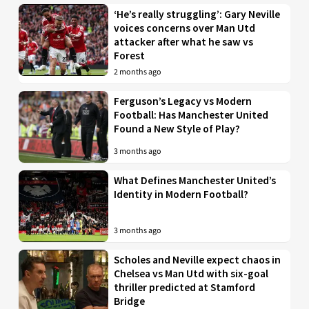
‘He’s really struggling’: Gary Neville
voices concerns over Man Utd
attacker after what he saw vs
Forest
2 months ago
Ferguson’s Legacy vs Modern
Football: Has Manchester United
Found a New Style of Play?
3 months ago
What Defines Manchester United’s
Identity in Modern Football?
3 months ago
Scholes and Neville expect chaos in
Chelsea vs Man Utd with six-goal
thriller predicted at Stamford
Bridge