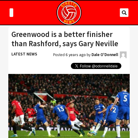
Greenwood is a better finisher
than Rashford, says Gary Neville
LATEST NEWS
Posted
6 years ago
by
Dale O'Donnell