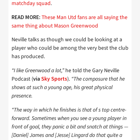
matchday squad
.
These Man Utd fans are all saying the
READ MORE:
same thing about Mason Greenwood
Neville talks as though we could be looking at a
player who could be among the very best the club
has produced.
“I like Greenwood a lot,”
he told the Gary Neville
Podcast (
).
“The composure that he
via
Sky Sports
shows at such a young age, his great physical
presence.
“The way in which he finishes is that of s top centre-
forward. Sometimes when you see a young player in
front of goal, they panic a bit and snatch at things —
[Daniel] James and [Jesse] Lingard do that quite a