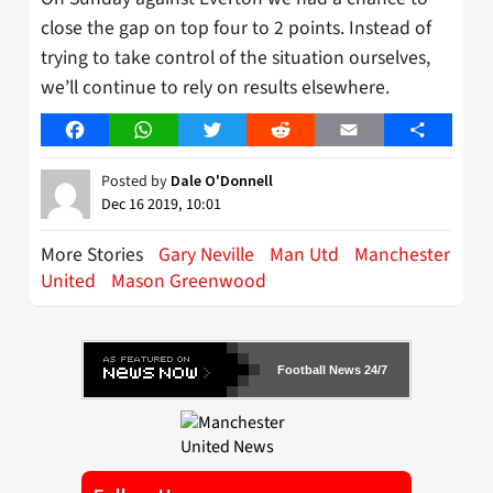
close the gap on top four to 2 points. Instead of
trying to take control of the situation ourselves,
we’ll continue to rely on results elsewhere.
Facebook
WhatsApp
Twitter
Reddit
Email
Share
Posted by
Dale O'Donnell
Dec 16 2019, 10:01
More Stories
Gary Neville
Man Utd
Manchester
United
Mason Greenwood
Football News 24/7