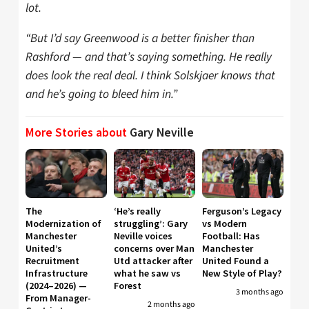
lot.
“But I’d say Greenwood is a better finisher than
Rashford — and that’s saying something. He really
does look the real deal. I think Solskjaer knows that
and he’s going to bleed him in.”
More Stories about
Gary Neville
The
‘He’s really
Ferguson’s Legacy
Modernization of
struggling’: Gary
vs Modern
Manchester
Neville voices
Football: Has
United’s
concerns over Man
Manchester
Recruitment
Utd attacker after
United Found a
Infrastructure
what he saw vs
New Style of Play?
(2024–2026) —
Forest
3 months ago
From Manager-
2 months ago