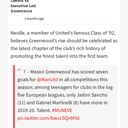
Centric to
Executive-Led
Governance
2 months ago
Neville, a member of United’s famous Class of ’92,
believes Greenwood’s rise should be celebrated as
the latest chapter of the club’s rich history of
promoting the finest talent into the first team.
7 – Mason Greenwood has scored seven
goals for
@ManUtd
in all competitions this
season; among teenagers for clubs in the big-
five European leagues, only Jadon Sancho
(11) and Gabriel Martinelli (8) have more in
2019-20. Talent.
#MUNEVE
pic.twitter.com/bws1SQnM56