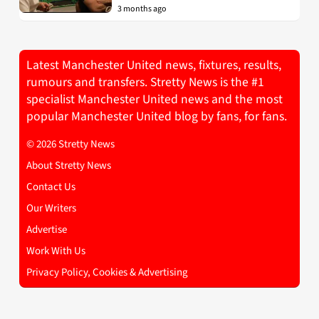
3 months ago
Latest Manchester United news, fixtures, results,
rumours and transfers. Stretty News is the #1
specialist Manchester United news and the most
popular Manchester United blog by fans, for fans.
© 2026 Stretty News
About Stretty News
Contact Us
Our Writers
Advertise
Work With Us
Privacy Policy, Cookies & Advertising