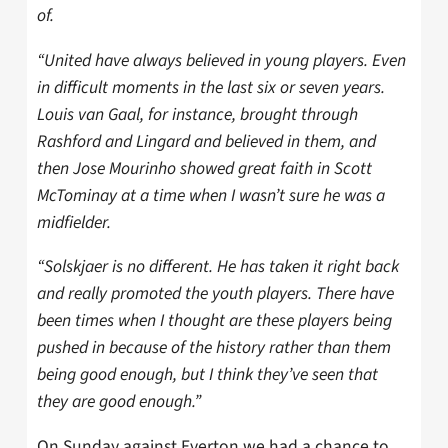
of.
“United have always believed in young players. Even
in difficult moments in the last six or seven years.
Louis van Gaal, for instance, brought through
Rashford and Lingard and believed in them, and
then Jose Mourinho showed great faith in Scott
McTominay at a time when I wasn’t sure he was a
midfielder.
“Solskjaer is no different. He has taken it right back
and really promoted the youth players. There have
been times when I thought are these players being
pushed in because of the history rather than them
being good enough, but I think they’ve seen that
they are good enough.”
On Sunday against Everton we had a chance to