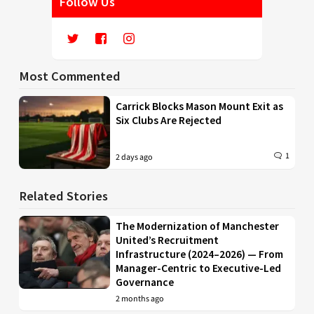
Follow Us
Most Commented
Carrick Blocks Mason Mount Exit as
Six Clubs Are Rejected
1
2 days ago
Related Stories
The Modernization of Manchester
United’s Recruitment
Infrastructure (2024–2026) — From
Manager-Centric to Executive-Led
Governance
2 months ago