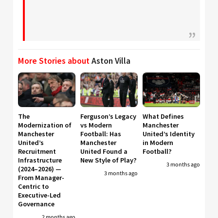
More Stories about
Aston Villa
The
Ferguson’s Legacy
What Defines
Modernization of
vs Modern
Manchester
Manchester
Football: Has
United’s Identity
United’s
Manchester
in Modern
Recruitment
United Found a
Football?
Infrastructure
New Style of Play?
3 months ago
(2024–2026) —
3 months ago
From Manager-
Centric to
Executive-Led
Governance
2 months ago