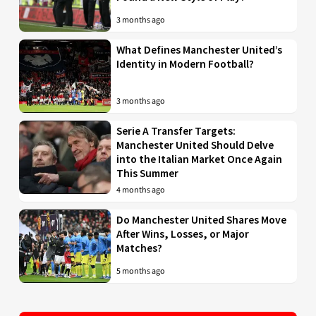
3 months ago
What Defines Manchester United’s
Identity in Modern Football?
3 months ago
Serie A Transfer Targets:
Manchester United Should Delve
into the Italian Market Once Again
This Summer
4 months ago
Do Manchester United Shares Move
After Wins, Losses, or Major
Matches?
5 months ago