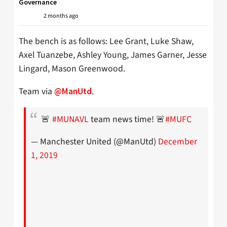
Governance
2 months ago
The bench is as follows: Lee Grant, Luke Shaw,
Axel Tuanzebe, Ashley Young, James Garner, Jesse
Lingard, Mason Greenwood.
Team via
.
@ManUtd
🚨
#MUNAVL
team news time! 🚨
#MUFC
— Manchester United (@ManUtd)
December
1, 2019