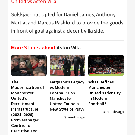
United vs Aston Villa
Solskjaer has opted for Daniel James, Anthony
Martial and Marcus Rashford to provide the goods
in front of goal against a decent Villa side.
More Stories about
Aston Villa
The
Ferguson’s Legacy
What Defines
Modernization of
vs Modern
Manchester
Manchester
Football: Has
United’s Identity
United’s
Manchester
in Modern
Recruitment
United Found a
Football?
Infrastructure
New Style of Play?
3 months ago
(2024–2026) —
3 months ago
From Manager-
Centric to
Executive-Led