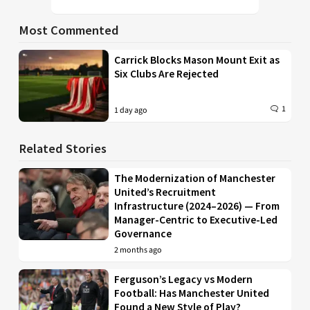
Most Commented
Carrick Blocks Mason Mount Exit as
Six Clubs Are Rejected
1
1 day ago
Related Stories
The Modernization of Manchester
United’s Recruitment
Infrastructure (2024–2026) — From
Manager-Centric to Executive-Led
Governance
2 months ago
Ferguson’s Legacy vs Modern
Football: Has Manchester United
Found a New Style of Play?