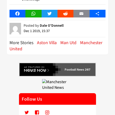
Facebook
WhatsApp
Twitter
Reddit
Email
Share
Posted by
Dale O'Donnell
Dec 1 2019, 15:37
More Stories
Aston Villa
Man Utd
Manchester
United
Football News 24/7
Follow Us