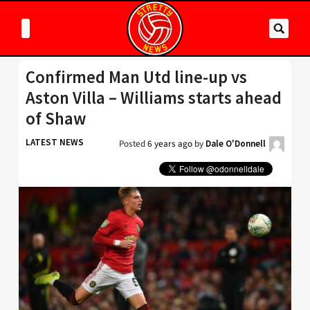
Confirmed Man Utd line-up vs
Aston Villa – Williams starts ahead
of Shaw
LATEST NEWS
Posted
6 years ago
by
Dale O'Donnell