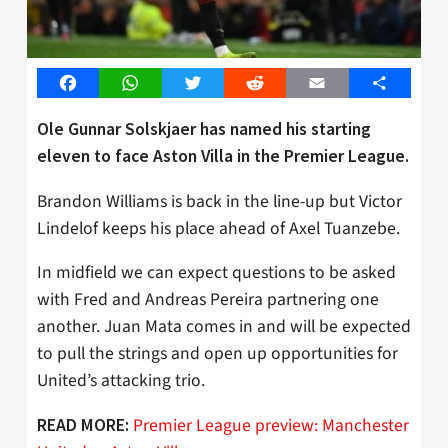
Facebook
WhatsApp
Twitter
Reddit
Email
Share
Ole Gunnar Solskjaer has named his starting
eleven to face Aston Villa in the Premier League.
Brandon Williams is back in the line-up but Victor
Lindelof keeps his place ahead of Axel Tuanzebe.
In midfield we can expect questions to be asked
with Fred and Andreas Pereira partnering one
another. Juan Mata comes in and will be expected
to pull the strings and open up opportunities for
United’s attacking trio.
Premier League preview: Manchester
READ MORE: