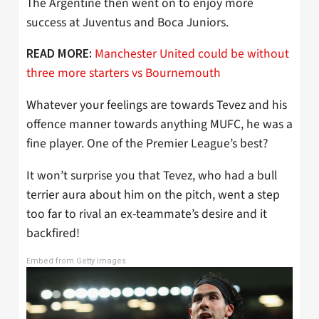
The Argentine then went on to enjoy more
success at Juventus and Boca Juniors.
Manchester United could be without
READ MORE:
three more starters vs Bournemouth
Whatever your feelings are towards Tevez and his
offence manner towards anything MUFC, he was a
fine player. One of the Premier League’s best?
It won’t surprise you that Tevez, who had a bull
terrier aura about him on the pitch, went a step
too far to rival an ex-teammate’s desire and it
backfired!
Embed from Getty Images