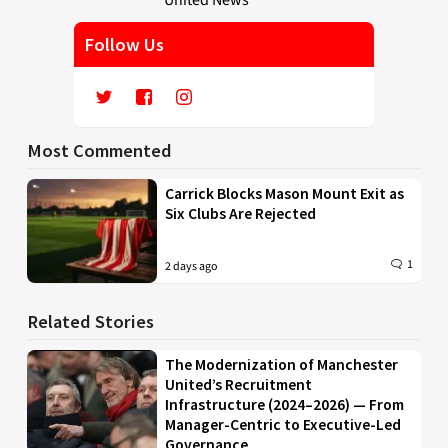
Follow Us
Most Commented
Carrick Blocks Mason Mount Exit as
Six Clubs Are Rejected
1
2 days ago
Related Stories
The Modernization of Manchester
United’s Recruitment
Infrastructure (2024–2026) — From
Manager-Centric to Executive-Led
Governance