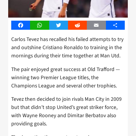
Facebook
WhatsApp
Twitter
Reddit
Email
Share
Carlos Tevez has recalled his failed attempts to try
and outshine Cristiano Ronaldo to training in the
mornings during their time together at Man Utd.
The pair enjoyed great success at Old Trafford —
winning two Premier League titles, the
Champions League and several other trophies.
Tevez then decided to join rivals Man City in 2009
but that didn’t stop United’s great striker force,
with Wayne Rooney and Dimitar Berbatov also
providing goals.