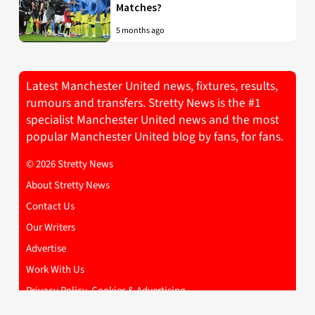
Matches?
5 months ago
Latest Manchester United news, fixtures, results,
rumours and transfers. Stretty News is the #1
specialist Manchester United news and the most
popular Manchester United blog by fans, for fans.
© 2026 Stretty News
About Stretty News
Contact Us
Our Writers
Advertise
Work With Us
Privacy Policy, Cookies & Advertising