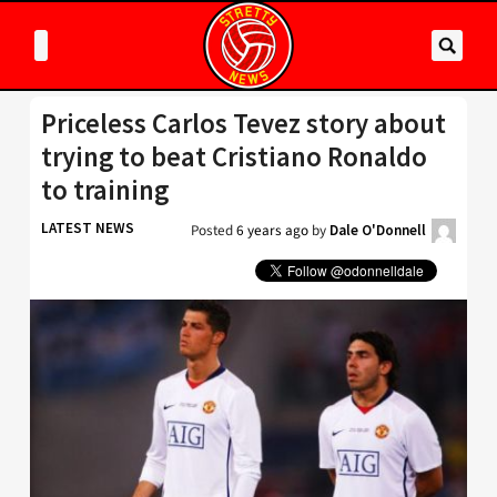
Priceless Carlos Tevez story about
trying to beat Cristiano Ronaldo
to training
LATEST NEWS
Posted
6 years ago
by
Dale O'Donnell