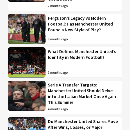
2 months ago
Ferguson’s Legacy vs Modern
Football: Has Manchester United
Found a New Style of Play?
3 months ago
What Defines Manchester United’s
Identity in Modern Football?
3 months ago
Serie A Transfer Targets:
Manchester United Should Delve
into the Italian Market Once Again
This Summer
4 months ago
Do Manchester United Shares Move
After Wins, Losses, or Major