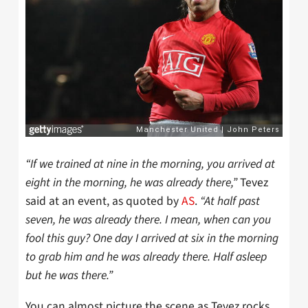
“If we trained at nine in the morning, you arrived at
eight in the morning, he was already there,”
Tevez
said at an event, as quoted by
AS
.
“At half past
seven, he was already there. I mean, when can you
fool this guy? One day I arrived at six in the morning
to grab him and he was already there. Half asleep
but he was there.”
You can almost picture the scene as Tevez rocks