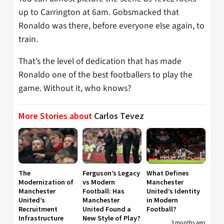
up to Carrington at 6am. Gobsmacked that
Ronaldo was there, before everyone else again, to
train.
That’s the level of dedication that has made
Ronaldo one of the best footballers to play the
game. Without it, who knows?
More Stories about
Carlos Tevez
The
Ferguson’s Legacy
What Defines
Modernization of
vs Modern
Manchester
Manchester
Football: Has
United’s Identity
United’s
Manchester
in Modern
Recruitment
United Found a
Football?
Infrastructure
New Style of Play?
3 months ago