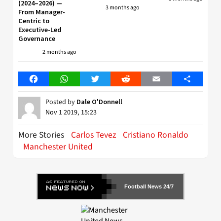
(2024–2026) —
3 months ago
From Manager-
Centric to
Executive-Led
Governance
2 months ago
Facebook
WhatsApp
Twitter
Reddit
Email
Share
Posted by
Dale O'Donnell
Nov 1 2019, 15:23
More Stories
Carlos Tevez
Cristiano Ronaldo
Manchester United
Football News 24/7