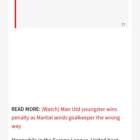
(Watch) Man Utd youngster wins
READ MORE:
penalty as Martial sends goalkeeper the wrong
way