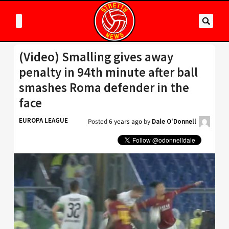
(Video) Smalling gives away
penalty in 94th minute after ball
smashes Roma defender in the
face
EUROPA LEAGUE
Posted
6 years ago
by
Dale O'Donnell