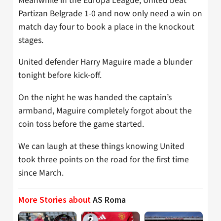
Meanwhile in the Europa League, United beat
Partizan Belgrade 1-0 and now only need a win on
match day four to book a place in the knockout
stages.
United defender Harry Maguire made a blunder
tonight before kick-off.
On the night he was handed the captain’s
armband, Maguire completely forgot about the
coin toss before the game started.
We can laugh at these things knowing United
took three points on the road for the first time
since March.
More Stories about
AS Roma