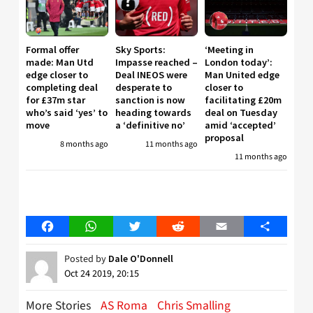
Formal offer
Sky Sports:
‘Meeting in
made: Man Utd
Impasse reached –
London today’:
edge closer to
Deal INEOS were
Man United edge
completing deal
desperate to
closer to
for £37m star
sanction is now
facilitating £20m
who’s said ‘yes’ to
heading towards
deal on Tuesday
move
a ‘definitive no’
amid ‘accepted’
proposal
8 months ago
11 months ago
11 months ago
Facebook
WhatsApp
Twitter
Reddit
Email
Share
Posted by
Dale O'Donnell
Oct 24 2019, 20:15
More Stories
AS Roma
Chris Smalling