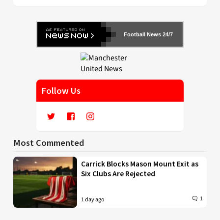
Football News 24/7
Follow Us
Most Commented
Carrick Blocks Mason Mount Exit as
Six Clubs Are Rejected
1
1 day ago