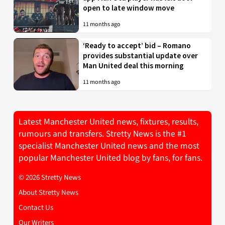
open to late window move
11 months ago
‘Ready to accept’ bid – Romano
provides substantial update over
Man United deal this morning
11 months ago
Latest Manchester United news, fixtures, results,
rumours and transfers. Stretty News is the #1
specialist Manchester United news and the most
popular Manchester United blog by fans, for fans.
© 2026 Stretty News
About Stretty News
Contact Us
Our Writers