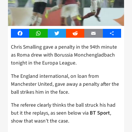
Facebook
WhatsApp
Twitter
Reddit
Email
Share
Chris Smalling gave a penalty in the 94th minute
as Roma drew with Borussia Monchengladbach
tonight in the Europa League.
The England international, on loan from
Manchester United, gave away a penalty after the
ball strikes him in the face.
The referee clearly thinks the ball struck his had
but it the replays, as seen below via
,
BT Sport
show that wasn’t the case.