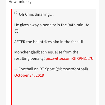
How unlucky!
Oh Chris Smalling…
He gives away a penalty in the 94th minute
😶
AFTER the ball strikes him in the face 🤦‍♂️
Mönchengladbach equalise from the
resulting penalty!
pic.twitter.com/3fXPNZJt7U
— Football on BT Sport (@btsportfootball)
October 24, 2019