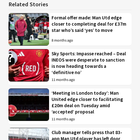
Related Stories
Formal offer made: Man Utd edge
closer to completing deal for £37m
star who’s said ‘yes’ to move
8 months ago
Sky Sports: Impasse reached – Deal
INEOS were desperate to sanction
is now heading towards a
‘definitive no’
11 months ago
‘Meeting in London today’: Man
United edge closer to facilitating
£20m deal on Tuesday amid
‘accepted’ proposal
11 months ago
Club manager tells press that 83-
app Man Utd player has left door