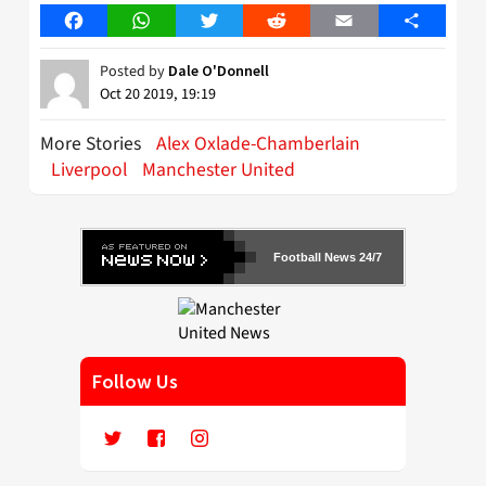
Facebook
WhatsApp
Twitter
Reddit
Email
Share
Posted by
Dale O'Donnell
Oct 20 2019, 19:19
More Stories
Alex Oxlade-Chamberlain
Liverpool
Manchester United
Football News 24/7
Follow Us