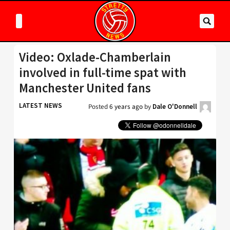
Video: Oxlade-Chamberlain
involved in full-time spat with
Manchester United fans
LATEST NEWS
Posted
6 years ago
by
Dale O'Donnell