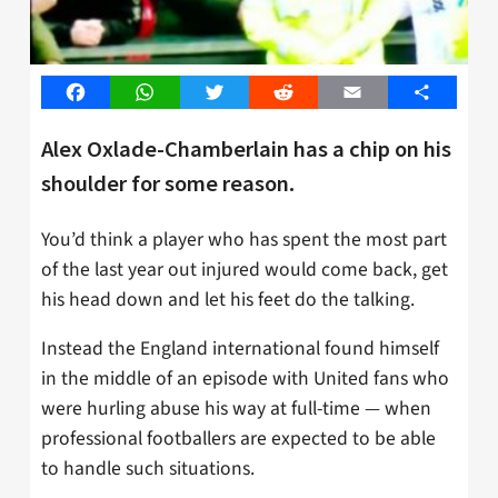
Facebook
WhatsApp
Twitter
Reddit
Email
Share
Alex Oxlade-Chamberlain has a chip on his
shoulder for some reason.
You’d think a player who has spent the most part
of the last year out injured would come back, get
his head down and let his feet do the talking.
Instead the England international found himself
in the middle of an episode with United fans who
were hurling abuse his way at full-time — when
professional footballers are expected to be able
to handle such situations.