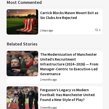
Most Commented
Carrick Blocks Mason Mount Exit as
Six Clubs Are Rejected
1
2 days ago
Related Stories
The Modernization of Manchester
United’s Recruitment
Infrastructure (2024–2026) — From
Manager-Centric to Executive-Led
Governance
2 months ago
Ferguson’s Legacy vs Modern
Football: Has Manchester United
Found a New Style of Play?
3 months ago