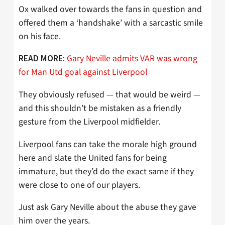
Ox walked over towards the fans in question and
offered them a ‘handshake’ with a sarcastic smile
on his face.
Gary Neville admits VAR was wrong
READ MORE:
for Man Utd goal against Liverpool
They obviously refused — that would be weird —
and this shouldn’t be mistaken as a friendly
gesture from the Liverpool midfielder.
Liverpool fans can take the morale high ground
here and slate the United fans for being
immature, but they’d do the exact same if they
were close to one of our players.
Just ask Gary Neville about the abuse they gave
him over the years.