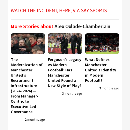
WATCH THE INCIDENT, HERE, VIA SKY SPORTS
More Stories about
Alex Oxlade-Chamberlain
The
Ferguson’s Legacy
What Defines
Modernization of
vs Modern
Manchester
Manchester
Football: Has
United’s Identity
United’s
Manchester
in Modern
Recruitment
United Found a
Football?
Infrastructure
New Style of Play?
3 months ago
(2024–2026) —
3 months ago
From Manager-
Centric to
Executive-Led
Governance
2 months ago