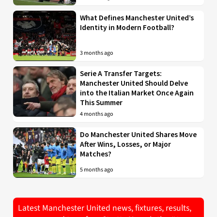
What Defines Manchester United’s
Identity in Modern Football?
3 months ago
Serie A Transfer Targets:
Manchester United Should Delve
into the Italian Market Once Again
This Summer
4 months ago
Do Manchester United Shares Move
After Wins, Losses, or Major
Matches?
5 months ago
Latest Manchester United news, fixtures, results,