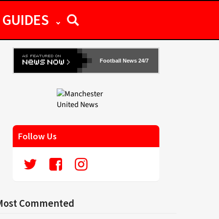
GUIDES
Football News 24/7
Follow Us
Most Commented