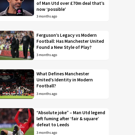
of Man Utd over £70m deal that’s
now ‘possible’
3 months ago
Ferguson’s Legacy vs Modern
Football: Has Manchester United
Found a New Style of Play?
3 months ago
What Defines Manchester
United’s Identity in Modern
Football?
3 months ago
“Absolute joke” – Man Utd legend
left fuming after ‘fair & square’
defeat to Leeds
3 months ago