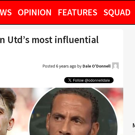
EWS
OPINION
FEATURES
SQUAD
 Utd’s most influential
Posted
6 years ago
by
Dale O'Donnell