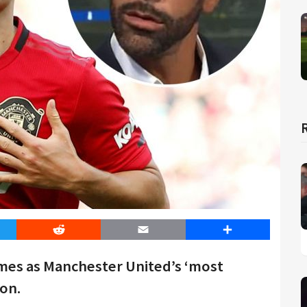
er
Reddit
Email
Share
mes as Manchester United’s ‘most
son.