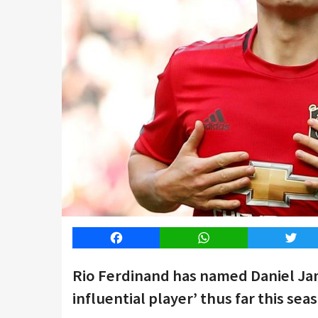
Facebook
WhatsApp
Twitt
Rio Ferdinand has named Daniel Ja
influential player’ thus far this sea