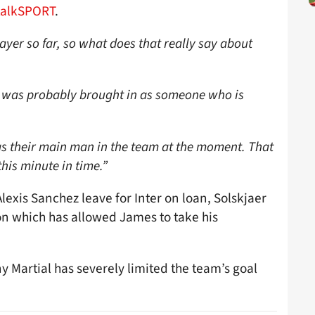
talkSPORT
.
ayer so far, so what does that really say about
was probably brought in as someone who is
 as their main man in the team at the moment. That
his minute in time.”
lexis Sanchez leave for Inter on loan, Solskjaer
son which has allowed James to take his
y Martial has severely limited the team’s goal