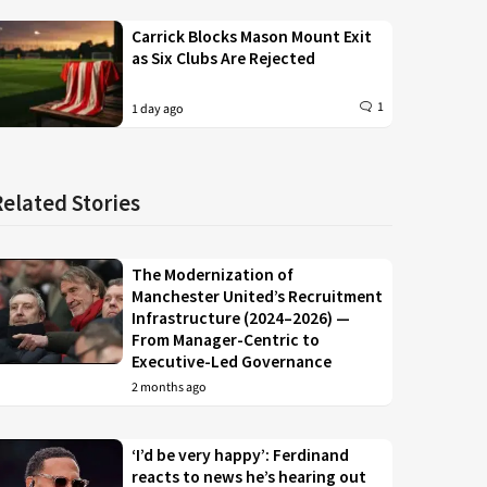
Carrick Blocks Mason Mount Exit
as Six Clubs Are Rejected
1
1 day ago
Related Stories
The Modernization of
Manchester United’s Recruitment
Infrastructure (2024–2026) —
From Manager-Centric to
Executive-Led Governance
2 months ago
‘I’d be very happy’: Ferdinand
reacts to news he’s hearing out