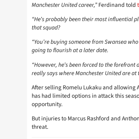
Manchester United career,”
Ferdinand told
“He’s probably been their most influential pl
that squad?
“You’re buying someone from Swansea who 
going to flourish at a later date.
“However, he’s been forced to the forefront
really says where Manchester United are at t
After selling Romelu Lukaku and allowing A
has had limited options in attack this sea
opportunity.
But injuries to Marcus Rashford and Anthon
threat.