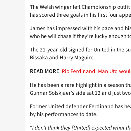
The Welsh winger left Championship outfit
has scored three goals in his first four app
James has impressed with his pace and his 
who he will chase if they’re lucky enough t
The 21-year-old signed for United in the 
Bissaka and Harry Maguire.
Rio Ferdinand: Man Utd would
READ MORE:
He has been a rare highlight in a season th
Gunnar Solskjaer’s side sat 12 and just two
Former United defender Ferdinand has hea
by his performances to date.
“I don’t think they [United] expected what t