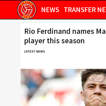
NEWS
TRANSFER N
Rio Ferdinand names Man
player this season
LATEST NEWS