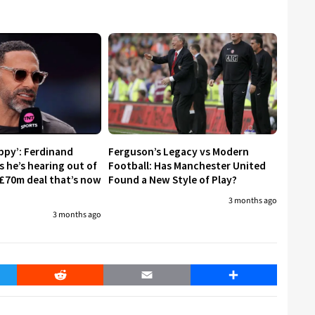
appy’: Ferdinand
Ferguson’s Legacy vs Modern
s he’s hearing out of
Football: Has Manchester United
£70m deal that’s now
Found a New Style of Play?
3 months ago
3 months ago
er
Reddit
Email
Share