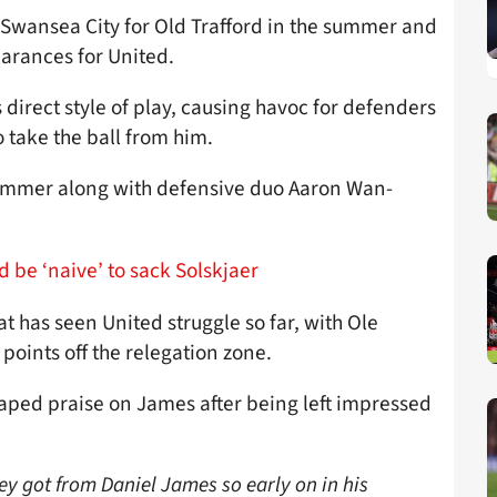
 Swansea City for Old Trafford in the summer and
earances for United.
direct style of play, causing havoc for defenders
o take the ball from him.
summer along with defensive duo Aaron Wan-
 be ‘naive’ to sack Solskjaer
at has seen United struggle so far, with Ole
 points off the relegation zone.
ped praise on James after being left impressed
hey got from Daniel James so early on in his