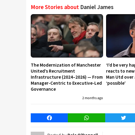
More Stories about
Daniel James
The Modernization of Manchester
‘I’d be very h
United’s Recruitment
reacts to new
Infrastructure (2024–2026) — From
Man Utd over 
Manager-Centric to Executive-Led
‘possible’
Governance
2 months ago
Facebook
WhatsApp
Twitt