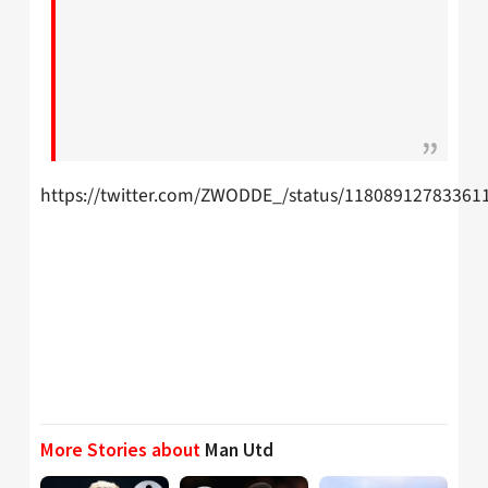
https://twitter.com/ZWODDE_/status/11808912783361
More Stories about
Man Utd