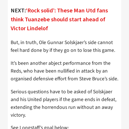
NEXT:
‘Rock solid’: These Man Utd fans
think Tuanzebe should start ahead of
Victor Lindelof
But, in truth, Ole Gunnar Solskjaer’s side cannot
feel hard done by if they go on to lose this game.
It’s been another abject performance from the
Reds, who have been nullified in attack by an
organised defensive effort from Steve Bruce’s side.
Serious questions have to be asked of Solskjaer
and his United players if the game ends in defeat,
extending the horrendous run without an away
victory.
See Longstaff’s goal below: