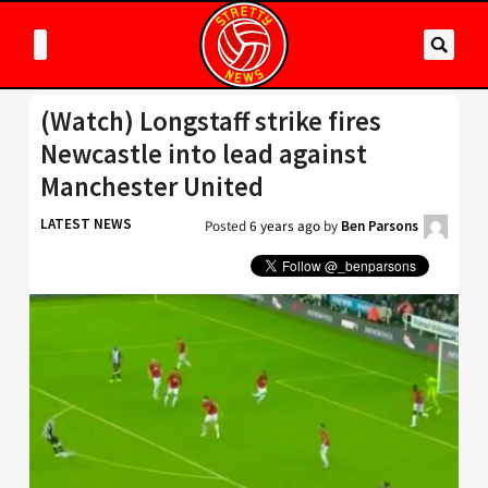
(Watch) Longstaff strike fires
Newcastle into lead against
Manchester United
LATEST NEWS
Posted
6 years ago
by
Ben Parsons