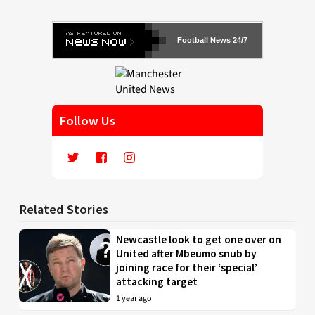
Football News 24/7
Follow Us
Related Stories
Newcastle look to get one over on
United after Mbeumo snub by
joining race for their ‘special’
attacking target
1 year ago