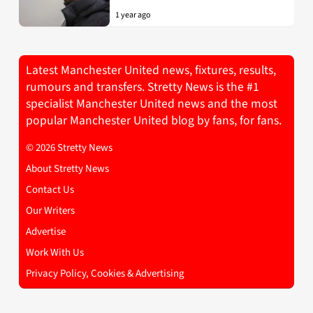
1 year ago
Latest Manchester United news, fixtures, results,
rumours and transfers. Stretty News is the #1
specialist Manchester United news and the most
popular Manchester United blog by fans, for fans.
© 2026 Stretty News
About Stretty News
Contact Us
Our Writers
Advertise
Work With Us
Privacy Policy, Cookies & Advertising