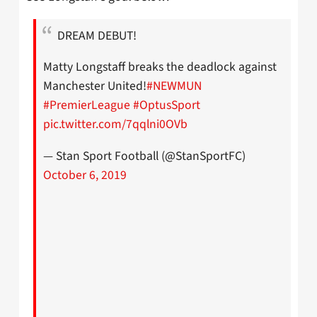
DREAM DEBUT!
Matty Longstaff breaks the deadlock against
Manchester United!
#NEWMUN
#PremierLeague
#OptusSport
pic.twitter.com/7qqlni0OVb
— Stan Sport Football (@StanSportFC)
October 6, 2019