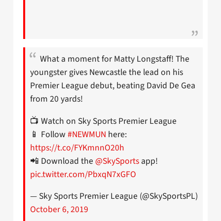
What a moment for Matty Longstaff! The
youngster gives Newcastle the lead on his
Premier League debut, beating David De Gea
from 20 yards!
📺 Watch on Sky Sports Premier League
📱 Follow
#NEWMUN
here:
https://t.co/FYKmnnO20h
📲 Download the
@SkySports
app!
pic.twitter.com/PbxqN7xGFO
— Sky Sports Premier League (@SkySportsPL)
October 6, 2019