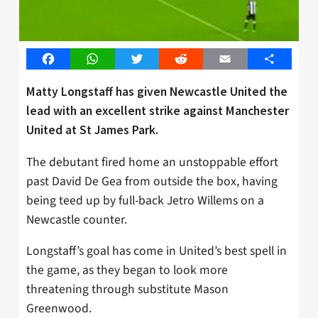
Facebook
WhatsApp
Twitter
Reddit
Email
Share
Matty Longstaff has given Newcastle United the
lead with an excellent strike against Manchester
United at St James Park.
The debutant fired home an unstoppable effort
past David De Gea from outside the box, having
being teed up by full-back Jetro Willems on a
Newcastle counter.
Longstaff’s goal has come in United’s best spell in
the game, as they began to look more
threatening through substitute Mason
Greenwood.