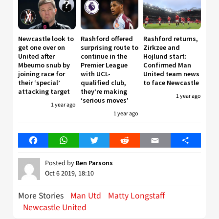
Newcastle look to
Rashford offered
Rashford returns,
get one over on
surprising route to
Zirkzee and
United after
continue in the
Hojlund start:
Mbeumo snub by
Premier League
Confirmed Man
joining race for
with UCL-
United team news
their ‘special’
qualified club,
to face Newcastle
attacking target
they’re making
1 year ago
‘serious moves’
1 year ago
1 year ago
Facebook
WhatsApp
Twitter
Reddit
Email
Share
Posted by
Ben Parsons
Oct 6 2019, 18:10
More Stories
Man Utd
Matty Longstaff
Newcastle United