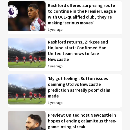
Rashford offered surprising route
to continue in the Premier League
with UCL-qualified club, they’re
making ‘serious moves’
1 year ago
Rashford returns, Zirkzee and
Hojlund start: Confirmed Man
United team news to face
Newcastle
1 year ago
‘My gut feeling’: Sutton issues
damning Utd vs Newcastle
prediction as ‘really poor’ claim
made
1 year ago
Preview: United host Newcastle in
hopes of ending calamitous three-
game losing streak