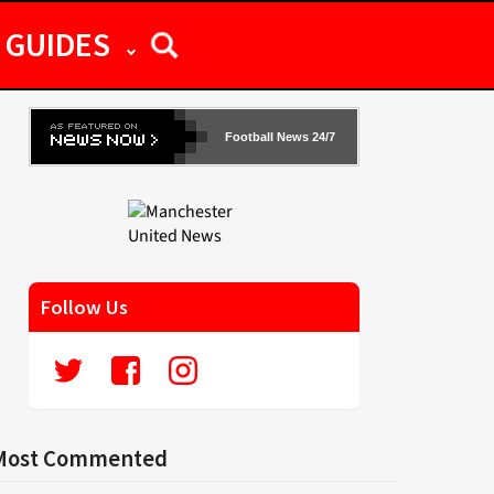
GUIDES
Football News 24/7
Follow Us
Most Commented