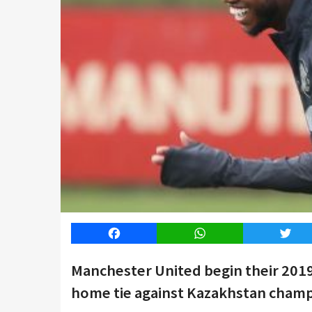
Facebook
WhatsApp
Twitt
Manchester United begin their 201
home tie against Kazakhstan champ