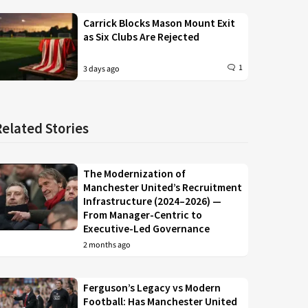
Carrick Blocks Mason Mount Exit
as Six Clubs Are Rejected
1
3 days ago
Related Stories
The Modernization of
Manchester United’s Recruitment
Infrastructure (2024–2026) —
From Manager-Centric to
Executive-Led Governance
2 months ago
Ferguson’s Legacy vs Modern
Football: Has Manchester United