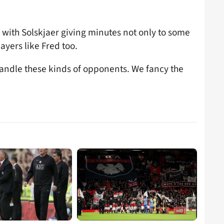
ne, with Solskjaer giving minutes not only to some
ayers like Fred too.
andle these kinds of opponents. We fancy the