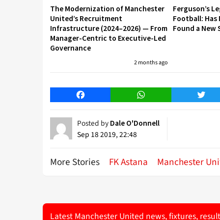
The Modernization of Manchester
Ferguson’s L
United’s Recruitment
Football: Has
Infrastructure (2024–2026) — From
Found a New S
Manager-Centric to Executive-Led
Governance
2 months ago
Facebook
WhatsApp
Twitt
Posted by
Dale O'Donnell
Sep 18 2019, 22:48
More Stories
FK Astana
Manchester Uni
Latest Manchester United news, fixtures, resul