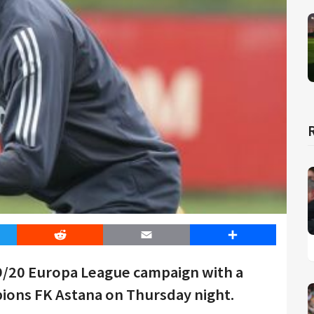
er
Reddit
Email
Share
9/20 Europa League campaign with a
ions FK Astana on Thursday night.