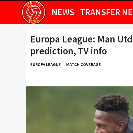
NEWS
TRANSFER N
Europa League: Man Utd 
prediction, TV info
EUROPA LEAGUE
MATCH COVERAGE