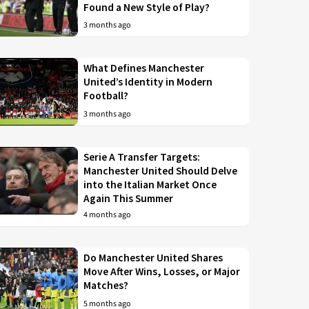
Found a New Style of Play?
3 months ago
What Defines Manchester
United’s Identity in Modern
Football?
3 months ago
Serie A Transfer Targets:
Manchester United Should Delve
into the Italian Market Once
Again This Summer
4 months ago
Do Manchester United Shares
Move After Wins, Losses, or Major
Matches?
5 months ago