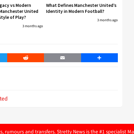
egacy vs Modern
What Defines Manchester United’s
 Manchester United
Identity in Modern Football?
tyle of Play?
3 months ago
3 months ago
er
Reddit
Email
Share
ted
ts, rumours and transfers. Stretty News is the #1 specialist