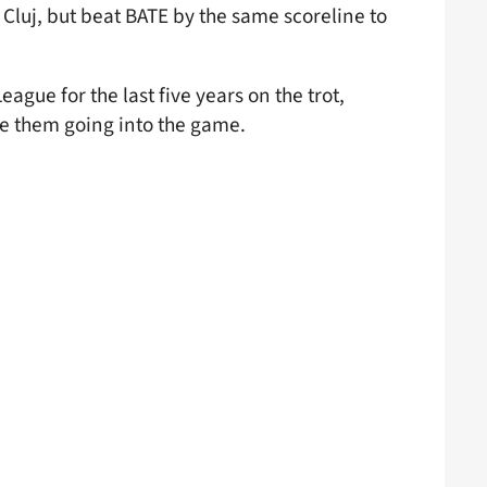
 Cluj, but beat BATE by the same scoreline to
gue for the last five years on the trot,
ate them going into the game.