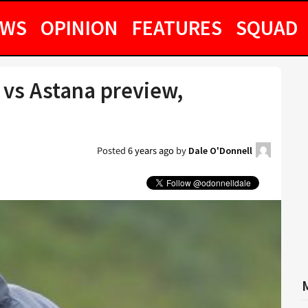
EWS
OPINION
FEATURES
SQUAD
vs Astana preview,
Posted
6 years ago
by
Dale O'Donnell