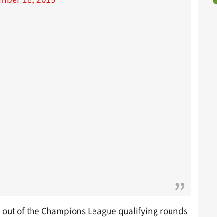
mber 18, 2019
out of the Champions League qualifying rounds