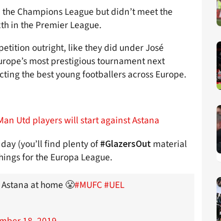
n the Champions League but didn’t meet the
xth in the Premier League.
tition outright, like they did under José
Europe’s most prestigious tournament next
ting the best young footballers across Europe.
Man Utd players will start against Astana
day (you’ll find plenty of
material
#GlazersOut
 things for the Europa League.
C Astana at home 😤
#MUFC
#UEL