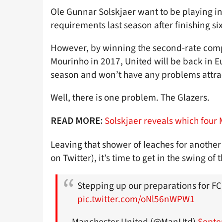
Ole Gunnar Solskjaer want to be playing i
requirements last season after finishing si
However, by winning the second-rate compe
Mourinho in 2017, United will be back in 
season and won’t have any problems attrac
Well, there is one problem. The Glazers.
Solskjaer reveals which four 
READ MORE:
Leaving that shower of leaches for another 
on Twitter), it’s time to get in the swing of
Stepping up our preparations for F
pic.twitter.com/oNl56nWPW1