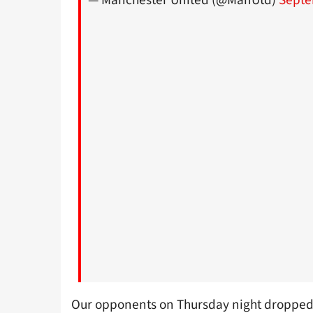
— Manchester United (@ManUtd)
Septe
Our opponents on Thursday night dropped 