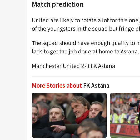
Match prediction
United are likely to rotate a lot for this o
of the youngsters in the squad but fringe pl
The squad should have enough quality to h
lads to get the job done at home to Astana.
Manchester United 2-0 FK Astana
More Stories about
FK Astana