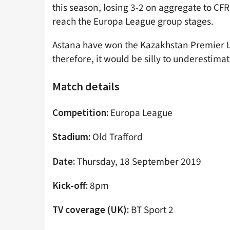
this season, losing 3-2 on aggregate to CFR
reach the Europa League group stages.
Astana have won the Kazakhstan Premier Lea
therefore, it would be silly to underestim
Match details
Europa League
Competition:
Old Trafford
Stadium:
Thursday, 18 September 2019
Date:
8pm
Kick-off:
BT Sport 2
TV coverage (UK):