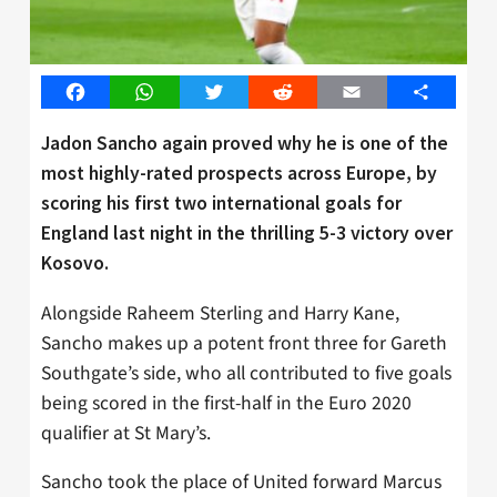
Facebook
WhatsApp
Twitter
Reddit
Email
Share
Jadon Sancho again proved why he is one of the
most highly-rated prospects across Europe, by
scoring his first two international goals for
England last night in the thrilling 5-3 victory over
Kosovo.
Alongside Raheem Sterling and Harry Kane,
Sancho makes up a potent front three for Gareth
Southgate’s side, who all contributed to five goals
being scored in the first-half in the Euro 2020
qualifier at St Mary’s.
Sancho took the place of United forward Marcus