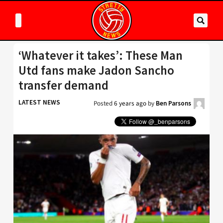
‘Whatever it takes’: These Man
Utd fans make Jadon Sancho
transfer demand
LATEST NEWS
Posted
6 years ago
by
Ben Parsons