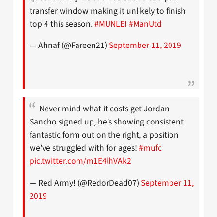
transfer window making it unlikely to finish
top 4 this season.
#MUNLEI
#ManUtd
— Ahnaf (@Fareen21)
September 11, 2019
Never mind what it costs get Jordan
Sancho signed up, he’s showing consistent
fantastic form out on the right, a position
we’ve struggled with for ages!
#mufc
pic.twitter.com/m1E4lhVAk2
— Red Army! (@RedorDead07)
September 11,
2019