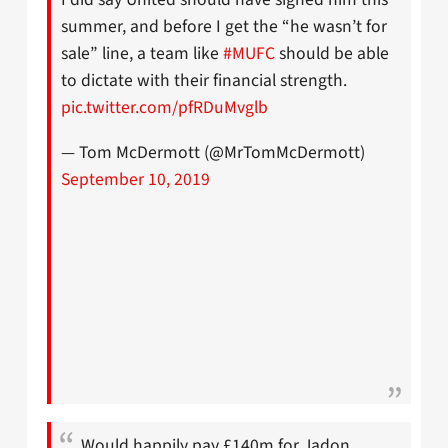
summer, and before I get the “he wasn’t for
sale” line, a team like
#MUFC
should be able
to dictate with their financial strength.
pic.twitter.com/pfRDuMvglb
— Tom McDermott (@MrTomMcDermott)
September 10, 2019
Would happily pay £140m for Jadon