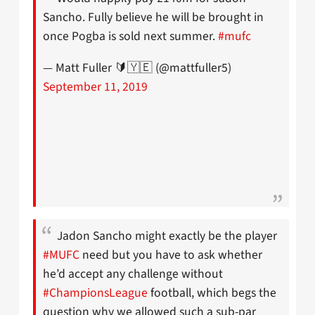
Sancho. Fully believe he will be brought in
once Pogba is sold next summer.
#mufc
— Matt Fuller 🔰🇾🇪 (@mattfuller5)
September 11, 2019
Jadon Sancho might exactly be the player
#MUFC
need but you have to ask whether
he’d accept any challenge without
#ChampionsLeague
football, which begs the
question why we allowed such a sub-par