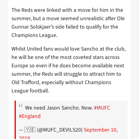
The Reds were linked with a move for him in the
summer, but a move seemed unrealistic after Ole
Gunnar Solskjaer’s side failed to qualify for the
Champions League.
Whilst United fans would love Sancho at the club,
he will be one of the most coveted stars across
Europe so even if he does become available next
summer, the Reds will struggle to attract him to
Old Trafford, especially without Champions
League football.
We need Jason Sancho. Now.
#MUFC
#England
— 🇾🇪 (@MUFC_DEVILS20)
September 10,
2019