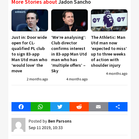
More Stories about
Jadon Sancho
Just in: Door wide
‘We’re analysing’:
The Athletic: Man
open for CL-
Club director
Utd man now
qualified PL club
confirms interest
‘expected to miss’
to sign 83-app
in 83-app Man Utd
up to three weeks
Man Utd man who
man who has
of action with
‘would love’ the
‘multiple offers’ –
shoulder injury
move
Sky
4 months ago
2 months ago
4 months ago
Facebook
WhatsApp
Twitter
Reddit
Email
Share
Posted by
Ben Parsons
Sep 11 2019, 10:33