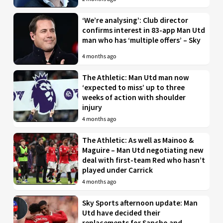
‘We’re analysing’: Club director
confirms interest in 83-app Man Utd
man who has ‘multiple offers’ – Sky
4 months ago
The Athletic: Man Utd man now
‘expected to miss’ up to three
weeks of action with shoulder
injury
4 months ago
The Athletic: As well as Mainoo &
Maguire – Man Utd negotiating new
deal with first-team Red who hasn’t
played under Carrick
4 months ago
Sky Sports afternoon update: Man
Utd have decided their
replacements for Sancho and