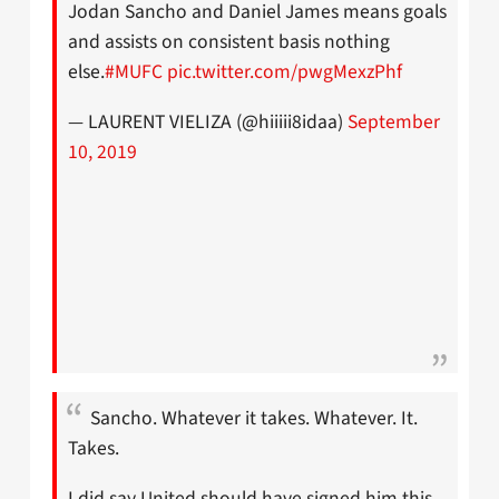
Jodan Sancho and Daniel James means goals
and assists on consistent basis nothing
else.
#MUFC
pic.twitter.com/pwgMexzPhf
— LAURENT VIELIZA (@hiiiii8idaa)
September
10, 2019
Sancho. Whatever it takes. Whatever. It.
Takes.
I did say United should have signed him this