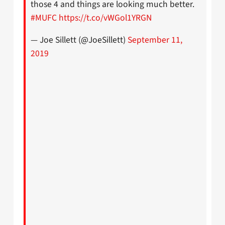
those 4 and things are looking much better.
#MUFC
https://t.co/vWGol1YRGN
— Joe Sillett (@JoeSillett)
September 11,
2019