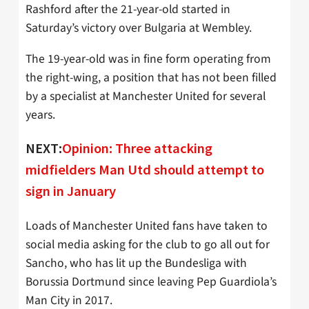
Rashford after the 21-year-old started in
Saturday’s victory over Bulgaria at Wembley.
The 19-year-old was in fine form operating from
the right-wing, a position that has not been filled
by a specialist at Manchester United for several
years.
NEXT:
Opinion: Three attacking
midfielders Man Utd should attempt to
sign in January
Loads of Manchester United fans have taken to
social media asking for the club to go all out for
Sancho, who has lit up the Bundesliga with
Borussia Dortmund since leaving Pep Guardiola’s
Man City in 2017.