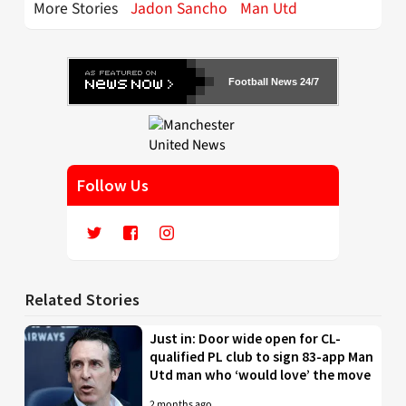
More Stories
Jadon Sancho
Man Utd
Football News 24/7
Follow Us
Related Stories
Just in: Door wide open for CL-
qualified PL club to sign 83-app Man
Utd man who ‘would love’ the move
2 months ago