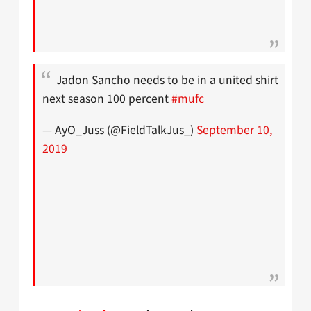
Jadon Sancho needs to be in a united shirt
next season 100 percent
#mufc
— AyO_Juss (@FieldTalkJus_)
September 10,
2019