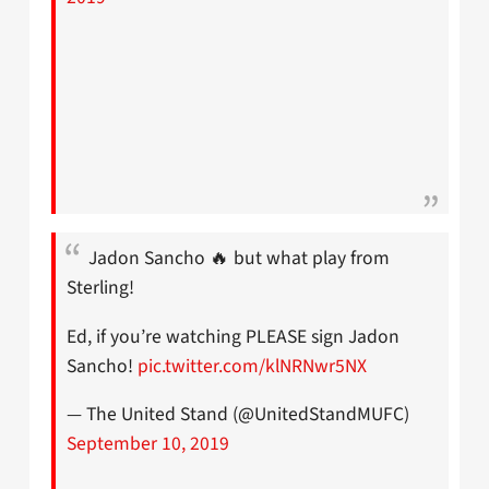
Jadon Sancho 🔥 but what play from
Sterling!
Ed, if you’re watching PLEASE sign Jadon
Sancho!
pic.twitter.com/klNRNwr5NX
— The United Stand (@UnitedStandMUFC)
September 10, 2019