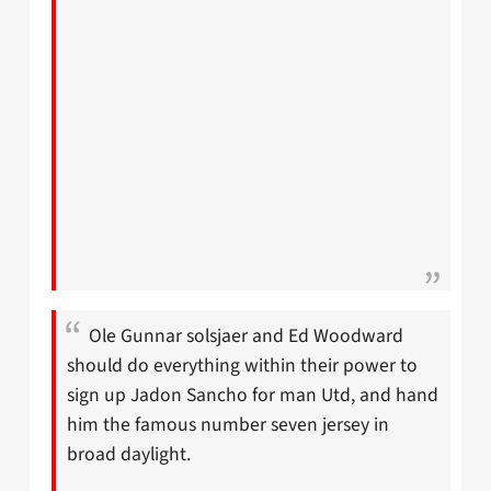
Ole Gunnar solsjaer and Ed Woodward
should do everything within their power to
sign up Jadon Sancho for man Utd, and hand
him the famous number seven jersey in
broad daylight.