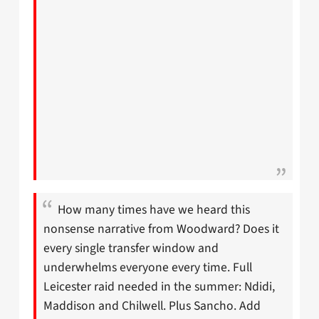
How many times have we heard this
nonsense narrative from Woodward? Does it
every single transfer window and
underwhelms everyone every time. Full
Leicester raid needed in the summer: Ndidi,
Maddison and Chilwell. Plus Sancho. Add