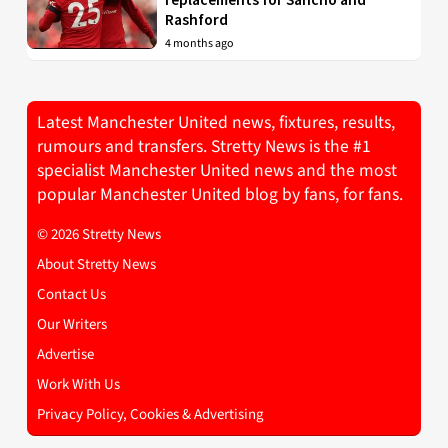
Rashford
4 months ago
Latest Manchester United news, fixtures, results,
rumours and transfers. Stretty News is the #1
specialist Manchester United news and the most
popular Manchester United blog by fans, for fans.
© 2026 Stretty News
About Stretty News
Contact Us
Our Writers
Advertise
Work With Us
Privacy Policy, Cookies & Advertising