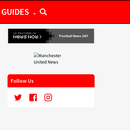
GUIDES
Football News 24/7
Follow Us