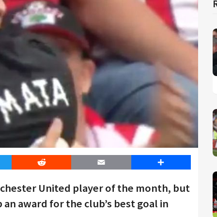
er
Reddit
Email
Share
chester United player of the month, but
 an award for the club’s best goal in