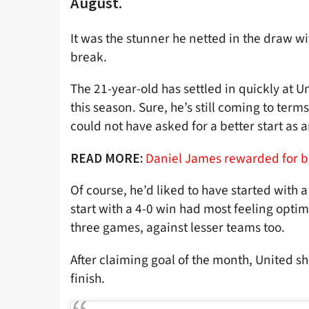
August.
It was the stunner he netted in the draw w
break.
The 21-year-old has settled in quickly at U
this season. Sure, he’s still coming to te
could not have asked for a better start as a
Daniel James rewarded for bril
READ MORE:
Of course, he’d liked to have started with 
start with a 4-0 win had most feeling optim
three games, against lesser teams too.
After claiming goal of the month, United s
finish.