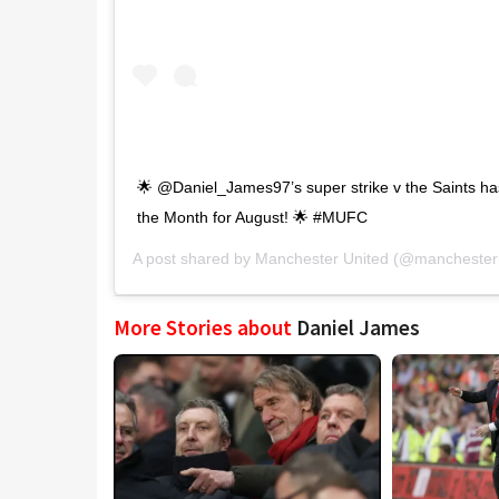
🌟 @Daniel_James97’s super strike v the Saints ha
the Month for August! 🌟 #MUFC
A post shared by
Manchester United
(@manchesteru
More Stories about
Daniel James