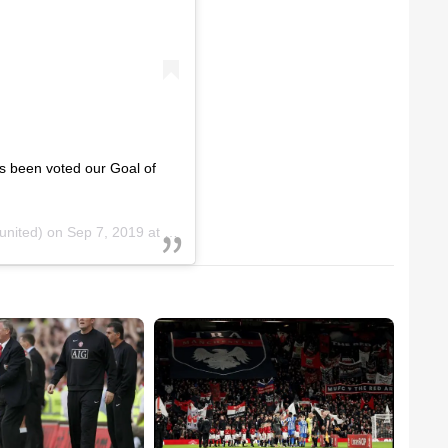
s been voted our Goal of
nited) on
Sep 7, 2019 at 2:00am PDT