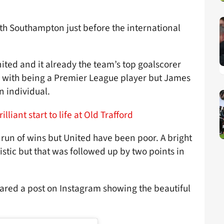
ith Southampton just before the international
nited and it already the team’s top goalscorer
rms with being a Premier League player but James
n individual.
liant start to life at Old Trafford
a run of wins but United have been poor. A bright
istic but that was followed up by two points in
hared a post on Instagram showing the beautiful