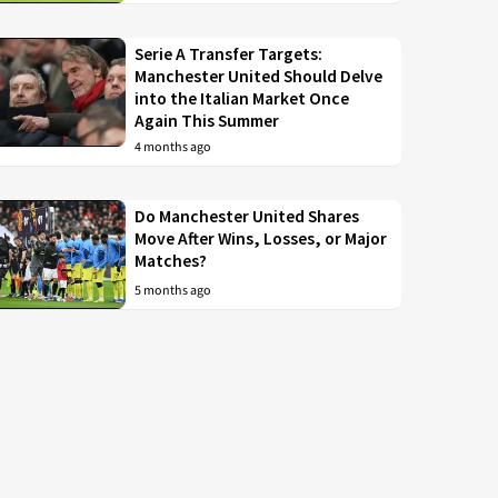
Serie A Transfer Targets:
Manchester United Should Delve
into the Italian Market Once
Again This Summer
4 months ago
Do Manchester United Shares
Move After Wins, Losses, or Major
Matches?
5 months ago