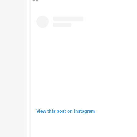
View this post on Instagram