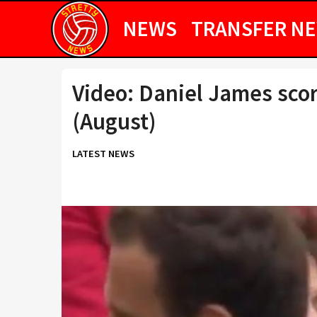
NEWS
TRANSFER N
Video: Daniel James sco
(August)
LATEST NEWS