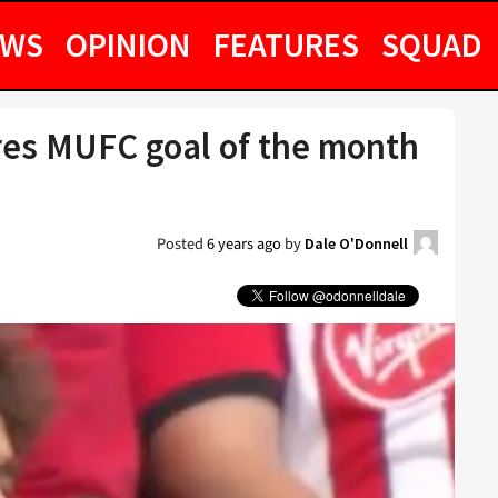
EWS
OPINION
FEATURES
SQUAD
res MUFC goal of the month
Posted
6 years ago
by
Dale O'Donnell