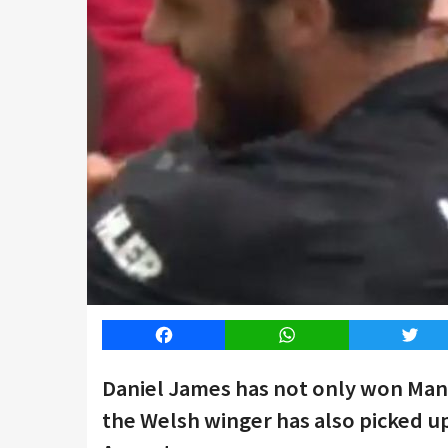
Facebook
WhatsApp
Twitt
Daniel James has not only won Man
the Welsh winger has also picked up