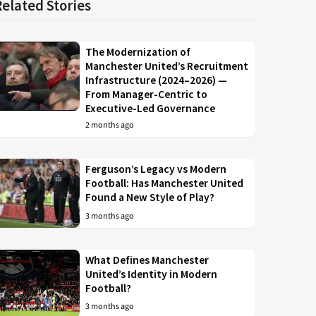
Related Stories
The Modernization of
Manchester United’s Recruitment
Infrastructure (2024–2026) —
From Manager-Centric to
Executive-Led Governance
2 months ago
Ferguson’s Legacy vs Modern
Football: Has Manchester United
Found a New Style of Play?
3 months ago
What Defines Manchester
United’s Identity in Modern
Football?
3 months ago