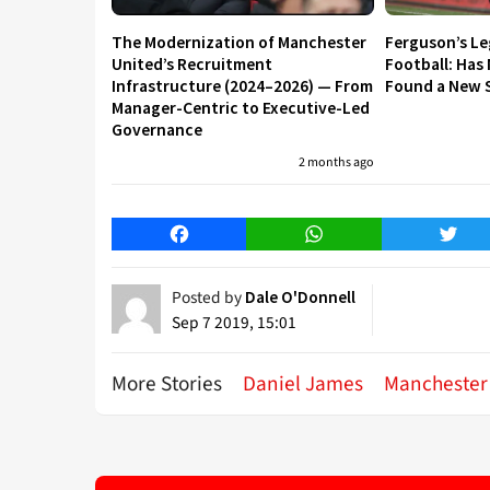
The Modernization of Manchester
Ferguson’s L
United’s Recruitment
Football: Has
Infrastructure (2024–2026) — From
Found a New S
Manager-Centric to Executive-Led
Governance
2 months ago
Facebook
WhatsApp
Twitt
Posted by
Dale O'Donnell
Sep 7 2019, 15:01
More Stories
Daniel James
Manchester