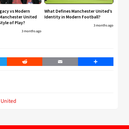
egacy vs Modern
What Defines Manchester United’s
 Manchester United
Identity in Modern Football?
tyle of Play?
3 months ago
3 months ago
er
Reddit
Email
Share
 United