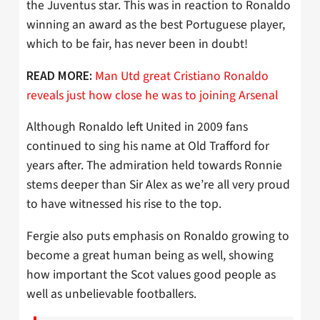
the Juventus star. This was in reaction to Ronaldo
winning an award as the best Portuguese player,
which to be fair, has never been in doubt!
Man Utd great Cristiano Ronaldo
READ MORE:
reveals just how close he was to joining Arsenal
Although Ronaldo left United in 2009 fans
continued to sing his name at Old Trafford for
years after. The admiration held towards Ronnie
stems deeper than Sir Alex as we’re all very proud
to have witnessed his rise to the top.
Fergie also puts emphasis on Ronaldo growing to
become a great human being as well, showing
how important the Scot values good people as
well as unbelievable footballers.