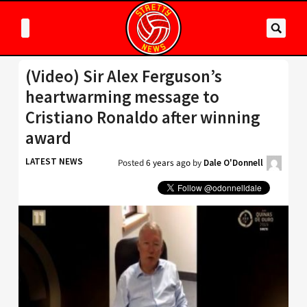
(Video) Sir Alex Ferguson’s
heartwarming message to
Cristiano Ronaldo after winning
award
LATEST NEWS
Posted
6 years ago
by
Dale O'Donnell