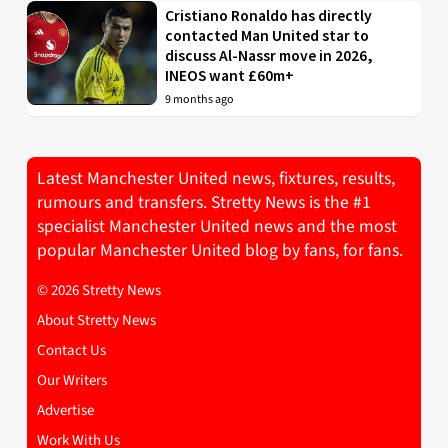
Cristiano Ronaldo has directly
contacted Man United star to
discuss Al-Nassr move in 2026,
INEOS want £60m+
9 months ago
Latest Manchester United news, fixtures, results,
rumours and transfers. Stretty News is the #1
specialist Manchester United news and the most
popular Manchester United blog by fans, for fans.
© 2026 Stretty News
About Stretty News
Contact Us
Our Writers
Advertise
Work With Us