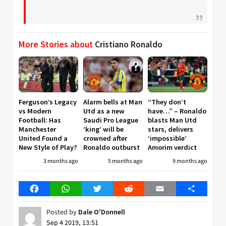
More Stories about
Cristiano Ronaldo
Ferguson’s Legacy
Alarm bells at Man
“They don’t
vs Modern
Utd as a new
have…” – Ronaldo
Football: Has
Saudi Pro League
blasts Man Utd
Manchester
‘king’ will be
stars, delivers
United Found a
crowned after
‘impossible’
New Style of Play?
Ronaldo outburst
Amorim verdict
3 months ago
5 months ago
9 months ago
Facebook
WhatsApp
Twitter
Reddit
Email
Share
Posted by
Dale O'Donnell
Sep 4 2019, 13:51