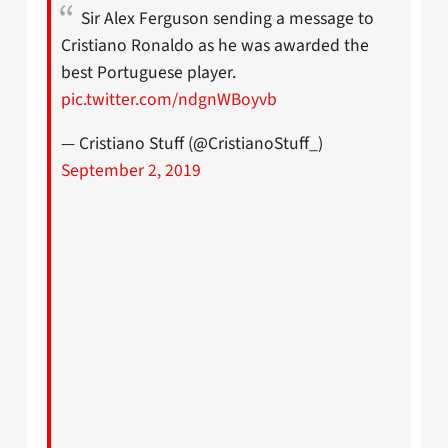
Sir Alex Ferguson sending a message to
Cristiano Ronaldo as he was awarded the
best Portuguese player.
pic.twitter.com/ndgnWBoyvb
— Cristiano Stuff (@CristianoStuff_)
September 2, 2019