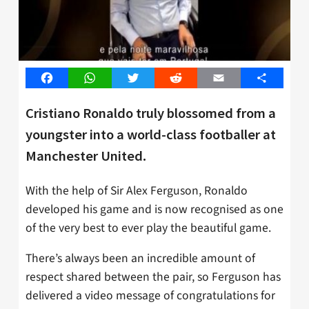
Facebook
WhatsApp
Twitter
Reddit
Email
Share
Cristiano Ronaldo truly blossomed from a
youngster into a world-class footballer at
Manchester United.
With the help of Sir Alex Ferguson, Ronaldo
developed his game and is now recognised as one
of the very best to ever play the beautiful game.
There’s always been an incredible amount of
respect shared between the pair, so Ferguson has
delivered a video message of congratulations for