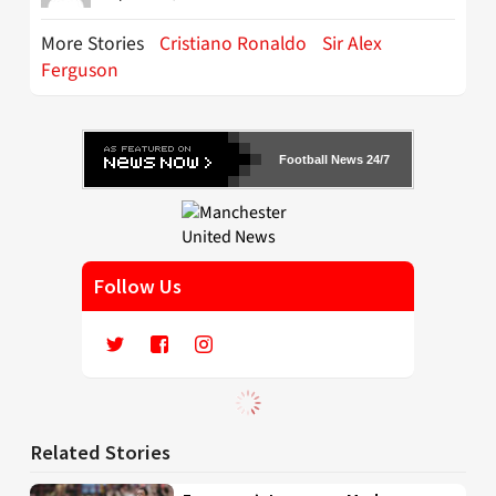
More Stories
Cristiano Ronaldo
Sir Alex
Ferguson
Football News 24/7
Follow Us
Related Stories