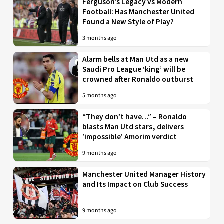
Ferguson’s Legacy vs Modern
Football: Has Manchester United
Found a New Style of Play?
3 months ago
Alarm bells at Man Utd as a new
Saudi Pro League ‘king’ will be
crowned after Ronaldo outburst
5 months ago
“They don’t have…” – Ronaldo
blasts Man Utd stars, delivers
‘impossible’ Amorim verdict
9 months ago
Manchester United Manager History
and Its Impact on Club Success
9 months ago