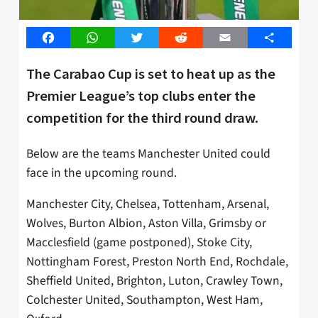
Facebook
WhatsApp
Twitter
Reddit
Email
Share
The Carabao Cup is set to heat up as the
Premier League’s top clubs enter the
competition for the third round draw.
Below are the teams Manchester United could
face in the upcoming round.
Manchester City, Chelsea, Tottenham, Arsenal,
Wolves, Burton Albion, Aston Villa, Grimsby or
Macclesfield (game postponed), Stoke City,
Nottingham Forest, Preston North End, Rochdale,
Sheffield United, Brighton, Luton, Crawley Town,
Colchester United, Southampton, West Ham,