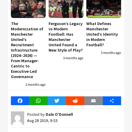
The
Ferguson’s Legacy
What Defines
Modernization of
vs Modern
Manchester
Manchester
Football: Has
United’s Identity
United’s
Manchester
in Modern
Recruitment
United Found a
Football?
Infrastructure
New Style of Play?
3 months ago
(2024–2026) —
3 months ago
From Manager-
Centric to
Executive-Led
Governance
2 months ago
Facebook
WhatsApp
Twitter
Reddit
Email
Share
Posted by
Dale O'Donnell
Aug 28 2019, 9:53