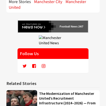
More Stories
Manchester City
Manchester
United
Football News 24/7
Follow Us
Related Stories
The Modernization of Manchester
United’s Recruitment
Infrastructure (2024–2026) — From