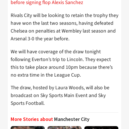
before signing flop Alexis Sanchez
Rivals City will be looking to retain the trophy they
have won the last two seasons, having defeated
Chelsea on penalties at Wembley last season and
Arsenal 3-0 the year before.
We will have coverage of the draw tonight
following Everton’s trip to Lincoln. They expect
this to take place around 10pm because there’s
no extra time in the League Cup.
The draw, hosted by Laura Woods, will also be
broadcast on Sky Sports Main Event and Sky
Sports Football.
More Stories about
Manchester City