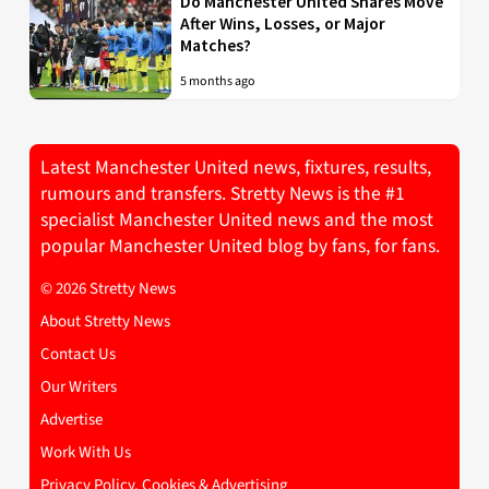
Do Manchester United Shares Move
After Wins, Losses, or Major
Matches?
5 months ago
Latest Manchester United news, fixtures, results,
rumours and transfers. Stretty News is the #1
specialist Manchester United news and the most
popular Manchester United blog by fans, for fans.
© 2026 Stretty News
About Stretty News
Contact Us
Our Writers
Advertise
Work With Us
Privacy Policy, Cookies & Advertising