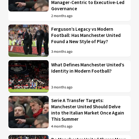
Manager-Centric to Executive-Led
Governance
2 months ago
Ferguson’s Legacy vs Modern
Football: Has Manchester United
Found a New Style of Play?
3 months ago
What Defines Manchester United’s
Identity in Modern Football?
3 months ago
Serie A Transfer Targets:
Manchester United Should Delve
into the Italian Market Once Again
This Summer
4 months ago