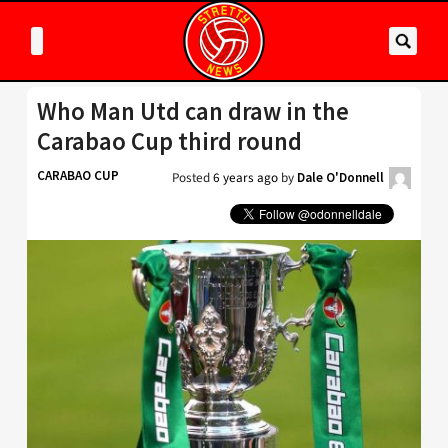
Who Man Utd can draw in the
Carabao Cup third round
CARABAO CUP
Posted
6 years ago
by
Dale O'Donnell