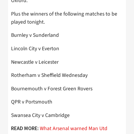
Oxford.
Plus the winners of the following matches to be
played tonight.
Burnley v Sunderland
Lincoln City v Everton
Newcastle v Leicester
Rotherham v Sheffield Wednesday
Bournemouth v Forest Green Rovers
QPR v Portsmouth
Swansea City v Cambridge
What Arsenal warned Man Utd
READ MORE: