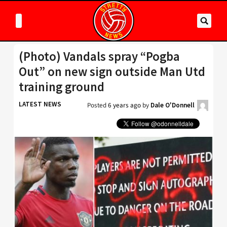
(Photo) Vandals spray “Pogba
Out” on new sign outside Man Utd
training ground
LATEST NEWS
Posted
6 years ago
by
Dale O'Donnell