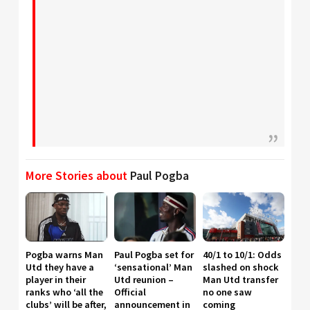
More Stories about
Paul Pogba
Pogba warns Man
Paul Pogba set for
40/1 to 10/1: Odds
Utd they have a
‘sensational’ Man
slashed on shock
player in their
Utd reunion –
Man Utd transfer
ranks who ‘all the
Official
no one saw
clubs’ will be after,
announcement in
coming