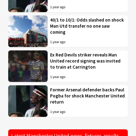
1 year ago
40/1 to 10/1: Odds slashed on shock
Man Utd transfer no one saw
coming
1 year ago
Ex Red Devils striker reveals Man
United record signing was invited
to train at Carrington
1 year ago
Former Arsenal defender backs Paul
Pogba for shock Manchester United
return
1 year ago
Latest Manchester United news, fixtures, results,