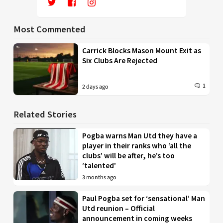
Most Commented
Carrick Blocks Mason Mount Exit as
Six Clubs Are Rejected
1
2 days ago
Related Stories
Pogba warns Man Utd they have a
player in their ranks who ‘all the
clubs’ will be after, he’s too
‘talented’
3 months ago
Paul Pogba set for ‘sensational’ Man
Utd reunion – Official
announcement in coming weeks