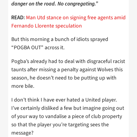
danger on the road. No congregating.”
Man Utd stance on signing free agents amid
READ:
Fernando Llorente speculation
But this morning a bunch of idiots sprayed
“POGBA OUT” across it.
Pogba’s already had to deal with disgraceful racist
taunts after missing a penalty against Wolves this
season, he doesn’t need to be putting up with
more bile.
I don’t think I have ever hated a United player.
I’ve certainly disliked a few but imagine going out
of your way to vandalise a piece of club property
so that the player you’re targeting sees the
message?