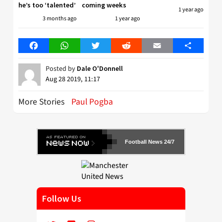
he’s too ‘talented’
coming weeks
1 year ago
3 months ago
1 year ago
Facebook
WhatsApp
Twitter
Reddit
Email
Share
Posted by
Dale O'Donnell
Aug 28 2019, 11:17
More Stories
Paul Pogba
Football News 24/7
Follow Us