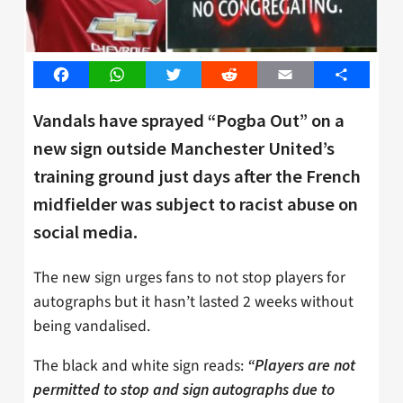
Facebook
WhatsApp
Twitter
Reddit
Email
Share
Vandals have sprayed “Pogba Out” on a
new sign outside Manchester United’s
training ground just days after the French
midfielder was subject to racist abuse on
social media.
The new sign urges fans to not stop players for
autographs but it hasn’t lasted 2 weeks without
being vandalised.
The black and white sign reads:
“Players are not
permitted to stop and sign autographs due to