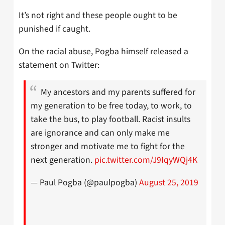
It’s not right and these people ought to be
punished if caught.
On the racial abuse, Pogba himself released a
statement on Twitter:
My ancestors and my parents suffered for
my generation to be free today, to work, to
take the bus, to play football. Racist insults
are ignorance and can only make me
stronger and motivate me to fight for the
next generation.
pic.twitter.com/J9IqyWQj4K
— Paul Pogba (@paulpogba)
August 25, 2019