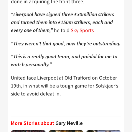
done in acquiring the front three.
“Liverpool have signed three £30million strikers
and turned them into £150m strikers, each and
he told
Sky Sports
every one of them,”
“They weren’t that good, now they’re outstanding.
“This is a really good team, and painful for me to
watch personally.”
United face Liverpool at Old Trafford on October
19th, in what will be a tough game for Solskjaer’s
side to avoid defeat in.
More Stories about
Gary Neville