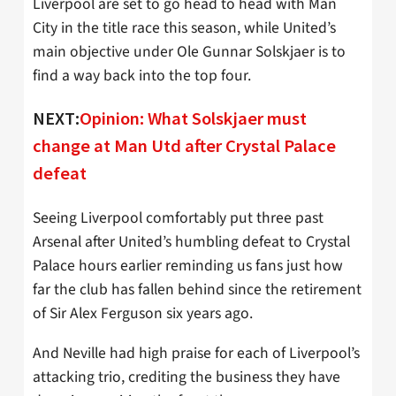
Liverpool are set to go head to head with Man
City in the title race this season, while United’s
main objective under Ole Gunnar Solskjaer is to
find a way back into the top four.
NEXT:
Opinion: What Solskjaer must
change at Man Utd after Crystal Palace
defeat
Seeing Liverpool comfortably put three past
Arsenal after United’s humbling defeat to Crystal
Palace hours earlier reminding us fans just how
far the club has fallen behind since the retirement
of Sir Alex Ferguson six years ago.
And Neville had high praise for each of Liverpool’s
attacking trio, crediting the business they have