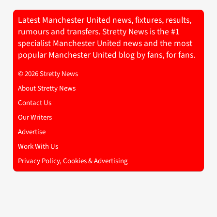
Latest Manchester United news, fixtures, results,
rumours and transfers. Stretty News is the #1
specialist Manchester United news and the most
popular Manchester United blog by fans, for fans.
© 2026 Stretty News
About Stretty News
Contact Us
Our Writers
Advertise
Work With Us
Privacy Policy, Cookies & Advertising