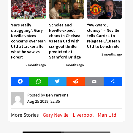
‘He’s really
Scholes and
“Awkward,
struggling’: Gary
Neville expect
clumsy” – Neville
Neville voices
chaos in Chelsea
tells Carrick to
concerns over Man
vs Man Utd with
relegate 6/10 Man
Utd attacker after
six-goal thriller
Utd to bench role
what he saw vs
predicted at
3 months ago
Forest
Stamford Bridge
2 months ago
3 months ago
Facebook
WhatsApp
Twitter
Reddit
Email
Share
Posted by
Ben Parsons
Aug 25 2019, 22:35
More Stories
Gary Neville
Liverpool
Man Utd