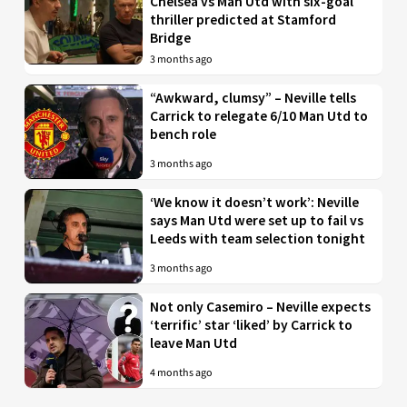
Chelsea vs Man Utd with six-goal
thriller predicted at Stamford
Bridge
3 months ago
“Awkward, clumsy” – Neville tells
Carrick to relegate 6/10 Man Utd to
bench role
3 months ago
‘We know it doesn’t work’: Neville
says Man Utd were set up to fail vs
Leeds with team selection tonight
3 months ago
Not only Casemiro – Neville expects
‘terrific’ star ‘liked’ by Carrick to
leave Man Utd
4 months ago