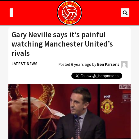
Gary Neville says it’s painful
watching Manchester United’s
rivals
LATEST NEWS
Posted
6 years ago
by
Ben Parsons