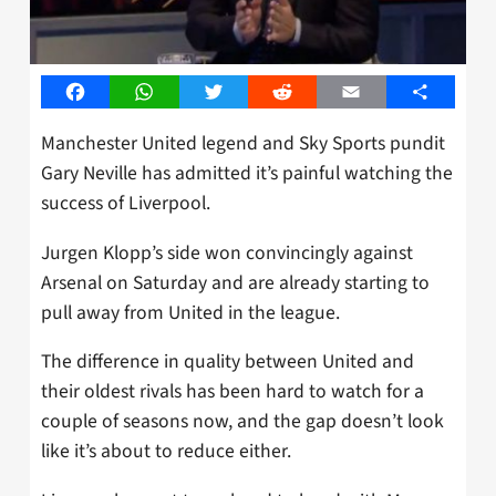
Facebook
WhatsApp
Twitter
Reddit
Email
Share
Manchester United legend and Sky Sports pundit
Gary Neville has admitted it’s painful watching the
success of Liverpool.
Jurgen Klopp’s side won convincingly against
Arsenal on Saturday and are already starting to
pull away from United in the league.
The difference in quality between United and
their oldest rivals has been hard to watch for a
couple of seasons now, and the gap doesn’t look
like it’s about to reduce either.