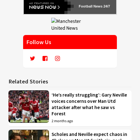
Football News 24/7
Follow Us
Related Stories
‘He’s really struggling’: Gary Neville
voices concerns over Man Utd
attacker after what he saw vs
Forest
2 months ago
Scholes and Neville expect chaos in