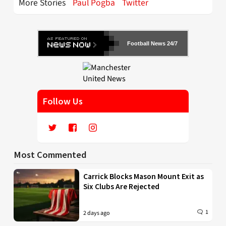
More Stories
Paul Pogba
Twitter
Football News 24/7
Follow Us
Most Commented
Carrick Blocks Mason Mount Exit as
Six Clubs Are Rejected
1
2 days ago