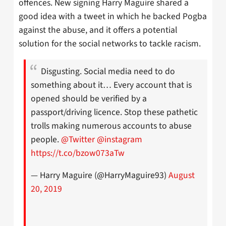
offences. New signing Harry Maguire shared a
good idea with a tweet in which he backed Pogba
against the abuse, and it offers a potential
solution for the social networks to tackle racism.
Disgusting. Social media need to do
something about it… Every account that is
opened should be verified by a
passport/driving licence. Stop these pathetic
trolls making numerous accounts to abuse
people.
@Twitter
@instagram
https://t.co/bzow073aTw
— Harry Maguire (@HarryMaguire93)
August
20, 2019