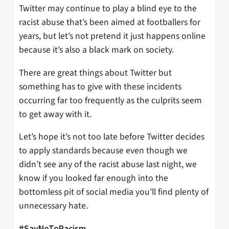
Twitter may continue to play a blind eye to the
racist abuse that’s been aimed at footballers for
years, but let’s not pretend it just happens online
because it’s also a black mark on society.
There are great things about Twitter but
something has to give with these incidents
occurring far too frequently as the culprits seem
to get away with it.
Let’s hope it’s not too late before Twitter decides
to apply standards because even though we
didn’t see any of the racist abuse last night, we
know if you looked far enough into the
bottomless pit of social media you’ll find plenty of
unnecessary hate.
#SayNoToRacism