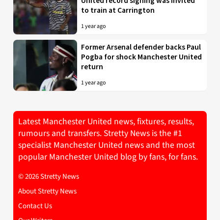
United record signing was invited
to train at Carrington
1 year ago
Former Arsenal defender backs Paul
Pogba for shock Manchester United
return
1 year ago
Latest Manchester United news, fixtures, results,
rumours and transfers. Stretty News is the #1
specialist Manchester United news and the most
popular Manchester United blog by fans, for fans.
© 2026 Stretty News
About Stretty News
Contact Us