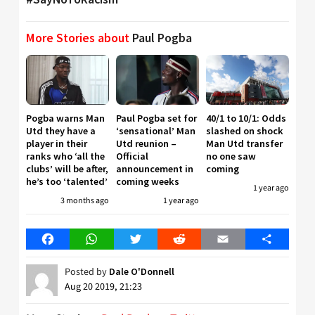
More Stories about
Paul Pogba
Pogba warns Man
Paul Pogba set for
40/1 to 10/1: Odds
Utd they have a
‘sensational’ Man
slashed on shock
player in their
Utd reunion –
Man Utd transfer
ranks who ‘all the
Official
no one saw
clubs’ will be after,
announcement in
coming
he’s too ‘talented’
coming weeks
1 year ago
3 months ago
1 year ago
Facebook
WhatsApp
Twitter
Reddit
Email
Share
Posted by
Dale O'Donnell
Aug 20 2019, 21:23