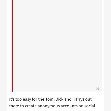
It’s too easy for the Tom, Dick and Harrys out
there to create anonymous accounts on social