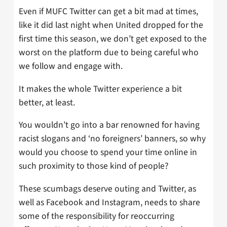
Even if MUFC Twitter can get a bit mad at times,
like it did last night when United dropped for the
first time this season, we don’t get exposed to the
worst on the platform due to being careful who
we follow and engage with.
It makes the whole Twitter experience a bit
better, at least.
You wouldn’t go into a bar renowned for having
racist slogans and ‘no foreigners’ banners, so why
would you choose to spend your time online in
such proximity to those kind of people?
These scumbags deserve outing and Twitter, as
well as Facebook and Instagram, needs to share
some of the responsibility for reoccurring