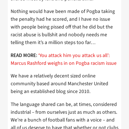
Nothing would have been made of Pogba taking
the penalty had he scored, and I have no issue
with people being pissed off that he did but the
racist abuse is bullshit and nobody needs me
telling them it’s a million steps too far…
‘You attack him you attack us all’:
READ MORE:
Marcus Rashford weighs in on Pogba racism issue
We have a relatively decent sized online
community based around Manchester United
being an established blog since 2010.
The language shared can be, at times, considered
industrial – from ourselves just as much as others.
We’re a bunch of football fans with a voice – and
all of us deserve to have that whether or not clubs