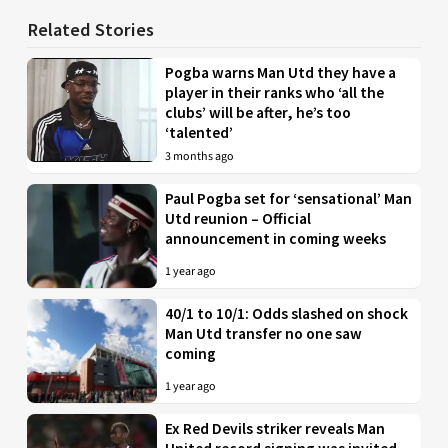
Related Stories
Pogba warns Man Utd they have a
player in their ranks who ‘all the
clubs’ will be after, he’s too
‘talented’
3 months ago
Paul Pogba set for ‘sensational’ Man
Utd reunion – Official
announcement in coming weeks
1 year ago
40/1 to 10/1: Odds slashed on shock
Man Utd transfer no one saw
coming
1 year ago
Ex Red Devils striker reveals Man