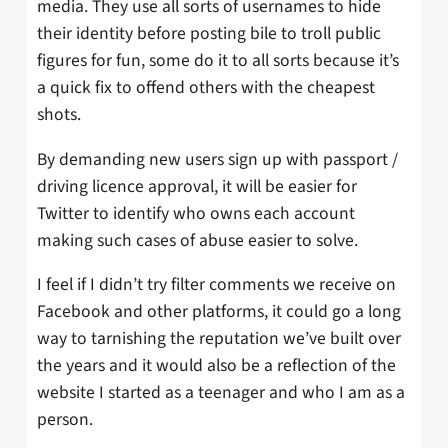
media. They use all sorts of usernames to hide
their identity before posting bile to troll public
figures for fun, some do it to all sorts because it’s
a quick fix to offend others with the cheapest
shots.
By demanding new users sign up with passport /
driving licence approval, it will be easier for
Twitter to identify who owns each account
making such cases of abuse easier to solve.
I feel if I didn’t try filter comments we receive on
Facebook and other platforms, it could go a long
way to tarnishing the reputation we’ve built over
the years and it would also be a reflection of the
website I started as a teenager and who I am as a
person.