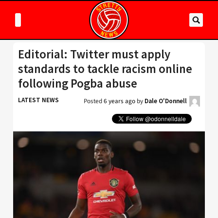
Editorial: Twitter must apply
standards to tackle racism online
following Pogba abuse
LATEST NEWS
Posted
6 years ago
by
Dale O'Donnell