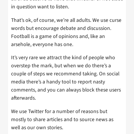
in question want to listen.
That’s ok, of course, we’re all adults. We use curse
words but encourage debate and discussion.
Football is a game of opinions and, like an
arsehole, everyone has one.
It’s very rare we attract the kind of people who
overstep the mark, but when we do there’s a
couple of steps we recommend taking. On social
media there’s a handy tool to report nasty
comments, and you can always block these users
afterwards.
We use Twitter for a number of reasons but
mostly to share articles and to source news as
well as our own stories.