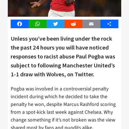
Facebook
WhatsApp
Twitter
Reddit
Email
Share
Unless you’ve been living under the rock
the past 24 hours you will have noticed
responses to racist abuse Paul Pogba was
subject to following Manchester United’s
1-1 draw with Wolves, on Twitter.
Pogba was involved in a controversial penalty
incident during which he decided to take the
penalty he won, despite Marcus Rashford scoring
from a spot-kick last week against Chelsea. Why
change something if it’s not broken was the view
shared most by fans and pundits alike.