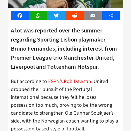
Facebook
WhatsApp
Twitter
Reddit
Email
Share
A lot was reported over the summer
regarding Sporting Lisbon playmaker
Bruno Fernandes, including interest from
Premier League trio Manchester United,
Liverpool and Tottenham Hotspur.
But according to
ESPN’s Rob Dawson
, United
dropped their pursuit of the Portugal
international because they felt he loses
possession too much, proving to be the wrong
candidate to strengthen Ole Gunnar Solskjaer’s
side, with the Norwegian coach wanting to play a
possession-based style of football.