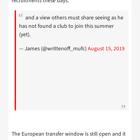
recruitments these days.
and a view others must share seeing as he
has not found a club to join this summer
(yet).
— James (@writtenoff_mufc)
August 15, 2019
The European transfer window is still open and it