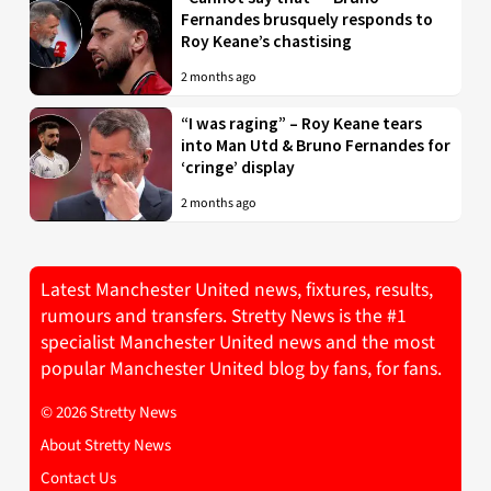
Fernandes brusquely responds to
Roy Keane’s chastising
2 months ago
“I was raging” – Roy Keane tears
into Man Utd & Bruno Fernandes for
‘cringe’ display
2 months ago
Latest Manchester United news, fixtures, results,
rumours and transfers. Stretty News is the #1
specialist Manchester United news and the most
popular Manchester United blog by fans, for fans.
© 2026 Stretty News
About Stretty News
Contact Us