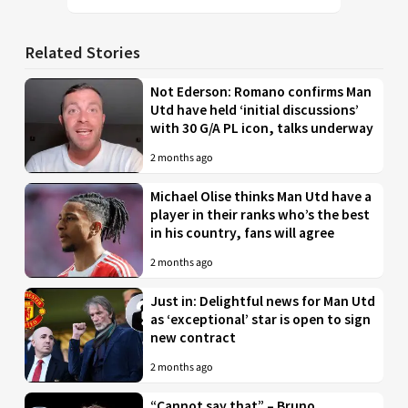
Related Stories
Not Ederson: Romano confirms Man
Utd have held ‘initial discussions’
with 30 G/A PL icon, talks underway
2 months ago
Michael Olise thinks Man Utd have a
player in their ranks who’s the best
in his country, fans will agree
2 months ago
Just in: Delightful news for Man Utd
as ‘exceptional’ star is open to sign
new contract
2 months ago
“Cannot say that” – Bruno