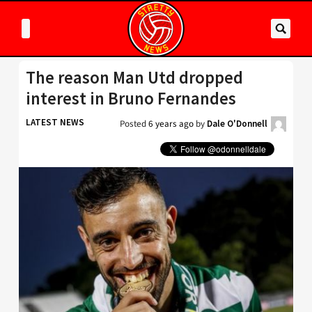
The reason Man Utd dropped
interest in Bruno Fernandes
LATEST NEWS
Posted
6 years ago
by
Dale O'Donnell