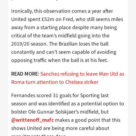
Ironically, this observation comes a year after
United spent £52m on Fred, who still seems miles
away from a starting place despite many being
critical of the team’s midfield going into the
2019/20 season. The Brazilian loses the ball
constantly and can’t seem capable of avoiding
opposing traffic when the ball is at his feet.
Sanchez refusing to leave Man Utd as
READ MORE:
Roma turn attention to Chelsea striker
Fernandes scored 31 goals for Sporting last
season and was identified as a potential option to
bolster Ole Gunnar Solskjaer’s midfield, but
makes a good point that this
@writtenoff_mufc
shows United are being more careful about