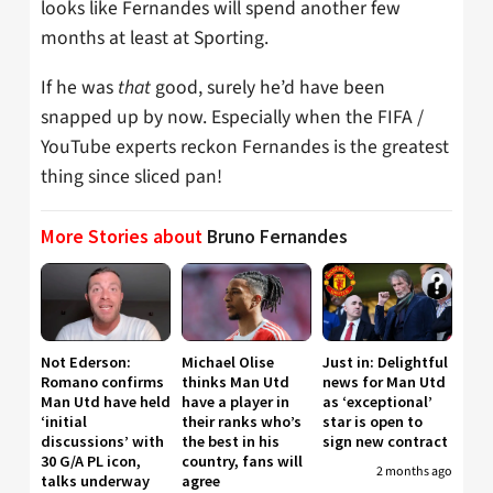
looks like Fernandes will spend another few
months at least at Sporting.
If he was
that
good, surely he’d have been
snapped up by now. Especially when the FIFA /
YouTube experts reckon Fernandes is the greatest
thing since sliced pan!
More Stories about
Bruno Fernandes
Not Ederson:
Michael Olise
Just in: Delightful
Romano confirms
thinks Man Utd
news for Man Utd
Man Utd have held
have a player in
as ‘exceptional’
‘initial
their ranks who’s
star is open to
discussions’ with
the best in his
sign new contract
30 G/A PL icon,
country, fans will
2 months ago
talks underway
agree