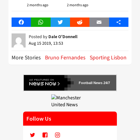
2 months ago
2 months ago
Facebook
WhatsApp
Twitter
Reddit
Email
Share
Posted by
Dale O'Donnell
Aug 15 2019, 13:53
More Stories
Bruno Fernandes
Sporting Lisbon
Football News 24/7
Follow Us