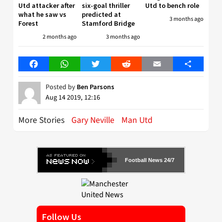
Utd attacker after
six-goal thriller
Utd to bench role
what he saw vs
predicted at
3 months ago
Forest
Stamford Bridge
2 months ago
3 months ago
Facebook
WhatsApp
Twitter
Reddit
Email
Share
Posted by
Ben Parsons
Aug 14 2019, 12:16
More Stories
Gary Neville
Man Utd
Football News 24/7
Follow Us