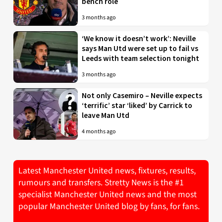
bench role
3 months ago
‘We know it doesn’t work’: Neville
says Man Utd were set up to fail vs
Leeds with team selection tonight
3 months ago
Not only Casemiro – Neville expects
‘terrific’ star ‘liked’ by Carrick to
leave Man Utd
4 months ago
Latest Manchester United news, fixtures, results,
rumours and transfers. Stretty News is the #1
specialist Manchester United news and the most
popular Manchester United blog by fans, for fans.