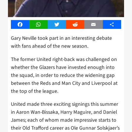
Facebook
WhatsApp
Twitter
Reddit
Email
Share
Gary Neville took part in an interesting debate
with fans ahead of the new season.
The former United right-back was challenged on
whether the Glazers have invested enough into
the squad, in order to reduce the widening gap
between the Reds and Man City and Liverpool at
the top of the league.
United made three exciting signings this summer
in Aaron Wan-Bissaka, Harry Maguire, and Daniel
James; each of whom made impressive starts to
their Old Trafford career as Ole Gunnar Solskjaer’s