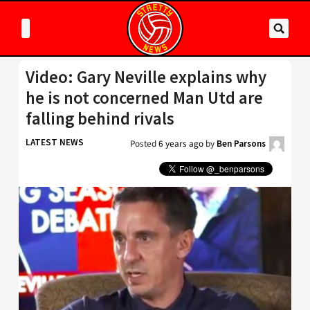
Video: Gary Neville explains why
he is not concerned Man Utd are
falling behind rivals
LATEST NEWS
Posted
6 years ago
by
Ben Parsons