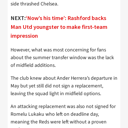
side thrashed Chelsea.
NEXT:
‘Now’s his time’: Rashford backs
Man Utd youngster to make first-team
impression
However, what was most concerning for fans
about the summer transfer window was the lack
of midfield additions.
The club knew about Ander Herrera’s departure in
May but yet still did not sign a replacement,
leaving the squad light in midfield options.
An attacking replacement was also not signed for
Romelu Lukaku who left on deadline day,
meaning the Reds were left without a proven