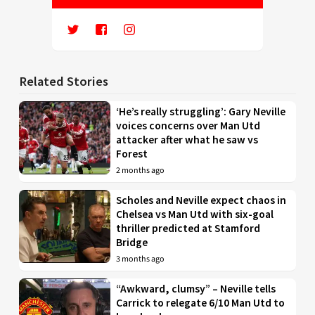
Related Stories
‘He’s really struggling’: Gary Neville
voices concerns over Man Utd
attacker after what he saw vs
Forest
2 months ago
Scholes and Neville expect chaos in
Chelsea vs Man Utd with six-goal
thriller predicted at Stamford
Bridge
3 months ago
“Awkward, clumsy” – Neville tells
Carrick to relegate 6/10 Man Utd to