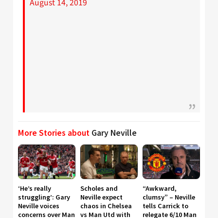
August 14, 2019
More Stories about
Gary Neville
‘He’s really
Scholes and
“Awkward,
struggling’: Gary
Neville expect
clumsy” – Neville
Neville voices
chaos in Chelsea
tells Carrick to
concerns over Man
vs Man Utd with
relegate 6/10 Man