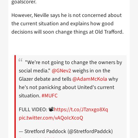
goalscorer.
However, Neville says he is not concerned about
the current situation and explains how good
decisions will soon change things at Old Trafford.
"We're not going to change the owners by
social media."
@GNev2
weighs in on the
Glazer debate and tells
@AdamMcKola
why
he's not panicking about United's current
situation.
#MUFC
FULL VIDEO: 📽️
https://t.co/JTznxgo8Xq
pic.twitter.com/vAQoIcXcoQ
— Stretford Paddock (@StretfordPaddck)