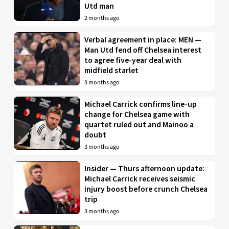
Utd man
2 months ago
Verbal agreement in place: MEN —
Man Utd fend off Chelsea interest
to agree five-year deal with
midfield starlet
3 months ago
Michael Carrick confirms line-up
change for Chelsea game with
quartet ruled out and Mainoo a
doubt
3 months ago
Insider — Thurs afternoon update:
Michael Carrick receives seismic
injury boost before crunch Chelsea
trip
3 months ago