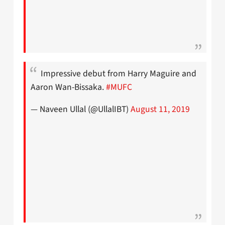
Impressive debut from Harry Maguire and
Aaron Wan-Bissaka.
#MUFC
— Naveen Ullal (@UllalIBT)
August 11, 2019