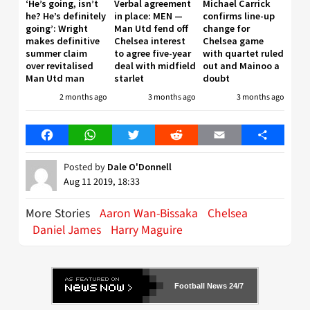
‘He’s going, isn’t
Verbal agreement
Michael Carrick
he? He’s definitely
in place: MEN —
confirms line-up
going’: Wright
Man Utd fend off
change for
makes definitive
Chelsea interest
Chelsea game
summer claim
to agree five-year
with quartet ruled
over revitalised
deal with midfield
out and Mainoo a
Man Utd man
starlet
doubt
2 months ago
3 months ago
3 months ago
Facebook
WhatsApp
Twitter
Reddit
Email
Share
Posted by
Dale O'Donnell
Aug 11 2019, 18:33
More Stories
Aaron Wan-Bissaka
Chelsea
Daniel James
Harry Maguire
Football News 24/7