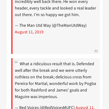
incredibly well back there. He won every
header, every tackle and looked a real leader
out there. I’m so happy we got him.
— The Man Utd Way (@TheManUtdWay)
August 11, 2019
What a ridiculous result that is. Defended
well after the break and we were utterly
ruthless on the break; delicious cross from
Pereira for Martial, wonderful work by Pogba
for both Rashford and James' goals and
Maguire was imperious.
— Red Voices (@RedVoicesMUFC)
August 11,