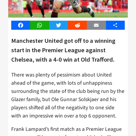
Facebook
WhatsApp
Twitter
Reddit
Email
Share
Manchester United got off to a winning
start in the Premier League against
Chelsea, with a 4-0 win at Old Trafford.
There was plenty of pessimism about United
ahead of the game, with lots of unhappiness
surrounding the state of the club being run by the
Glazer family, but Ole Gunnar Solskjaer and his
players shifted all of the negativity to one side
with an impressive win over a top 6 opponent.
Frank Lampard’s first match as a Premier League