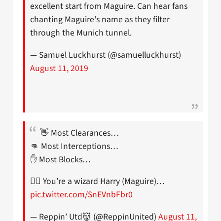
excellent start from Maguire. Can hear fans
chanting Maguire's name as they filter
through the Munich tunnel.
— Samuel Luckhurst (@samuelluckhurst)
August 11, 2019
👋 Most Clearances…
👊 Most Interceptions…
✋ Most Blocks…
🧙‍♂️ You’re a wizard Harry (Maguire)…
pic.twitter.com/SnEVnbFbr0
— Reppin’ Utd👹 (@ReppinUnited)
August 11,