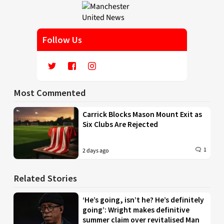
Follow Us
Most Commented
Carrick Blocks Mason Mount Exit as
Six Clubs Are Rejected
1
2 days ago
Related Stories
‘He’s going, isn’t he? He’s definitely
going’: Wright makes definitive
summer claim over revitalised Man