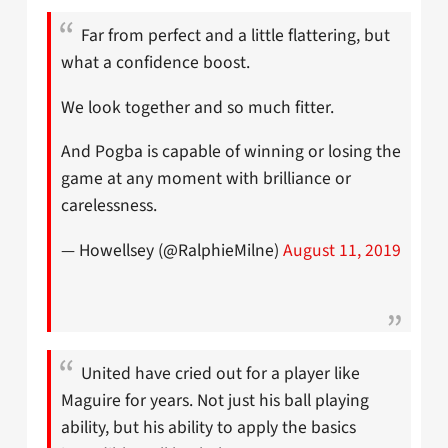
Far from perfect and a little flattering, but
what a confidence boost.
We look together and so much fitter.
And Pogba is capable of winning or losing the
game at any moment with brilliance or
carelessness.
— Howellsey (@RalphieMilne)
August 11, 2019
United have cried out for a player like
Maguire for years. Not just his ball playing
ability, but his ability to apply the basics