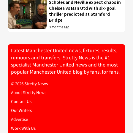
Scholes and Neville expect chaos in
Chelsea vs Man Utd with six-goal
thriller predicted at Stamford
Bridge
3 months ago
Latest Manchester United news, fixtures, results,
rumours and transfers. Stretty News is the #1
specialist Manchester United news and the most
popular Manchester United blog by fans, for fans.
© 2026 Stretty News
About Stretty News
Contact Us
Our Writers
Advertise
Work With Us