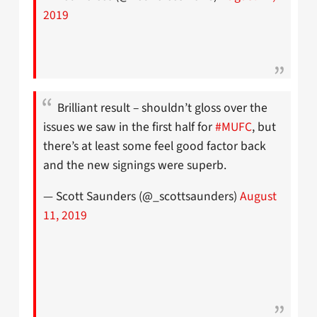
2019
Brilliant result – shouldn’t gloss over the
issues we saw in the first half for
#MUFC
, but
there’s at least some feel good factor back
and the new signings were superb.
— Scott Saunders (@_scottsaunders)
August
11, 2019