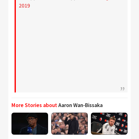
2019
More Stories about
Aaron Wan-Bissaka