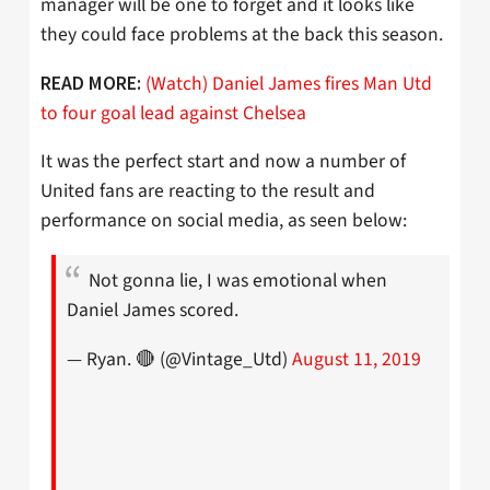
manager will be one to forget and it looks like
they could face problems at the back this season.
(Watch) Daniel James fires Man Utd
READ MORE:
to four goal lead against Chelsea
It was the perfect start and now a number of
United fans are reacting to the result and
performance on social media, as seen below:
Not gonna lie, I was emotional when
Daniel James scored.
— Ryan. 🔴 (@Vintage_Utd)
August 11, 2019