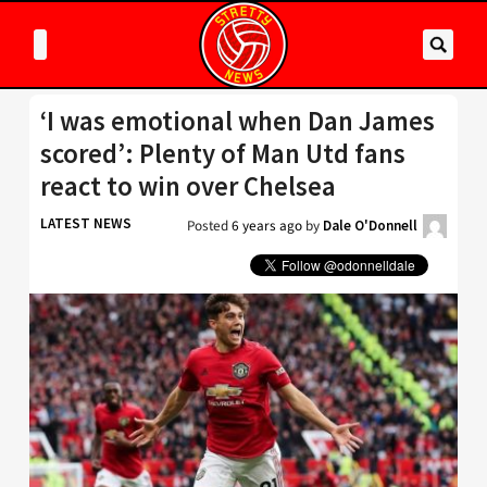
‘I was emotional when Dan James
scored’: Plenty of Man Utd fans
react to win over Chelsea
LATEST NEWS
Posted
6 years ago
by
Dale O'Donnell