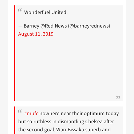
Wonderfuel United.
— Barney @Red News (@barneyrednews)
August 11, 2019
#mufc
nowhere near their optimum today
but so ruthless in dismantling Chelsea after
the second goal. Wan-Bissaka superb and