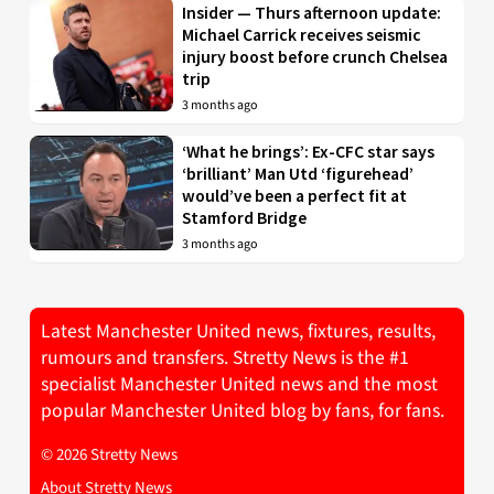
Insider — Thurs afternoon update:
Michael Carrick receives seismic
injury boost before crunch Chelsea
trip
3 months ago
‘What he brings’: Ex-CFC star says
‘brilliant’ Man Utd ‘figurehead’
would’ve been a perfect fit at
Stamford Bridge
3 months ago
Latest Manchester United news, fixtures, results,
rumours and transfers. Stretty News is the #1
specialist Manchester United news and the most
popular Manchester United blog by fans, for fans.
© 2026 Stretty News
About Stretty News