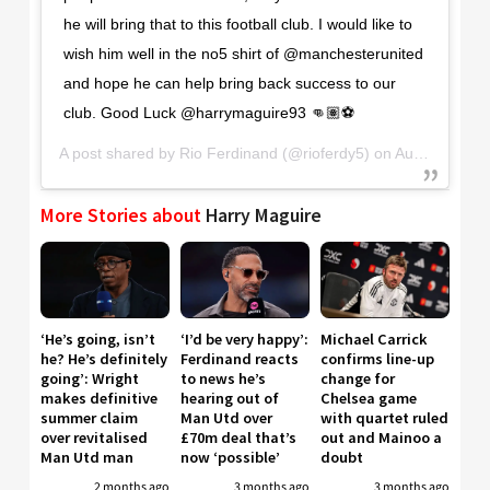
he will bring that to this football club. I would like to
wish him well in the no5 shirt of @manchesterunited
and hope he can help bring back success to our
club. Good Luck @harrymaguire93 👊🏽⚽️
A post shared by
Rio Ferdinand
(@rioferdy5) on
Aug 6, 2019 at 3:58am PDT
More Stories about
Harry Maguire
‘He’s going, isn’t
‘I’d be very happy’:
Michael Carrick
he? He’s definitely
Ferdinand reacts
confirms line-up
going’: Wright
to news he’s
change for
makes definitive
hearing out of
Chelsea game
summer claim
Man Utd over
with quartet ruled
over revitalised
£70m deal that’s
out and Mainoo a
Man Utd man
now ‘possible’
doubt
2 months ago
3 months ago
3 months ago