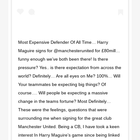
Most Expensive Defender Of All Time… Harry
Maguire signs for @manchesterunited for £80mill…
funny enough we’ve both been there! Is there
pressure? Yes.. is there expectation from across the
world? Definitely… Are all eyes on Me? 100%… Will
Your teammates be expecting big things? Of
course…. Will people be expecting a massive
change in the teams fortune? Most Definitely…
These were the feelings, questions that were
surrounding me when signing for the great club
Manchester United. Being a CB, I have took a keen
interest In Harry Maguire’s game since being linked