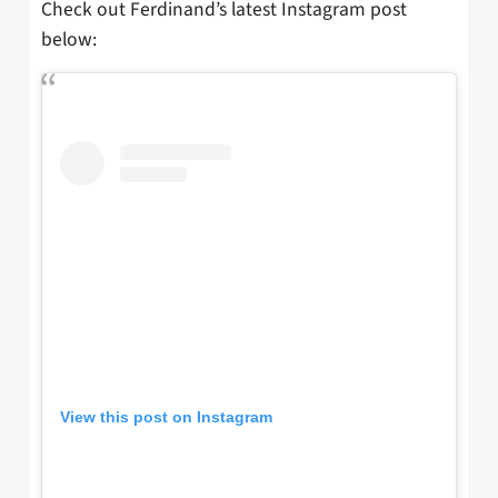
Check out Ferdinand’s latest Instagram post
below:
View this post on Instagram