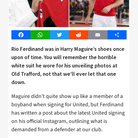
Facebook
WhatsApp
Twitter
Reddit
Email
Share
Rio Ferdinand was in Harry Maguire’s shoes once
upon of time. You will remember the horrible
white suit he wore for his unveiling photos at
Old Trafford, not that we’ll ever let that one
down.
Maguire didn’t quite show up like a member of a
boyband when signing for United, but Ferdinand
has written a post about the latest United signing
on his official Instagram, outlining what is
demanded from a defender at our club.