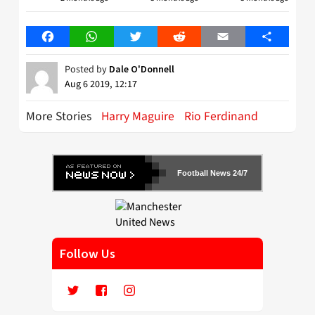
Facebook
WhatsApp
Twitter
Reddit
Email
Share
Posted by
Dale O'Donnell
Aug 6 2019, 12:17
More Stories
Harry Maguire
Rio Ferdinand
Football News 24/7
Follow Us