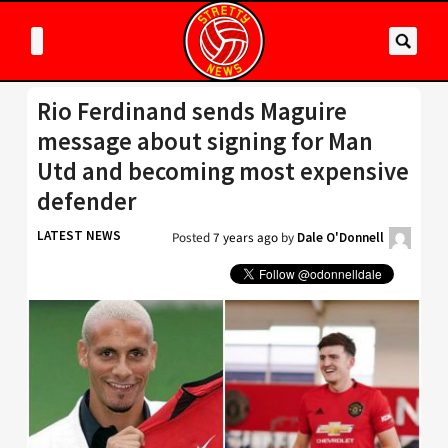
Rio Ferdinand sends Maguire
message about signing for Man
Utd and becoming most expensive
defender
LATEST NEWS
Posted
7 years ago
by
Dale O'Donnell