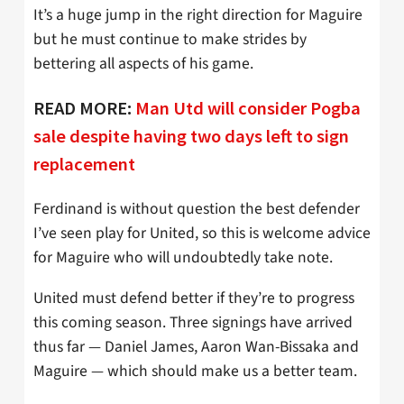
It’s a huge jump in the right direction for Maguire
but he must continue to make strides by
bettering all aspects of his game.
READ MORE:
Man Utd will consider Pogba
sale despite having two days left to sign
replacement
Ferdinand is without question the best defender
I’ve seen play for United, so this is welcome advice
for Maguire who will undoubtedly take note.
United must defend better if they’re to progress
this coming season. Three signings have arrived
thus far — Daniel James, Aaron Wan-Bissaka and
Maguire — which should make us a better team.