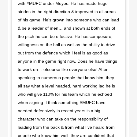
with #MUFC under Moyes. He has made huge
strides in the right direction & improved in all areas
of his game. He’s grown into someone who can lead
& be a leader of men… and shown at both ends of
the pitch he can be effective. He has composure,
willingness on the ball as well as the ability to drive
out from the defence which I feel is as good as
anyone in the game right now. Does he have things
to work on… ofcourse like everyone else! After
speaking to numerous people that know him, they
all say what a level headed, hard working lad he is
who will give 110% for his team which he echoed
when signing. I think something #MUFC have
needed defensively in recent years is a big
character who can take on the responsibility of
leading from the back & from what I’ve heard from
people who know him well, they are confident that