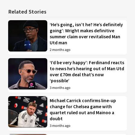
Related Stories
‘He’s going, isn’t he? He’s definitely
going’: Wright makes definitive
summer claim over revitalised Man
Utd man
2 months ago
‘I’d be very happy’: Ferdinand reacts
to news he’s hearing out of Man Utd
over £70m deal that’s now
‘possible’
3 months ago
Michael Carrick confirms line-up
change for Chelsea game with
quartet ruled out and Mainoo a
doubt
3 months ago