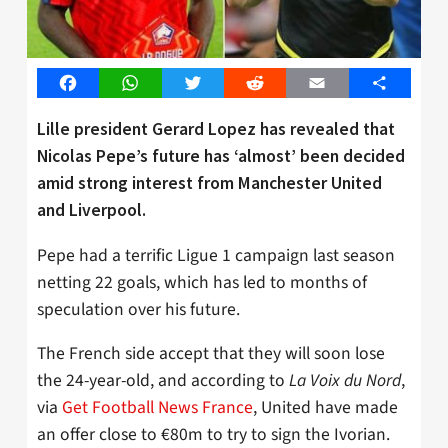
Facebook
WhatsApp
Twitter
Reddit
Email
Share
Lille president Gerard Lopez has revealed that
Nicolas Pepe’s future has ‘almost’ been decided
amid strong interest from Manchester United
and Liverpool.
Pepe had a terrific Ligue 1 campaign last season
netting 22 goals, which has led to months of
speculation over his future.
The French side accept that they will soon lose
the 24-year-old, and according to
La Voix du Nord
,
via
Get Football News France
, United have made
an offer close to €80m to try to sign the Ivorian.