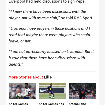
Liverpool had held discussions to sign Pepe.
“I know there have been discussions with the
he told RMC Sport.
player, not with us as a club,”
“Liverpool have players in those positions and I
read that maybe there were players who could
leave, or not.
“I am not particularly focused on Liverpool. But it
is true that there have been discussions with
agents.”
More Stories about
Lille
Angel Gomes
Angel Gomes has
Arsenal and