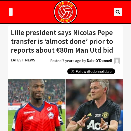
Lille president says Nicolas Pepe
transfer is ‘almost done’ prior to
reports about €80m Man Utd bid
LATEST NEWS
Posted
7 years ago
by
Dale O'Donnell