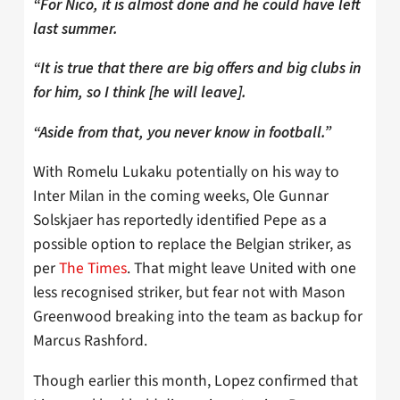
“For Nico, it is almost done and he could have left
last summer.
“It is true that there are big offers and big clubs in
for him, so I think [he will leave].
“Aside from that, you never know in football.”
With Romelu Lukaku potentially on his way to
Inter Milan in the coming weeks, Ole Gunnar
Solskjaer has reportedly identified Pepe as a
possible option to replace the Belgian striker, as
per
The Times
. That might leave United with one
less recognised striker, but fear not with Mason
Greenwood breaking into the team as backup for
Marcus Rashford.
Though earlier this month, Lopez confirmed that