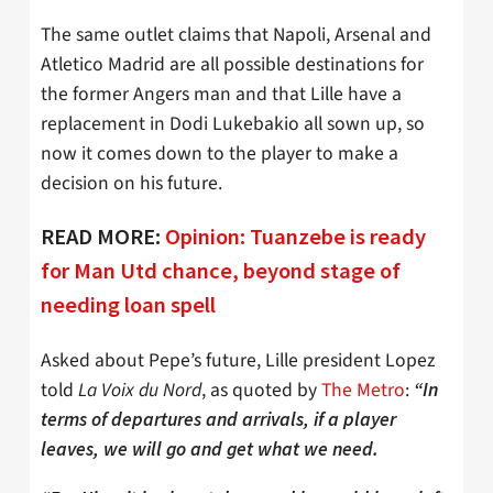
The same outlet claims that Napoli, Arsenal and
Atletico Madrid are all possible destinations for
the former Angers man and that Lille have a
replacement in Dodi Lukebakio all sown up, so
now it comes down to the player to make a
decision on his future.
READ MORE:
Opinion: Tuanzebe is ready
for Man Utd chance, beyond stage of
needing loan spell
Asked about Pepe’s future, Lille president Lopez
told
La Voix du Nord
, as quoted by
The Metro
:
“In
terms of departures and arrivals, if a player
leaves, we will go and get what we need.