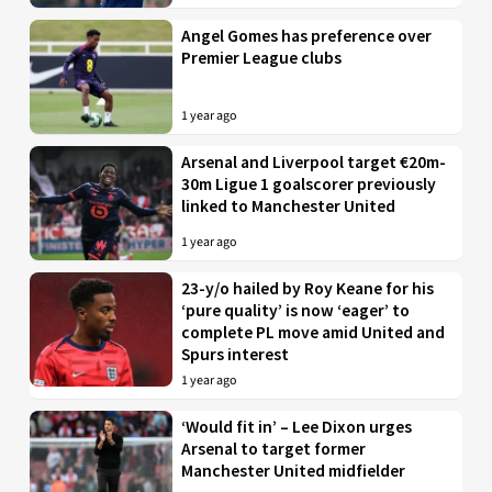
Angel Gomes has preference over
Premier League clubs
1 year ago
Arsenal and Liverpool target €20m-
30m Ligue 1 goalscorer previously
linked to Manchester United
1 year ago
23-y/o hailed by Roy Keane for his
‘pure quality’ is now ‘eager’ to
complete PL move amid United and
Spurs interest
1 year ago
‘Would fit in’ – Lee Dixon urges
Arsenal to target former
Manchester United midfielder