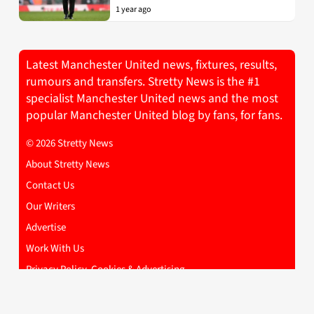
1 year ago
Latest Manchester United news, fixtures, results,
rumours and transfers. Stretty News is the #1
specialist Manchester United news and the most
popular Manchester United blog by fans, for fans.
© 2026 Stretty News
About Stretty News
Contact Us
Our Writers
Advertise
Work With Us
Privacy Policy, Cookies & Advertising