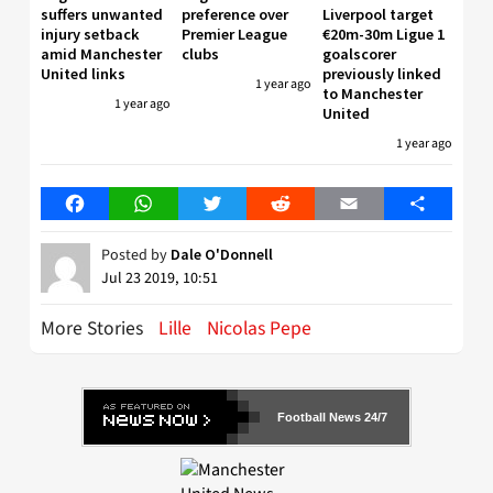
suffers unwanted
preference over
Liverpool target
injury setback
Premier League
€20m-30m Ligue 1
amid Manchester
clubs
goalscorer
United links
previously linked
1 year ago
to Manchester
1 year ago
United
1 year ago
Facebook
WhatsApp
Twitter
Reddit
Email
Share
Posted by
Dale O'Donnell
Jul 23 2019, 10:51
More Stories
Lille
Nicolas Pepe
Football News 24/7