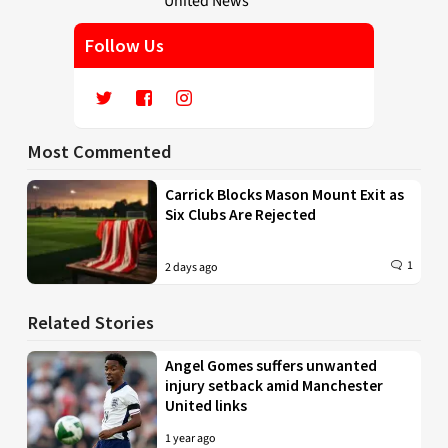
Follow Us
Most Commented
Carrick Blocks Mason Mount Exit as
Six Clubs Are Rejected
1
2 days ago
Related Stories
Angel Gomes suffers unwanted
injury setback amid Manchester
United links
1 year ago