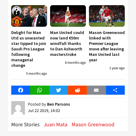
Delight for Man
Man United could
Mason Greenwood
Utd as unwanted
now land €50m
linked with
star tipped to join
windfall thanks
Premier League
Saudi Pro League
to Dan Ashworth
move after leaving
following
masterstroke
Man United last
managerial
year
8 months ago
change
1 year ago
5 months ago
Facebook
WhatsApp
Twitter
Reddit
Email
Share
Posted by
Ben Parsons
Jul 22 2019, 14:02
More Stories
Juan Mata
Mason Greenwood