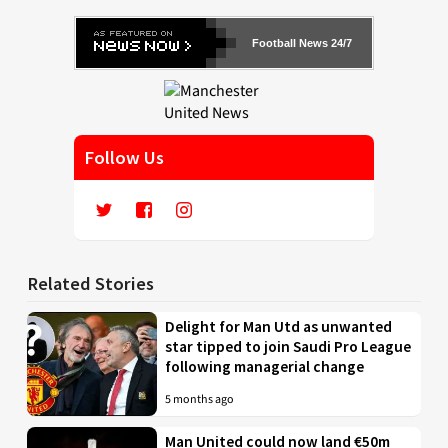
Football News 24/7
Follow Us
Related Stories
Delight for Man Utd as unwanted
star tipped to join Saudi Pro League
following managerial change
5 months ago
Man United could now land €50m