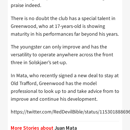
praise indeed.
There is no doubt the club has a special talent in
Greenwood, who at 17-years-old is showing
maturity in his performances far beyond his years.
The youngster can only improve and has the
versatility to operate anywhere across the front
three in Solskjaer’s set-up.
In Mata, who recently signed a new deal to stay at
Old Trafford, Greenwood has the model
professional to look up to and take advice from to
improve and continue his development.
https://twitter.com/RedDevilBible/status/1153018886
More Stories about
Juan Mata