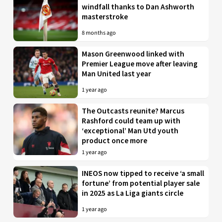
windfall thanks to Dan Ashworth
masterstroke
8 months ago
Mason Greenwood linked with
Premier League move after leaving
Man United last year
1 year ago
The Outcasts reunite? Marcus
Rashford could team up with
‘exceptional’ Man Utd youth
product once more
1 year ago
INEOS now tipped to receive ‘a small
fortune’ from potential player sale
in 2025 as La Liga giants circle
1 year ago