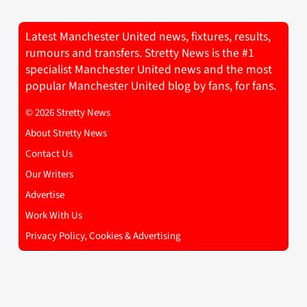
Latest Manchester United news, fixtures, results,
rumours and transfers. Stretty News is the #1
specialist Manchester United news and the most
popular Manchester United blog by fans, for fans.
© 2026 Stretty News
About Stretty News
Contact Us
Our Writers
Advertise
Work With Us
Privacy Policy, Cookies & Advertising