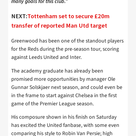
many goals for this club.”
NEXT:
Tottenham set to secure £20m
transfer of reported Man Utd target
Greenwood has been one of the standout players
for the Reds during the pre-season tour, scoring
against Leeds United and Inter.
The academy graduate has already been
promised more opportunities by manager Ole
Gunnar Solskjaer next season, and could even be
in the frame to start against Chelsea in the first
game of the Premier League season.
His composure shown in his finish on Saturday
has excited the United fanbase, with some even
comparing his style to Robin Van Persie; high