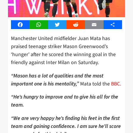
Facebook
WhatsApp
Twitter
Reddit
Email
Share
Manchester United midfielder Juan Mata has
praised teenage striker Mason Greenwood’s
‘hunger’ after he scored the winning goal in the
friendly against Inter Milan on Saturday.
“Mason has a lot of qualities and the most
Mata told the
BBC.
important one is his mentality,”
“He’s hungry to improve and to give his all for the
team.
“We are very happy he’s finding his feet in the first
team and gaining confidence. I am sure he’ll score