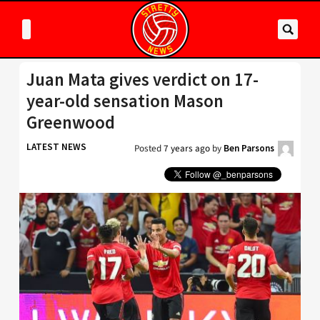
Juan Mata gives verdict on 17-
year-old sensation Mason
Greenwood
LATEST NEWS
Posted
7 years ago
by
Ben Parsons