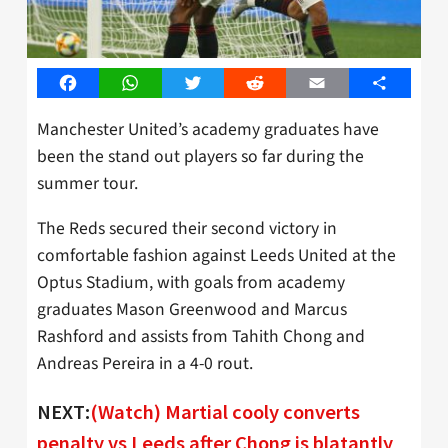
Facebook
WhatsApp
Twitter
Reddit
Email
Share
Manchester United’s academy graduates have
been the stand out players so far during the
summer tour.
The Reds secured their second victory in
comfortable fashion against Leeds United at the
Optus Stadium, with goals from academy
graduates Mason Greenwood and Marcus
Rashford and assists from Tahith Chong and
Andreas Pereira in a 4-0 rout.
NEXT:
(Watch) Martial cooly converts
penalty vs Leeds after Chong is blatantly