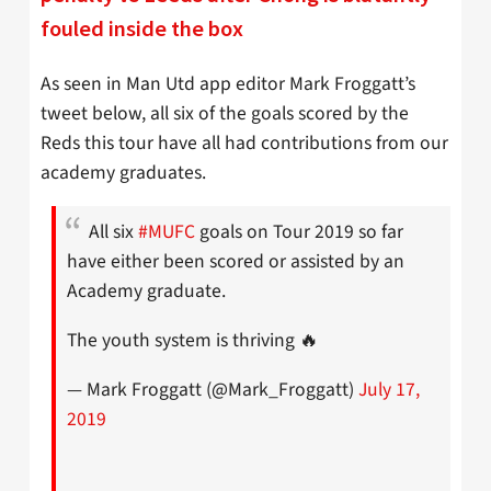
fouled inside the box
As seen in Man Utd app editor Mark Froggatt’s
tweet below, all six of the goals scored by the
Reds this tour have all had contributions from our
academy graduates.
All six
#MUFC
goals on Tour 2019 so far
have either been scored or assisted by an
Academy graduate.
The youth system is thriving 🔥
— Mark Froggatt (@Mark_Froggatt)
July 17,
2019