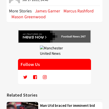
More Stories
James Garner
Marcus Rashford
Mason Greenwood
Football News 24/7
Follow Us
Related Stories
Man Utd braced for imminent bid