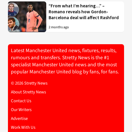
“From what I’m hearing…” –
Romano reveals how Gordon-
Barcelona deal will affect Rashford
2 months ago
Latest Manchester United news, fixtures, results,
rumours and transfers. Stretty News is the #1
specialist Manchester United news and the most
popular Manchester United blog by fans, for fans.
© 2026 Stretty News
About Stretty News
Contact Us
Our Writers
Advertise
Work With Us