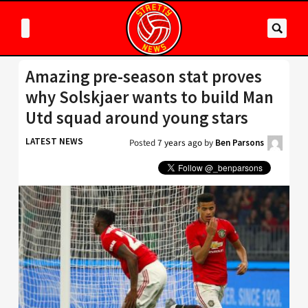
Amazing pre-season stat proves
why Solskjaer wants to build Man
Utd squad around young stars
LATEST NEWS
Posted
7 years ago
by
Ben Parsons