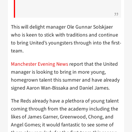
This will delight manager Ole Gunnar Solskjaer
who is keen to stick with traditions and continue
to bring United’s youngsters through into the first-
team.
Manchester Evening News
report that the United
manager is looking to bring in more young,
homegrown talent this summer and have already
signed Aaron Wan-Bissaka and Daniel James.
The Reds already have a plethora of young talent
coming through from the academy including the
likes of James Garner, Greenwood, Chong, and
Angel Gomes; it would fantastic to see some of