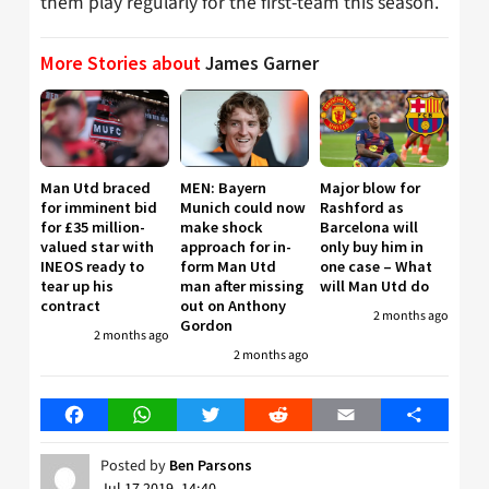
them play regularly for the first-team this season.
More Stories about
James Garner
Man Utd braced
MEN: Bayern
Major blow for
for imminent bid
Munich could now
Rashford as
for £35 million-
make shock
Barcelona will
valued star with
approach for in-
only buy him in
INEOS ready to
form Man Utd
one case – What
tear up his
man after missing
will Man Utd do
contract
out on Anthony
2 months ago
Gordon
2 months ago
2 months ago
Facebook
WhatsApp
Twitter
Reddit
Email
Share
Posted by
Ben Parsons
Jul 17 2019, 14:40