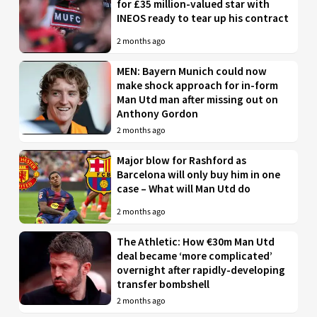
for £35 million-valued star with
INEOS ready to tear up his contract
2 months ago
MEN: Bayern Munich could now
make shock approach for in-form
Man Utd man after missing out on
Anthony Gordon
2 months ago
Major blow for Rashford as
Barcelona will only buy him in one
case – What will Man Utd do
2 months ago
The Athletic: How €30m Man Utd
deal became ‘more complicated’
overnight after rapidly-developing
transfer bombshell
2 months ago