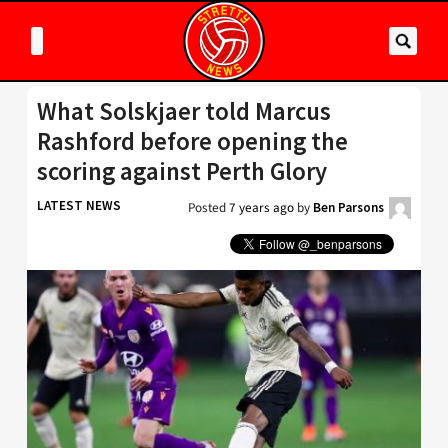
What Solskjaer told Marcus
Rashford before opening the
scoring against Perth Glory
LATEST NEWS
Posted
7 years ago
by
Ben Parsons