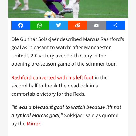
Facebook
WhatsApp
Twitter
Reddit
Email
Share
Ole Gunnar Solskjaer described Marcus Rashford’s
goal as ‘pleasant to watch’ after Manchester
United’s 2-0 victory over Perth Glory in the
opening pre-season game of the summer tour.
Rashford converted with his left foot
in the
second half to break the deadlock in a
comfortable victory for the Reds.
“It was a pleasant goal to watch because it’s not
Solskjaer said as quoted
a typical Marcus goal,”
by the
Mirror
.