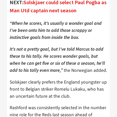
NEXT:
Solskjaer could select Paul Pogba as
Man Utd captain next season
“When he scores, it’s usually a wonder goal and
I’ve been onto him to add those scrappy or
instinctive goals from inside the box.
It’s not a pretty goal, but I’ve told Marcus to add
these to his tally. He scores wonder goals, but
when he can get five or six of these a season, he’ll
the Norwegian added.
add to his tally even more,”
Solskjaer clearly prefers the England youngster up
front to Belgian striker Romelu Lukaku, who has
an uncertain future at the club.
Rashford was consistently selected in the number
nine role for the Reds last season ahead of