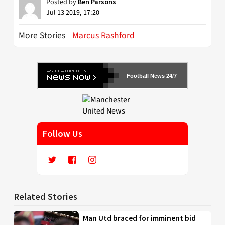
Posted by
Ben Parsons
Jul 13 2019, 17:20
More Stories
Marcus Rashford
Football News 24/7
Follow Us
Related Stories
Man Utd braced for imminent bid