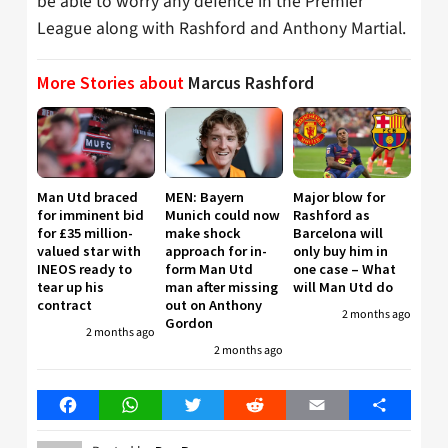
be able to worry any defence in the Premier
League along with Rashford and Anthony Martial.
More Stories about
Marcus Rashford
Man Utd braced
MEN: Bayern
Major blow for
for imminent bid
Munich could now
Rashford as
for £35 million-
make shock
Barcelona will
valued star with
approach for in-
only buy him in
INEOS ready to
form Man Utd
one case – What
tear up his
man after missing
will Man Utd do
contract
out on Anthony
2 months ago
Gordon
2 months ago
2 months ago
Facebook
WhatsApp
Twitter
Reddit
Email
Share