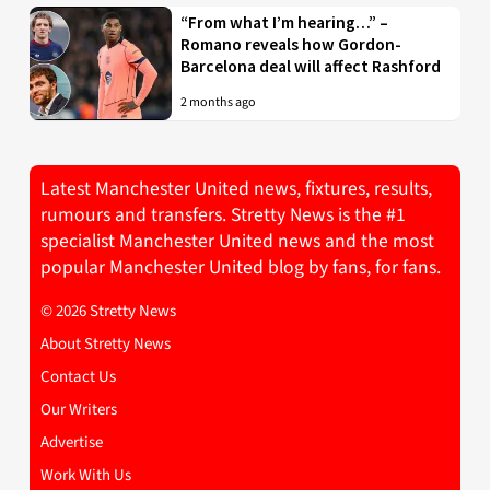
“From what I’m hearing…” –
Romano reveals how Gordon-
Barcelona deal will affect Rashford
2 months ago
Latest Manchester United news, fixtures, results,
rumours and transfers. Stretty News is the #1
specialist Manchester United news and the most
popular Manchester United blog by fans, for fans.
© 2026 Stretty News
About Stretty News
Contact Us
Our Writers
Advertise
Work With Us