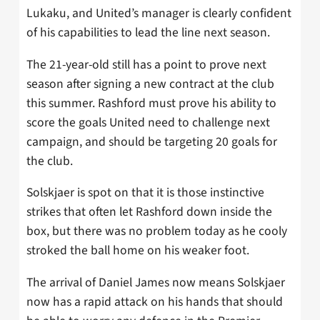
Lukaku, and United’s manager is clearly confident
of his capabilities to lead the line next season.
The 21-year-old still has a point to prove next
season after signing a new contract at the club
this summer. Rashford must prove his ability to
score the goals United need to challenge next
campaign, and should be targeting 20 goals for
the club.
Solskjaer is spot on that it is those instinctive
strikes that often let Rashford down inside the
box, but there was no problem today as he cooly
stroked the ball home on his weaker foot.
The arrival of Daniel James now means Solskjaer
now has a rapid attack on his hands that should