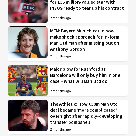
for £35 million-valued star with
INEOS ready to tear up his contract
2 months ago
MEN: Bayern Munich could now
make shock approach for in-form
Man Utd man after missing out on
Anthony Gordon
2 months ago
Major blow for Rashford as
Barcelona will only buy him in one
case – What will Man Utd do
2 months ago
The Athletic: How €30m Man Utd
deal became ‘more complicated’
overnight after rapidly-developing
transfer bombshell
2 months ago